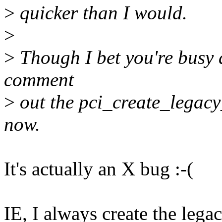
>
quicker than I would.
>
>
Though I bet you're busy 
comment
>
out the pci_create_legacy_
now.
It's actually an X bug :-(
IE, I always create the lega