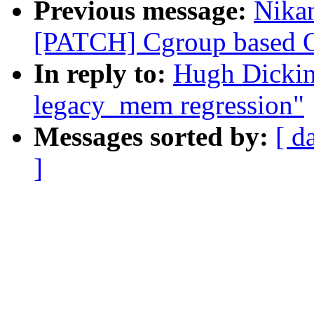
Previous message:
Nikan
[PATCH] Cgroup based OO
In reply to:
Hugh Dickin
legacy_mem regression"
Messages sorted by:
[ d
]