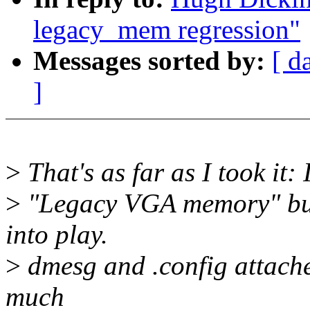
legacy_mem regression"
Messages sorted by:
[ d
]
>
That's as far as I took it: 
>
"Legacy VGA memory" but i
into play.
>
dmesg and .config attached
much