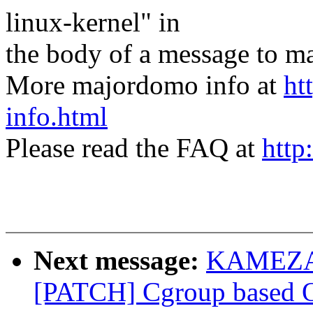
linux-kernel" in
the body of a message t
More majordomo info at
ht
info.html
Please read the FAQ at
http
Next message:
KAMEZAW
[PATCH] Cgroup based OO