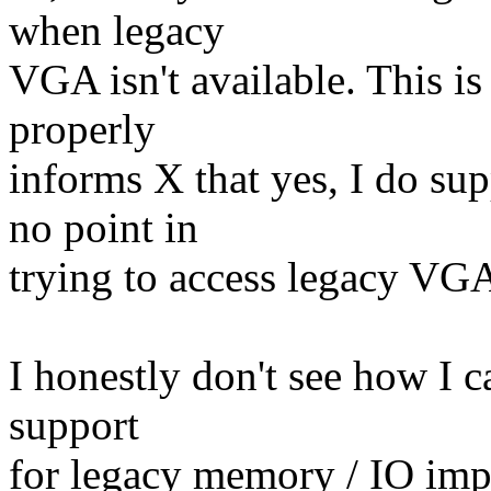
when legacy
VGA isn't available. This is 
properly
informs X that yes, I do su
no point in
trying to access legacy VG
I honestly don't see how I 
support
for legacy memory / IO imp