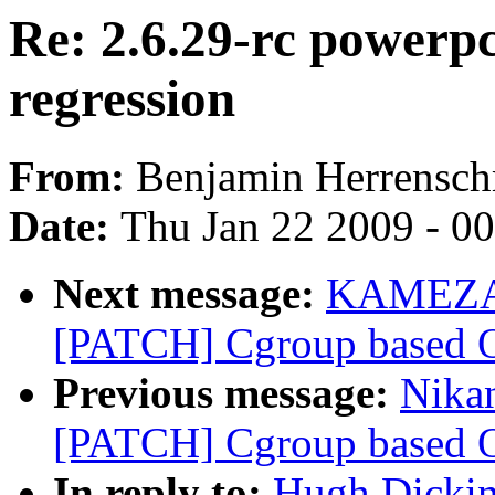
Re: 2.6.29-rc power
regression
From:
Benjamin Herrensch
Date:
Thu Jan 22 2009 - 0
Next message:
KAMEZAW
[PATCH] Cgroup based OO
Previous message:
Nikan
[PATCH] Cgroup based OO
In reply to:
Hugh Dickin