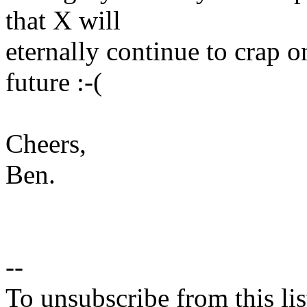
that X will
eternally continue to crap 
future :-(
Cheers,
Ben.
--
To unsubscribe from this lis