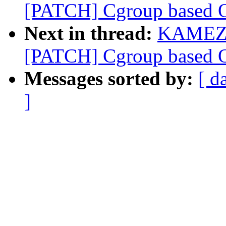
[PATCH] Cgroup based OO
Next in thread:
KAMEZA
[PATCH] Cgroup based OO
Messages sorted by:
[ d
]