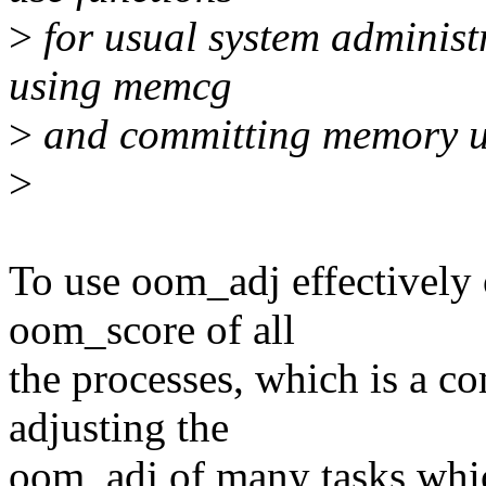
>
for usual system administr
using memcg
>
and committing memory u
>
To use oom_adj effectively
oom_score of all
the processes, which is a c
adjusting the
oom_adj of many tasks which