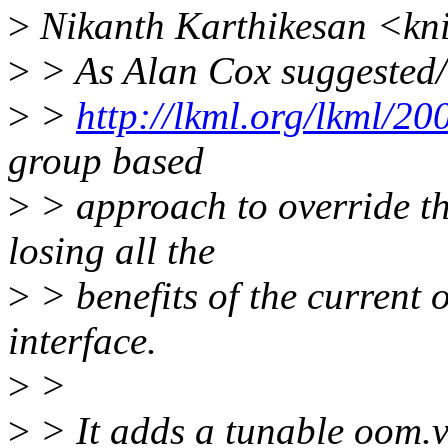
>
Nikanth Karthikesan <kn
>
> As Alan Cox suggested/w
>
>
http://lkml.org/lkml/2
group based
>
> approach to override th
losing all the
>
> benefits of the current 
interface.
>
>
>
> It adds a tunable oom.v