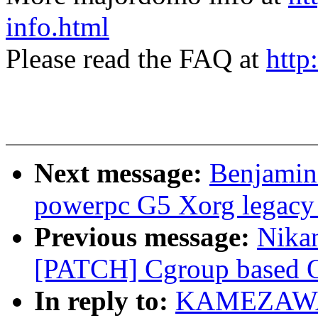
info.html
Please read the FAQ at
http
Next message:
Benjamin 
powerpc G5 Xorg legacy
Previous message:
Nikan
[PATCH] Cgroup based OO
In reply to:
KAMEZAWA H