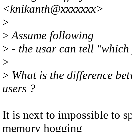
<knikanth@xxxxxxx>
>
>
Assume following
>
- the usar can tell "which 
>
>
What is the difference be
users ?
It is next to impossible to 
memory hogging