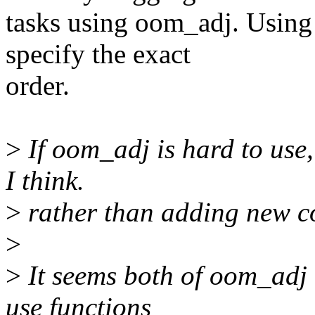
tasks using oom_adj. Using 
specify the exact
order.
>
If oom_adj is hard to use,
I think.
>
rather than adding new c
>
>
It seems both of oom_adj 
use functions