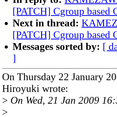
[PATCH] Cgroup based OO
Next in thread:
KAMEZA
[PATCH] Cgroup based OO
Messages sorted by:
[ d
]
On Thursday 22 January
Hiroyuki wrote:
>
On Wed, 21 Jan 2009 16
>