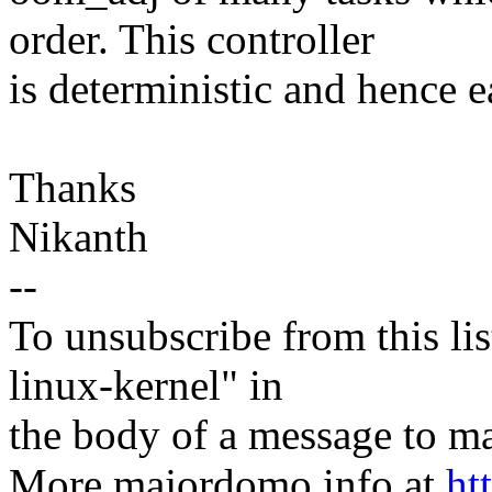
order. This controller
is deterministic and hence ea
Thanks
Nikanth
--
To unsubscribe from this lis
linux-kernel" in
the body of a message t
More majordomo info at
ht