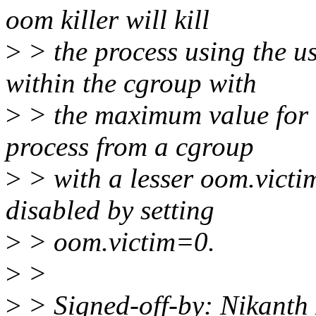
oom killer will kill
>
> the process using the u
within the cgroup with
>
> the maximum value for o
process from a cgroup
>
> with a lesser oom.victi
disabled by setting
>
> oom.victim=0.
>
>
>
> Signed-off-by: Nikanth