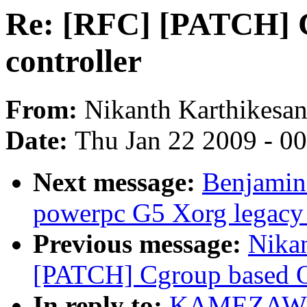
Re: [RFC] [PATCH] 
controller
From:
Nikanth Karthikesa
Date:
Thu Jan 22 2009 - 0
Next message:
Benjamin 
powerpc G5 Xorg legacy
Previous message:
Nikan
[PATCH] Cgroup based OO
In reply to:
KAMEZAWA H