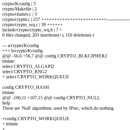
crypto/Kconfig | 5
crypto/Makefile | 2
crypto/chainiv.c | 3
crypto/cryptd.c | 257 +++++++++++++++++++++++++-----------------
crypto/crypto_wq.c | 39 ++++++
include/crypto/crypto_wq.h | 7 +
6 files changed, 203 insertions(+), 110 deletions(-)
--- a/crypto/Kconfig
+++ b/crypto/Kconfig
@@ -56,6 +56,7 @@ config CRYPTO_BLKCIPHER2
tristate
select CRYPTO_ALGAPI2
select CRYPTO_RNG2
+ select CRYPTO_WORKQUEUE
config CRYPTO_HASH
tristate
@@ -106,11 +107,15 @@ config CRYPTO_NULL
help
These are 'Null' algorithms, used by IPsec, which do nothing.
+config CRYPTO_WORKQUEUE
+ tristate
+