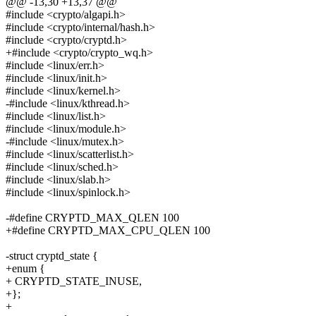
@@ -13,30 +13,37 @@
#include <crypto/algapi.h>
#include <crypto/internal/hash.h>
#include <crypto/cryptd.h>
+#include <crypto/crypto_wq.h>
#include <linux/err.h>
#include <linux/init.h>
#include <linux/kernel.h>
-#include <linux/kthread.h>
#include <linux/list.h>
#include <linux/module.h>
-#include <linux/mutex.h>
#include <linux/scatterlist.h>
#include <linux/sched.h>
#include <linux/slab.h>
#include <linux/spinlock.h>
-#define CRYPTD_MAX_QLEN 100
+#define CRYPTD_MAX_CPU_QLEN 100
-struct cryptd_state {
+enum {
+ CRYPTD_STATE_INUSE,
+};
+