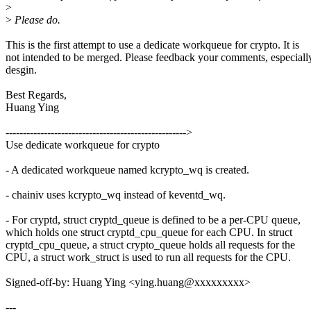
>
>
Please do.
This is the first attempt to use a dedicate workqueue for crypto. It is
not intended to be merged. Please feedback your comments, especiall
desgin.
Best Regards,
Huang Ying
---------------------------------------------------->
Use dedicate workqueue for crypto
- A dedicated workqueue named kcrypto_wq is created.
- chainiv uses kcrypto_wq instead of keventd_wq.
- For cryptd, struct cryptd_queue is defined to be a per-CPU queue,
which holds one struct cryptd_cpu_queue for each CPU. In struct
cryptd_cpu_queue, a struct crypto_queue holds all requests for the
CPU, a struct work_struct is used to run all requests for the CPU.
Signed-off-by: Huang Ying <ying.huang@xxxxxxxxx>
---