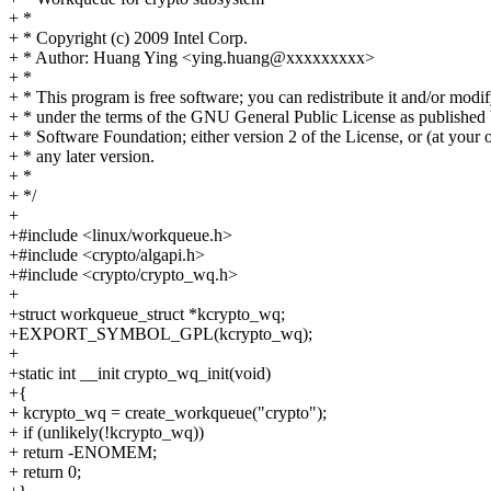
+ *
+ * Copyright (c) 2009 Intel Corp.
+ * Author: Huang Ying <ying.huang@xxxxxxxxx>
+ *
+ * This program is free software; you can redistribute it and/or modif
+ * under the terms of the GNU General Public License as published 
+ * Software Foundation; either version 2 of the License, or (at your 
+ * any later version.
+ *
+ */
+
+#include <linux/workqueue.h>
+#include <crypto/algapi.h>
+#include <crypto/crypto_wq.h>
+
+struct workqueue_struct *kcrypto_wq;
+EXPORT_SYMBOL_GPL(kcrypto_wq);
+
+static int __init crypto_wq_init(void)
+{
+ kcrypto_wq = create_workqueue("crypto");
+ if (unlikely(!kcrypto_wq))
+ return -ENOMEM;
+ return 0;