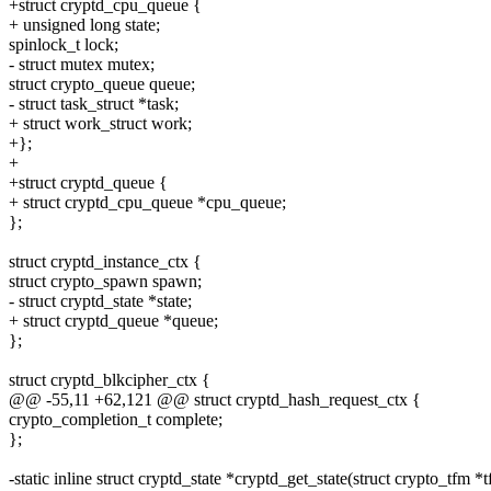
+struct cryptd_cpu_queue {
+ unsigned long state;
spinlock_t lock;
- struct mutex mutex;
struct crypto_queue queue;
- struct task_struct *task;
+ struct work_struct work;
+};
+
+struct cryptd_queue {
+ struct cryptd_cpu_queue *cpu_queue;
};
struct cryptd_instance_ctx {
struct crypto_spawn spawn;
- struct cryptd_state *state;
+ struct cryptd_queue *queue;
};
struct cryptd_blkcipher_ctx {
@@ -55,11 +62,121 @@ struct cryptd_hash_request_ctx {
crypto_completion_t complete;
};
-static inline struct cryptd_state *cryptd_get_state(struct crypto_tfm *