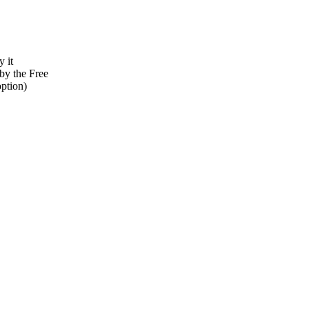
y it
by the Free
option)