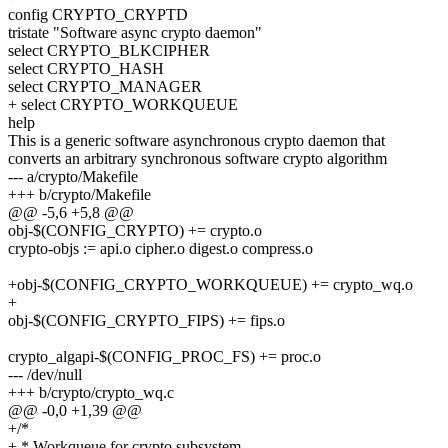
config CRYPTO_CRYPTD
tristate "Software async crypto daemon"
select CRYPTO_BLKCIPHER
select CRYPTO_HASH
select CRYPTO_MANAGER
+ select CRYPTO_WORKQUEUE
help
This is a generic software asynchronous crypto daemon that
converts an arbitrary synchronous software crypto algorithm
--- a/crypto/Makefile
+++ b/crypto/Makefile
@@ -5,6 +5,8 @@
obj-$(CONFIG_CRYPTO) += crypto.o
crypto-objs := api.o cipher.o digest.o compress.o
+obj-$(CONFIG_CRYPTO_WORKQUEUE) += crypto_wq.o
+
obj-$(CONFIG_CRYPTO_FIPS) += fips.o
crypto_algapi-$(CONFIG_PROC_FS) += proc.o
--- /dev/null
+++ b/crypto/crypto_wq.c
@@ -0,0 +1,39 @@
+/*
+ * Workqueue for crypto subsystem