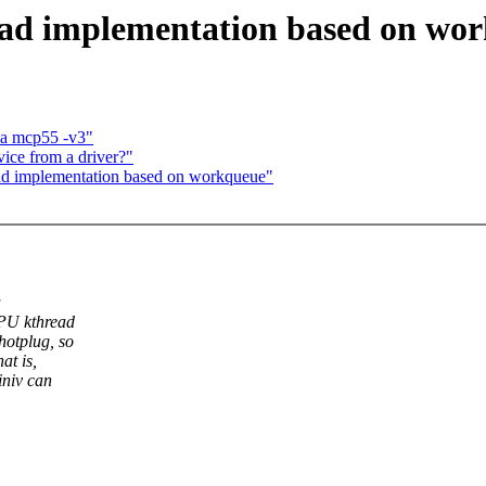
ad implementation based on wo
ia mcp55 -v3"
ice from a driver?"
ad implementation based on workqueue"
a
CPU kthread
hotplug, so
at is,
iniv can