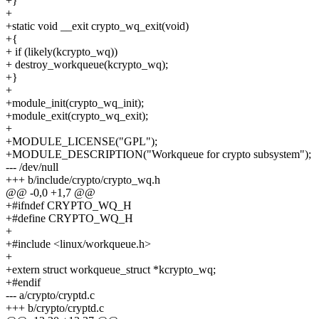
+}
+
+static void __exit crypto_wq_exit(void)
+{
+ if (likely(kcrypto_wq))
+ destroy_workqueue(kcrypto_wq);
+}
+
+module_init(crypto_wq_init);
+module_exit(crypto_wq_exit);
+
+MODULE_LICENSE("GPL");
+MODULE_DESCRIPTION("Workqueue for crypto subsystem");
--- /dev/null
+++ b/include/crypto/crypto_wq.h
@@ -0,0 +1,7 @@
+#ifndef CRYPTO_WQ_H
+#define CRYPTO_WQ_H
+
+#include <linux/workqueue.h>
+
+extern struct workqueue_struct *kcrypto_wq;
+#endif
--- a/crypto/cryptd.c
+++ b/crypto/cryptd.c