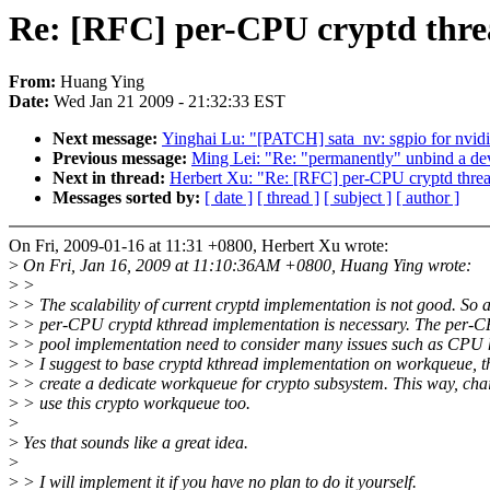
Re: [RFC] per-CPU cryptd thre
From:
Huang Ying
Date:
Wed Jan 21 2009 - 21:32:33 EST
Next message:
Yinghai Lu: "[PATCH] sata_nv: sgpio for nvid
Previous message:
Ming Lei: "Re: "permanently" unbind a dev
Next in thread:
Herbert Xu: "Re: [RFC] per-CPU cryptd thre
Messages sorted by:
[ date ]
[ thread ]
[ subject ]
[ author ]
On Fri, 2009-01-16 at 11:31 +0800, Herbert Xu wrote:
>
On Fri, Jan 16, 2009 at 11:10:36AM +0800, Huang Ying wrote:
>
>
>
> The scalability of current cryptd implementation is not good. So 
>
> per-CPU cryptd kthread implementation is necessary. The per-
>
> pool implementation need to consider many issues such as CPU 
>
> I suggest to base cryptd kthread implementation on workqueue, th
>
> create a dedicate workqueue for crypto subsystem. This way, cha
>
> use this crypto workqueue too.
>
>
Yes that sounds like a great idea.
>
>
> I will implement it if you have no plan to do it yourself.