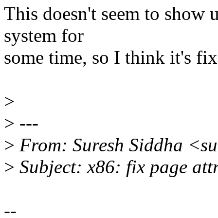
This doesn't seem to show u
system for
some time, so I think it's f
>
>
---
>
From: Suresh Siddha <su
>
Subject: x86: fix page att
--