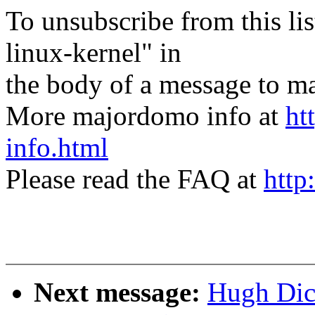
To unsubscribe from this lis
linux-kernel" in
the body of a message t
More majordomo info at
ht
info.html
Please read the FAQ at
http
Next message:
Hugh Dick