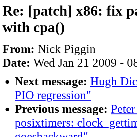
Re: [patch] x86: fix 
with cpa()
From:
Nick Piggin
Date:
Wed Jan 21 2009 - 0
Next message:
Hugh Dick
PIO regression"
Previous message:
Peter
posixtimers: clock_g
goesbackward"