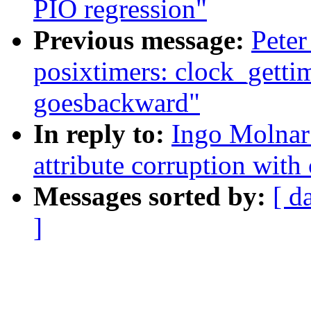
PIO regression"
Previous message:
Peter
posixtimers: clock_g
goesbackward"
In reply to:
Ingo Molnar:
attribute corruption with 
Messages sorted by:
[ d
]