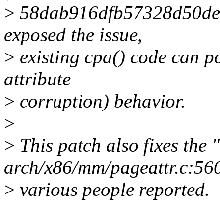
>
58dab916dfb57328d50deb
exposed the issue,
>
existing cpa() code can po
attribute
>
corruption) behavior.
>
>
This patch also fixes th
arch/x86/mm/pageattr.c:560
>
various people reported.