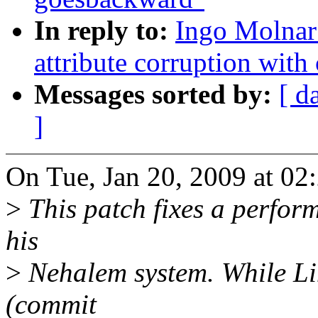
In reply to:
Ingo Molnar:
attribute corruption with 
Messages sorted by:
[ d
]
On Tue, Jan 20, 2009 at 02
>
This patch fixes a perfor
his
>
Nehalem system. While Li
(commit