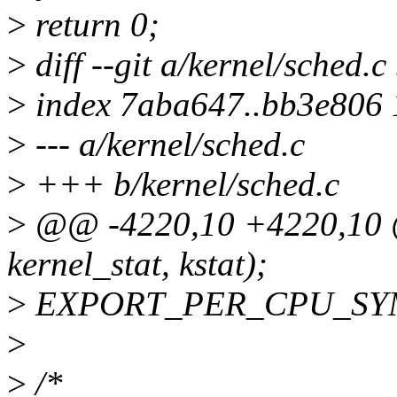
>
return 0;
>
diff --git a/kernel/sched.c
>
index 7aba647..bb3e806
>
--- a/kernel/sched.c
>
+++ b/kernel/sched.c
>
@@ -4220,10 +4220,10
kernel_stat, kstat);
>
EXPORT_PER_CPU_SYMB
>
>
/*