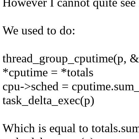
However I cannot quite see 
We used to do:
thread_group_cputime(p, &
*cputime = *totals
cpu->sched = cputime.sum
task_delta_exec(p)
Which is equal to totals.s