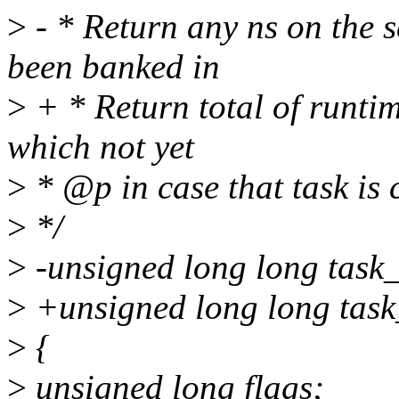
>
- * Return any ns on the s
been banked in
>
+ * Return total of runti
which not yet
>
* @p in case that task is 
>
*/
>
-unsigned long long task_
>
+unsigned long long task_
>
{
>
unsigned long flags;