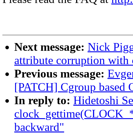
Next message:
Nick Pigg
attribute corruption with 
Previous message:
Evge
[PATCH] Cgroup based OO
In reply to:
Hidetoshi S
clock_gettime(CLOCK_
backward"