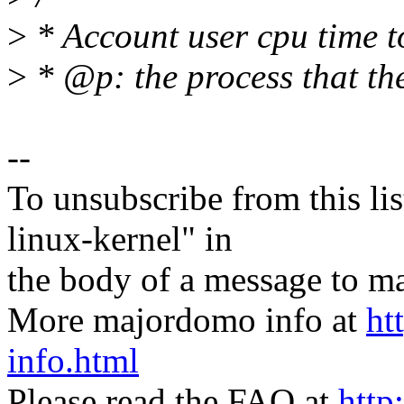
>
* Account user cpu time t
>
* @p: the process that th
--
To unsubscribe from this lis
linux-kernel" in
the body of a message t
More majordomo info at
ht
info.html
Please read the FAQ at
http