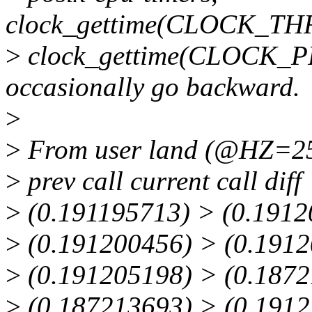
clock_gettime(CLOCK_T
>
clock_gettime(CLOCK
occasionally go backward.
>
>
From user land (@HZ=250)
>
prev call current call diff
>
(0.191195713) > (0.1912
>
(0.191200456) > (0.1912
>
(0.191205198) > (0.1872
>
(0.187213693) > (0.1912