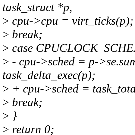
task_struct *p,
>
cpu->cpu = virt_ticks(p);
>
break;
>
case CPUCLOCK_SCHE
>
- cpu->sched = p->se.su
task_delta_exec(p);
>
+ cpu->sched = task_tota
>
break;
>
}
>
return 0;