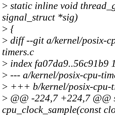
>
static inline void thread_
signal_struct *sig)
>
{
>
diff --git a/kernel/posix-c
timers.c
>
index fa07da9..56c91b9 
>
--- a/kernel/posix-cpu-tim
>
+++ b/kernel/posix-cpu-t
>
@@ -224,7 +224,7 @@ st
cpu_clock_sample(const clo