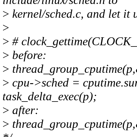
>
kernel/sched.c, and let it 
>
>
# clock_gettime(CLOC
>
before:
>
thread_group_cputime(p,&c
>
cpu->sched = cputime.su
task_delta_exec(p);
>
after:
>
thread_group_cputime(p,&c