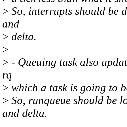
>
So, interrupts should be 
and
>
delta.
>
>
- Queuing task also updat
rq
>
which a task is going to 
>
So, runqueue should be l
and delta.