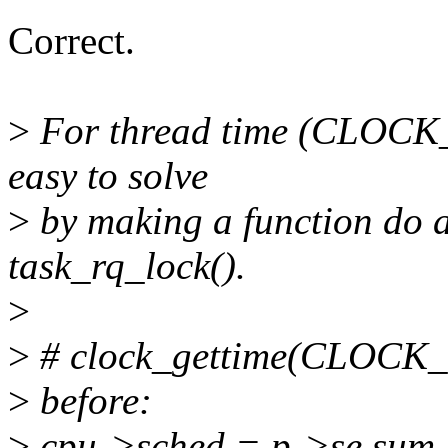
Correct.
>
For thread time (CLOC
easy to solve
>
by making a function do al
task_rq_lock().
>
>
# clock_gettime(CLOC
>
before:
>
cpu->sched = p->se.sum_