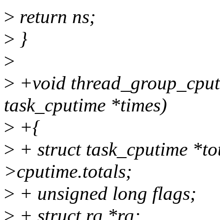
>
return ns;
>
}
>
>
+void thread_group_cputim
task_cputime *times)
>
+{
>
+ struct task_cputime *to
>cputime.totals;
>
+ unsigned long flags;
>
+ struct rq *rq;