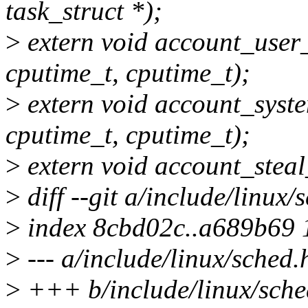
task_struct *);
>
extern void account_user_t
cputime_t, cputime_t);
>
extern void account_system
cputime_t, cputime_t);
>
extern void account_steal
>
diff --git a/include/linux/
>
index 8cbd02c..a689b69
>
--- a/include/linux/sched.
>
+++ b/include/linux/sche