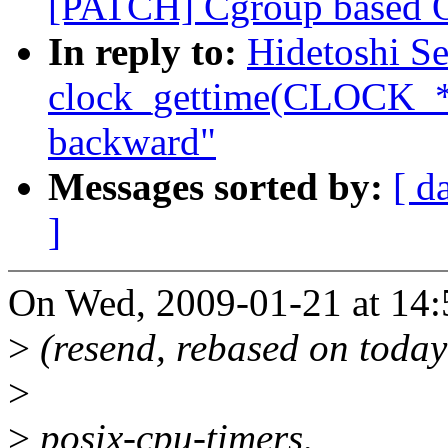
[PATCH] Cgroup based OO
In reply to:
Hidetoshi S
clock_gettime(CLOCK_
backward"
Messages sorted by:
[ d
]
On Wed, 2009-01-21 at 14:
>
(resend, rebased on today
>
>
posix-cpu-timers,