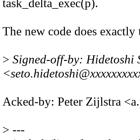
task_delta_exec(p).
The new code does exactly t
>
Signed-off-by: Hidetoshi 
<seto.hidetoshi@xxxxxxxxx
Acked-by: Peter Zijlstra <
>
---