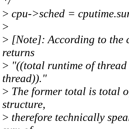
*/
>
cpu->sched = cputime.su
>
>
[Note]: According to the c
returns
>
"((total runtime of thread
thread))."
>
The former total is total 
structure,
>
therefore technically spea