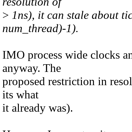
resolution of
>
1ns), it can stale about
num_thread)-1).
IMO process wide clocks an
anyway. The
proposed restriction in reso
its what
it already was).