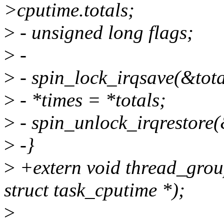
>cputime.totals;
>
- unsigned long flags;
>
-
>
- spin_lock_irqsave(&tota
>
- *times = *totals;
>
- spin_unlock_irqrestore(&
>
-}
>
+extern void thread_group
struct task_cputime *);
>