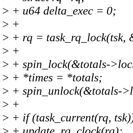
>
+ u64 delta_exec = 0;
>
+
>
+ rq = task_rq_lock(tsk, 
>
+
>
+ spin_lock(&totals->loc
>
+ *times = *totals;
>
+ spin_unlock(&totals->l
>
+
>
+ if (task_current(rq, tsk)
>
+ update_rq_clock(rq);