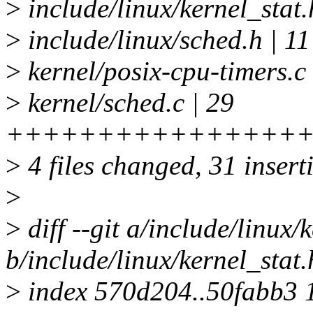
>
include/linux/kernel_stat.
>
include/linux/sched.h | 11 
>
kernel/posix-cpu-timers.c
>
kernel/sched.c | 29
+++++++++++++++++
>
4 files changed, 31 insert
>
>
diff --git a/include/linux/
b/include/linux/kernel_stat.
>
index 570d204..50fabb3 