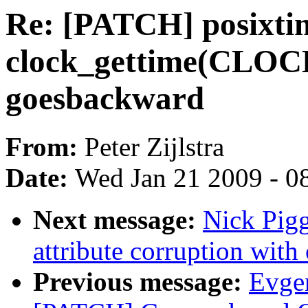
Re: [PATCH] posixti
clock_gettime(CLO
goesbackward
From:
Peter Zijlstra
Date:
Wed Jan 21 2009 - 0
Next message:
Nick Pigg
attribute corruption with 
Previous message:
Evge