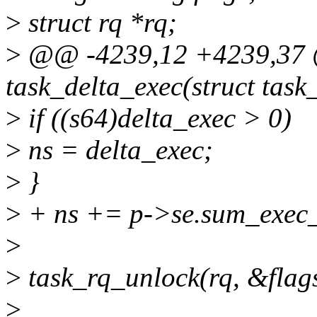
>
struct rq *rq;
>
@@ -4239,12 +4239,37 @
task_delta_exec(struct task_
>
if ((s64)delta_exec > 0)
>
ns = delta_exec;
>
}
>
+ ns += p->se.sum_exec_
>
>
task_rq_unlock(rq, &flag
>