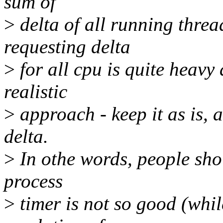
sum of
>
delta of all running thre
requesting delta
>
for all cpu is quite heavy
realistic
>
approach - keep it as is, a
delta.
>
In othe words, people shou
process
>
timer is not so good (whil