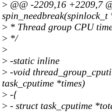
>
@@ -2209,16 +2209,7 @@ 
spin_needbreak(spinlock_t 
>
* Thread group CPU time
>
*/
>
>
-static inline
>
-void thread_group_cputime
task_cputime *times)
>
-{
>
- struct task_cputime *to