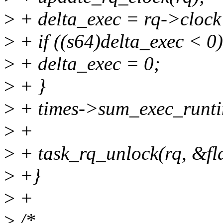
>
+ delta_exec = rq->clock 
>
+ if ((s64)delta_exec < 0)
>
+ delta_exec = 0;
>
+ }
>
+ times->sum_exec_runti
>
+
>
+ task_rq_unlock(rq, &fl
>
+}
>
+
>
/*