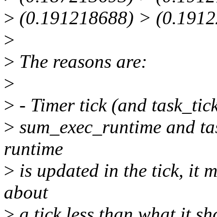
>
(0.191218688) > (0.1912
>
>
The reasons are:
>
>
- Timer tick (and task_tic
>
sum_exec_runtime and task
runtime
>
is updated in the tick, it
about
>
a tick less than what it sh