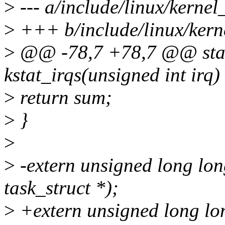
>
--- a/include/linux/kernel
>
+++ b/include/linux/kerne
>
@@ -78,7 +78,7 @@ static
kstat_irqs(unsigned int irq)
>
return sum;
>
}
>
>
-extern unsigned long lon
task_struct *);
>
+extern unsigned long lon