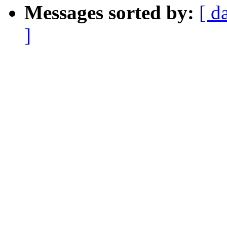
Messages sorted by:
[ d
]