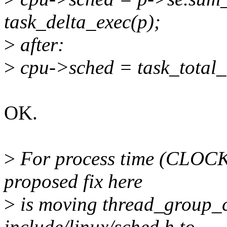
task_delta_exec(p);
>
after:
>
cpu->sched = task_total_
OK.
>
For process time (CL
proposed fix here
>
is moving thread_group_c
include/linux/sched.h to