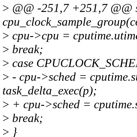
>
@@ -251,7 +251,7 @@ st
cpu_clock_sample_group(co
>
cpu->cpu = cputime.utim
>
break;
>
case CPUCLOCK_SCHE
>
- cpu->sched = cputime.
task_delta_exec(p);
>
+ cpu->sched = cputime.
>
break;
>
}