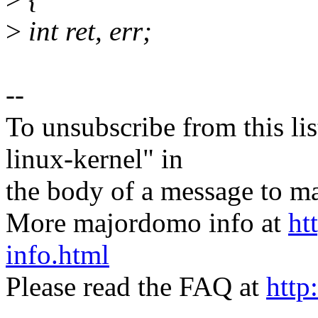
>
int ret, err;
--
To unsubscribe from this lis
linux-kernel" in
the body of a message t
More majordomo info at
ht
info.html
Please read the FAQ at
http