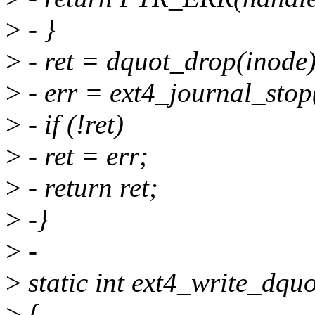
>
- }
>
- ret = dquot_drop(inode)
>
- err = ext4_journal_stop
>
- if (!ret)
>
- ret = err;
>
- return ret;
>
-}
>
-
>
static int ext4_write_dquo
>
{