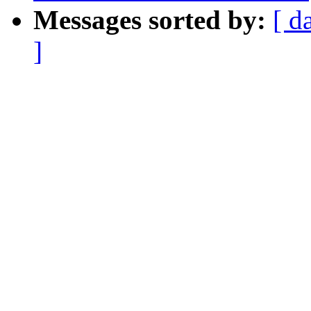
Messages sorted by:
[ d
]