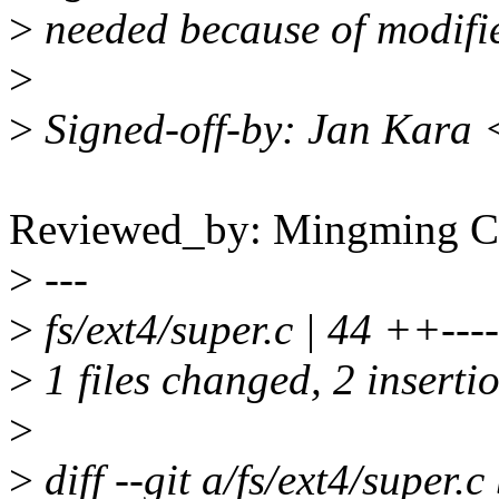
>
needed because of modifie
>
>
Signed-off-by: Jan Kara
Reviewed_by: Mingming
>
---
>
fs/ext4/super.c | 44 ++------
>
1 files changed, 2 insertio
>
>
diff --git a/fs/ext4/super.c