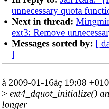
unnecessary quota functi
Next in thread:
Mingmin
ext3: Remove unnecessar
Messages sorted by:
[ d
]
å 2009-01-16äç 19:08 +010
>
ext4_dquot_initialize() a
longer