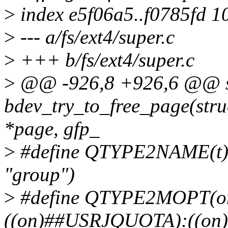
>
index e5f06a5..f0785fd 1
>
--- a/fs/ext4/super.c
>
+++ b/fs/ext4/super.c
>
@@ -926,8 +926,6 @@ st
bdev_try_to_free_page(stru
*page, gfp_
>
#define QTYPE2NAME(t) 
"group")
>
#define QTYPE2MOPT(on
((on)##USRJQUOTA):((o