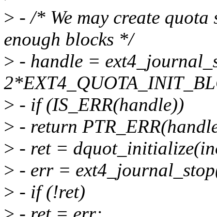
>
- /* We may create quota s
enough blocks */
>
- handle = ext4_journal_s
2*EXT4_QUOTA_INIT_BLO
>
- if (IS_ERR(handle))
>
- return PTR_ERR(handle
>
- ret = dquot_initialize(in
>
- err = ext4_journal_stop
>
- if (!ret)
>
- ret = err;