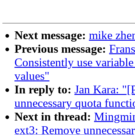
Next message:
mike zhen
Previous message:
Fran
Consistently use variable
values"
In reply to:
Jan Kara: "
unnecessary quota functi
Next in thread:
Mingmin
ext3: Remove unnecessar