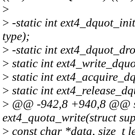
>
>
-static int ext4_dquot_init
type);
>
-static int ext4_dquot_dro
>
static int ext4_write_dquo
>
static int ext4_acquire_d
>
static int ext4_release_dq
>
@@ -942,8 +940,8 @@ sta
ext4_quota_write(struct sup
>
const char *data, size_t len