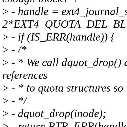
>
- handle = ext4_journal_s
2*EXT4_QUOTA_DEL_BLOC
>
- if (IS_ERR(handle)) {
>
- /*
>
- * We call dquot_drop() a
references
>
- * to quota structures so
>
- */
>
- dquot_drop(inode);
>
- return PTR_ERR(handle