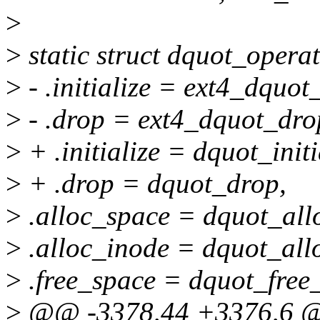
>
>
static struct dquot_opera
>
- .initialize = ext4_dquot_
>
- .drop = ext4_dquot_dro
>
+ .initialize = dquot_initi
>
+ .drop = dquot_drop,
>
.alloc_space = dquot_all
>
.alloc_inode = dquot_all
>
.free_space = dquot_free
>
@@ -3378,44 +3376,6 @@ 