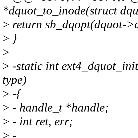
*dquot_to_inode(struct dqu
>
return sb_dqopt(dquot->d
>
}
>
>
-static int ext4_dquot_init
type)
>
-{
>
- handle_t *handle;
>
- int ret, err;
>
-