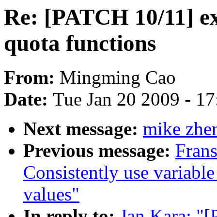
Re: [PATCH 10/11] e
quota functions
From:
Mingming Cao
Date:
Tue Jan 20 2009 - 1
Next message:
mike zhen
Previous message:
Fran
Consistently use variable
values"
In reply to:
Jan Kara: "