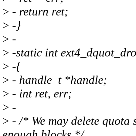
>
- return ret;
>
-}
>
-
>
-static int ext4_dquot_dro
>
-{
>
- handle_t *handle;
>
- int ret, err;
>
-
>
- /* We may delete quota s
enough blocks */