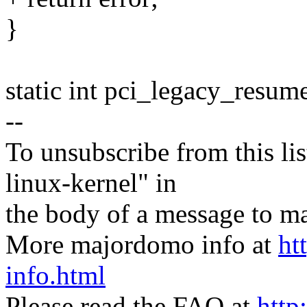
}
static int pci_legacy_resum
--
To unsubscribe from this lis
linux-kernel" in
the body of a message t
More majordomo info at
ht
info.html
Please read the FAQ at
http