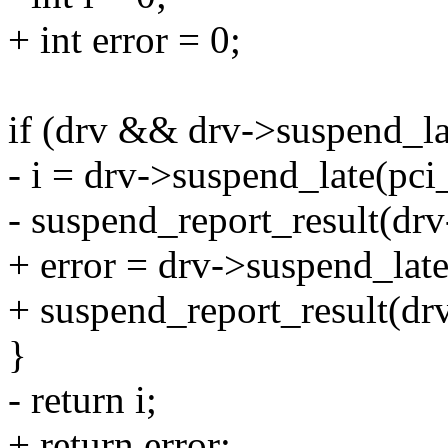
+ int error = 0;
if (drv && drv->suspend_la
- i = drv->suspend_late(pci_
- suspend_report_result(drv
+ error = drv->suspend_late(
+ suspend_report_result(drv
}
- return i;
+ return error;