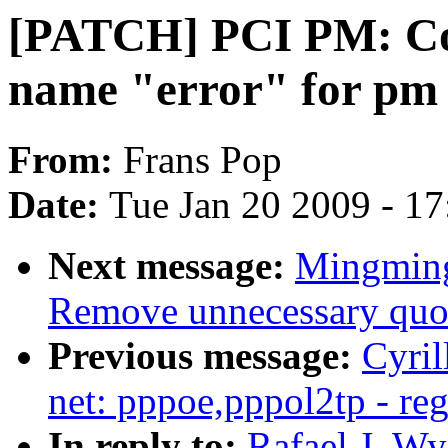
[PATCH] PCI PM: Cons
name "error" for pm c
From:
Frans Pop
Date:
Tue Jan 20 2009 - 1
Next message:
Mingming
Remove unnecessary quot
Previous message:
Cyri
net: pppoe,pppol2tp - reg
In reply to:
Rafael J. Wy