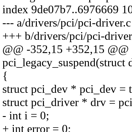
index 9de07b7..6976669 1
--- a/drivers/pci/pci-driver.c
+++ b/drivers/pci/pci-driver
@@ -352,15 +352,15 @@ st
pci_legacy_suspend(struct 
{
struct pci_dev * pci_dev = 
struct pci_driver * drv = pc
- int i = 0;
+ int error = 0;