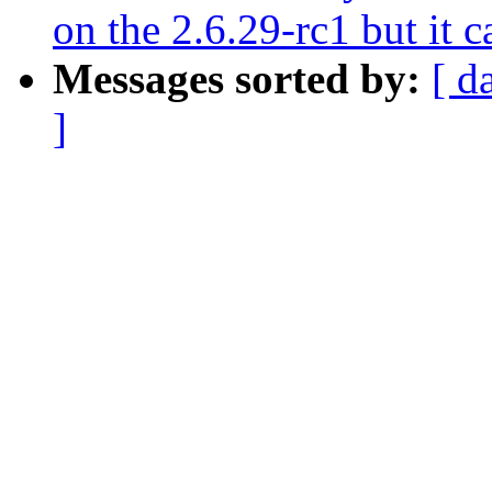
on the 2.6.29-rc1 but it 
Messages sorted by:
[ d
]