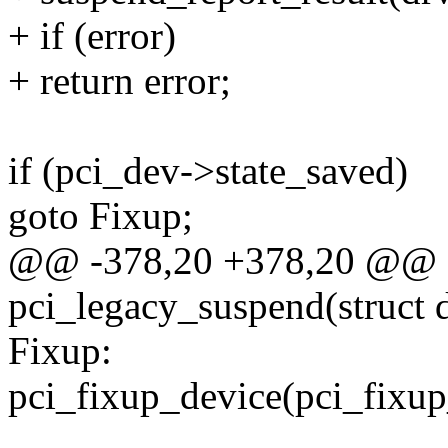
+ if (error)
+ return error;
if (pci_dev->state_saved)
goto Fixup;
@@ -378,20 +378,20 @@ st
pci_legacy_suspend(struct 
Fixup:
pci_fixup_device(pci_fixup