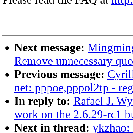
Next message:
Mingming
Remove unnecessary quot
Previous message:
Cyri
net: pppoe,pppol2tp - reg
In reply to:
Rafael J. Wy
work on the 2.6.29-rc1 bu
Next in thread:
ykzhao: 