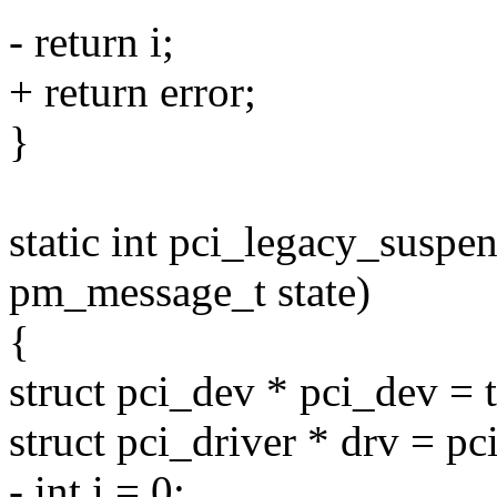
- return i;
+ return error;
}
static int pci_legacy_suspen
pm_message_t state)
{
struct pci_dev * pci_dev = 
struct pci_driver * drv = pc
- int i = 0;