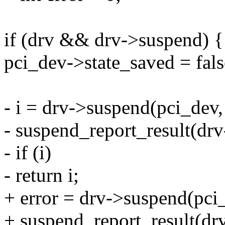
if (drv && drv->suspend) {
pci_dev->state_saved = fals
- i = drv->suspend(pci_dev, 
- suspend_report_result(drv
- if (i)
- return i;
+ error = drv->suspend(pci_
+ suspend_report_result(drv