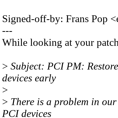
Signed-off-by: Frans Pop
---
While looking at your patc
>
Subject: PCI PM: Restore s
devices early
>
>
There is a problem in our
PCI devices