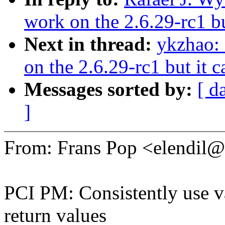
work on the 2.6.29-rc1 bu
Next in thread:
ykzhao: 
on the 2.6.29-rc1 but it 
Messages sorted by:
[ d
]
From: Frans Pop <elendi
PCI PM: Consistently use va
return values