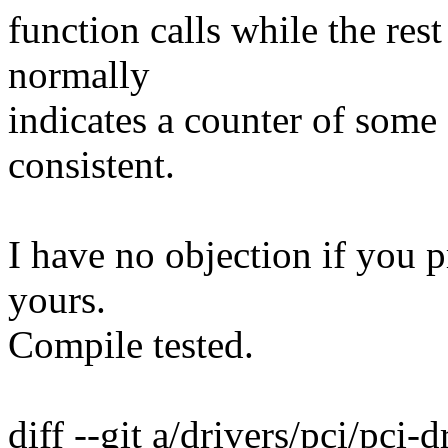
function calls while the rest 
normally
indicates a counter of some s
consistent.
I have no objection if you pr
yours.
Compile tested.
diff --git a/drivers/pci/pci-d