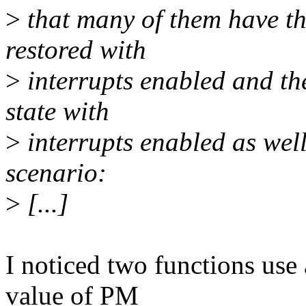
>
that many of them have the
restored with
>
interrupts enabled and the
state with
>
interrupts enabled as well
scenario:
>
[...]
I noticed two functions use a
value of PM