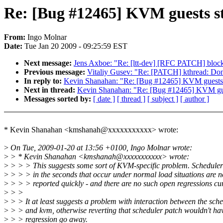
Re: [Bug #12465] KVM guests sta
From:
Ingo Molnar
Date:
Tue Jan 20 2009 - 09:25:59 EST
Next message:
Jens Axboe: "Re: [ltt-dev] [RFC PATCH] block:
Previous message:
Vitaliy Gusev: "Re: [PATCH] kthread: Don't
In reply to:
Kevin Shanahan: "Re: [Bug #12465] KVM guests st
Next in thread:
Kevin Shanahan: "Re: [Bug #12465] KVM guest
Messages sorted by:
[ date ]
[ thread ]
[ subject ]
[ author ]
* Kevin Shanahan <kmshanah@xxxxxxxxxxx> wrote:
>
On Tue, 2009-01-20 at 13:56 +0100, Ingo Molnar wrote:
>
> * Kevin Shanahan <kmshanah@xxxxxxxxxxx> wrote:
>
> > > This suggests some sort of KVM-specific problem. Scheduler 
>
> > > in the seconds that occur under normal load situations are n
>
> > > reported quickly - and there are no such open regressions cur
>
> >
>
> > It at least suggests a problem with interaction between the sch
>
> > and kvm, otherwise reverting that scheduler patch wouldn't ha
>
> > regression go away.