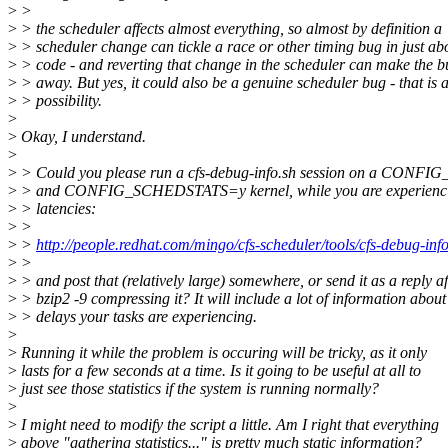
>
>
>
> the scheduler affects almost everything, so almost by definition a
>
> scheduler change can tickle a race or other timing bug in just ab
>
> code - and reverting that change in the scheduler can make the 
>
> away. But yes, it could also be a genuine scheduler bug - that is 
>
> possibility.
>
>
Okay, I understand.
>
>
> Could you please run a cfs-debug-info.sh session on a C
>
> and CONFIG_SCHEDSTATS=y kernel, while you are experienci
>
> latencies:
>
>
>
>
http://people.redhat.com/mingo/cfs-scheduler/tools/cfs-debug-info
>
>
>
> and post that (relatively large) somewhere, or send it as a reply af
>
> bzip2 -9 compressing it? It will include a lot of information about
>
> delays your tasks are experiencing.
>
>
Running it while the problem is occuring will be tricky, as it only
>
lasts for a few seconds at a time. Is it going to be useful at all to
>
just see those statistics if the system is running normally?
>
>
I might need to modify the script a little. Am I right that everything
>
above "gathering statistics..." is pretty much static information?