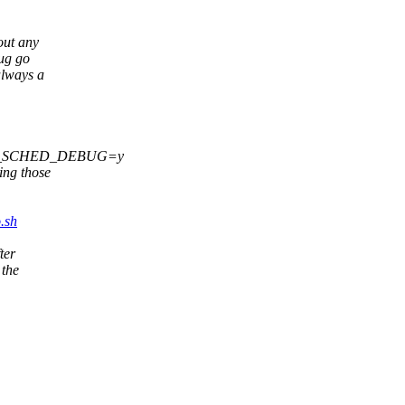
out any
bug go
always a
ONFIG_SCHED_DEBUG=y
ng those
.sh
ter
 the