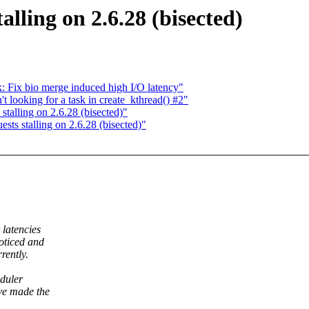
lling on 2.6.28 (bisected)
 Fix bio merge induced high I/O latency"
 looking for a task in create_kthread() #2"
alling on 2.6.28 (bisected)"
s stalling on 2.6.28 (bisected)"
latencies
oticed and
rently.
eduler
ve made the