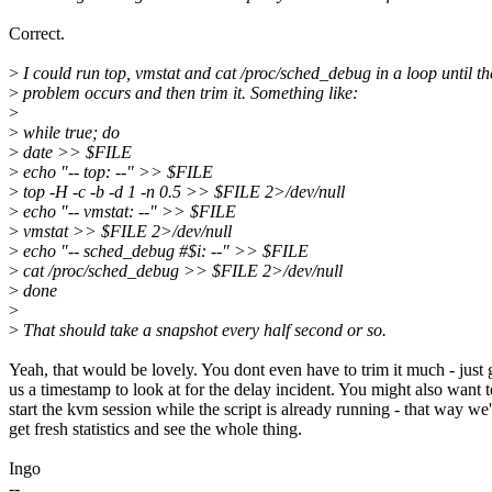
Correct.
>
I could run top, vmstat and cat /proc/sched_debug in a loop until th
>
problem occurs and then trim it. Something like:
>
>
while true; do
>
date >> $FILE
>
echo "-- top: --" >> $FILE
>
top -H -c -b -d 1 -n 0.5 >> $FILE 2>/dev/null
>
echo "-- vmstat: --" >> $FILE
>
vmstat >> $FILE 2>/dev/null
>
echo "-- sched_debug #$i: --" >> $FILE
>
cat /proc/sched_debug >> $FILE 2>/dev/null
>
done
>
>
That should take a snapshot every half second or so.
Yeah, that would be lovely. You dont even have to trim it much - just 
us a timestamp to look at for the delay incident. You might also want t
start the kvm session while the script is already running - that way we'
get fresh statistics and see the whole thing.
Ingo
--