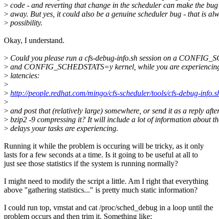
>
code - and reverting that change in the scheduler can make the bug
>
away. But yes, it could also be a genuine scheduler bug - that is al
>
possibility.
Okay, I understand.
>
Could you please run a cfs-debug-info.sh session on a CON
>
and CONFIG_SCHEDSTATS=y kernel, while you are experiencing
>
latencies:
>
>
http://people.redhat.com/mingo/cfs-scheduler/tools/cfs-debug-info.s
>
>
and post that (relatively large) somewhere, or send it as a reply afte
>
bzip2 -9 compressing it? It will include a lot of information about th
>
delays your tasks are experiencing.
Running it while the problem is occuring will be tricky, as it only
lasts for a few seconds at a time. Is it going to be useful at all to
just see those statistics if the system is running normally?
I might need to modify the script a little. Am I right that everything
above "gathering statistics..." is pretty much static information?
I could run top, vmstat and cat /proc/sched_debug in a loop until the
problem occurs and then trim it. Something like: