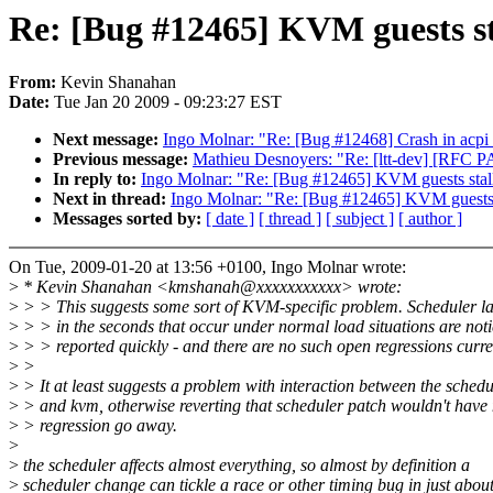
Re: [Bug #12465] KVM guests sta
From:
Kevin Shanahan
Date:
Tue Jan 20 2009 - 09:23:27 EST
Next message:
Ingo Molnar: "Re: [Bug #12468] Crash in acpi
Previous message:
Mathieu Desnoyers: "Re: [ltt-dev] [RFC P
In reply to:
Ingo Molnar: "Re: [Bug #12465] KVM guests stalli
Next in thread:
Ingo Molnar: "Re: [Bug #12465] KVM guests st
Messages sorted by:
[ date ]
[ thread ]
[ subject ]
[ author ]
On Tue, 2009-01-20 at 13:56 +0100, Ingo Molnar wrote:
>
* Kevin Shanahan <kmshanah@xxxxxxxxxxx> wrote:
>
> > This suggests some sort of KVM-specific problem. Scheduler la
>
> > in the seconds that occur under normal load situations are not
>
> > reported quickly - and there are no such open regressions curre
>
>
>
> It at least suggests a problem with interaction between the schedu
>
> and kvm, otherwise reverting that scheduler patch wouldn't have
>
> regression go away.
>
>
the scheduler affects almost everything, so almost by definition a
>
scheduler change can tickle a race or other timing bug in just abou