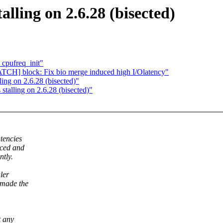
lling on 2.6.28 (bisected)
_cpufreq_init"
ATCH] block: Fix bio merge induced high I/Olatency"
ng on 2.6.28 (bisected)"
alling on 2.6.28 (bisected)"
tencies
iced and
ntly.
ler
 made the
t any