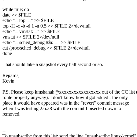
while true; do
date >> $FILE
echo "-- top: --" >> $FILE
top -H -c -b -d 1 -n 0.5 >> $FILE 2>/dev/null
echo "-- vmstat: --" >> $FILE
vmstat >> $FILE 2>/dev/null
echo "-- sched_debug #$i: --" >> $FILE
cat /proc/sched_debug >> $FILE 2>/dev/null
done
That should take a snapshot every half second or so.
Regards,
Kevin.
P.S. Please keep kmshanah@xxxxxxxxxxxxxxxxx out of the CC list (
route properly anyway). I don't know how it got added - the only
place it would have appeared was in the "revert" commit message
when I was testing 2.6.28 with the commit I bisected down to
removed.
--
To unsubscribe from this list: send the line "unsubscribe linux-kernel"