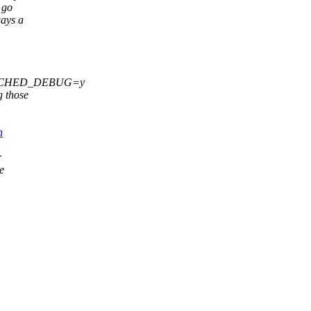
 go
ways a
FIG_SCHED_DEBUG=y
 those
h
r
e