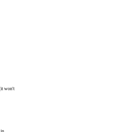
it won't
 in