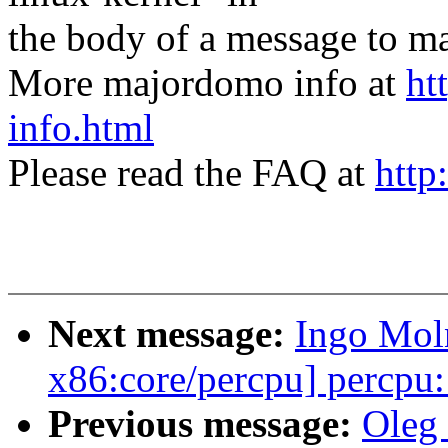
the body of a message t
More majordomo info at
ht
info.html
Please read the FAQ at
http
Next message:
Ingo Mol
x86:core/percpu] percpu
Previous message:
Oleg 