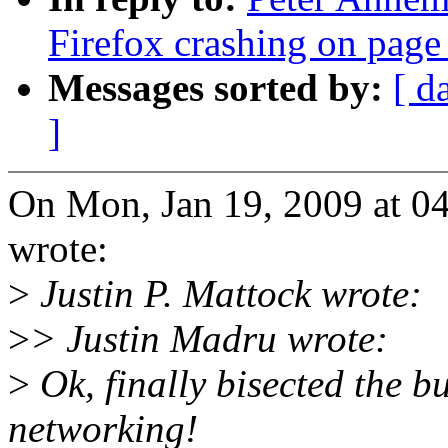
Firefox crashing on page
Messages sorted by:
[ d
]
On Mon, Jan 19, 2009 at 0
wrote:
>
Justin P. Mattock wrote:
>
> Justin Madru wrote:
>
Ok, finally bisected the bu
networking!