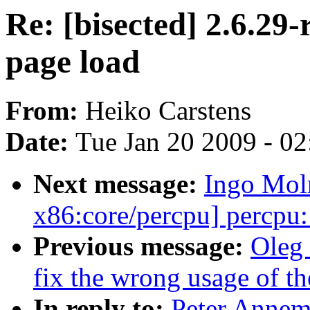
Re: [bisected] 2.6.29-
page load
From:
Heiko Carstens
Date:
Tue Jan 20 2009 - 0
Next message:
Ingo Mol
x86:core/percpu] percpu
Previous message:
Oleg 
fix the wrong usage of t
In reply to:
Peter Annema