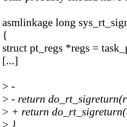
asmlinkage long sys_rt_sig
{
struct pt_regs *regs = task_
[...]
>
-
>
- return do_rt_sigreturn(r
>
+ return do_rt_sigreturn
>
}