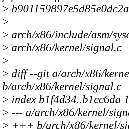
>
b901159897e5d85e0dc2a
>
>
arch/x86/include/asm/sysc
>
arch/x86/kernel/signal.c
>
>
diff --git a/arch/x86/kerne
b/arch/x86/kernel/signal.c
>
index b1f4d34..b1cc6da 1
>
--- a/arch/x86/kernel/sign
>
+++ b/arch/x86/kernel/si