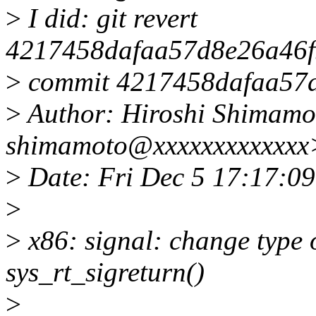
>
I did: git revert
4217458dafaa57d8e26a46f
>
commit 4217458dafaa57
>
Author: Hiroshi Shimamo
shimamoto@xxxxxxxxxxxxx
>
Date: Fri Dec 5 17:17:0
>
>
x86: signal: change type 
sys_rt_sigreturn()
>