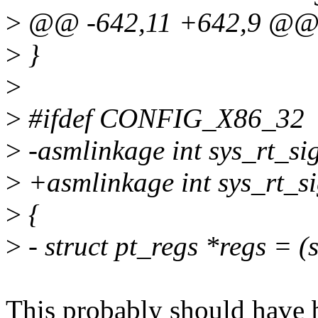
>
@@ -642,11 +642,9 @@ 
>
}
>
>
#ifdef CONFIG_X86_32
>
-asmlinkage int sys_rt_si
>
+asmlinkage int sys_rt_sig
>
{
>
- struct pt_regs *regs = 
This probably should have 