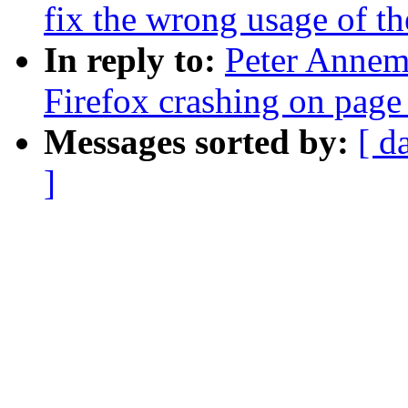
fix the wrong usage of t
In reply to:
Peter Annema
Firefox crashing on page
Messages sorted by:
[ d
]