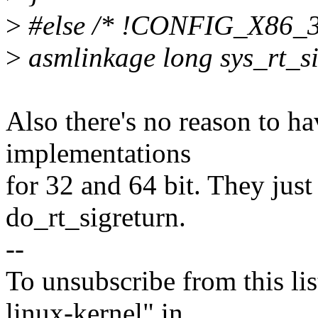
>
#else /* !CONFIG_X86_3
>
asmlinkage long sys_rt_si
Also there's no reason to ha
implementations
for 32 and 64 bit. They jus
do_rt_sigreturn.
--
To unsubscribe from this lis
linux-kernel" in