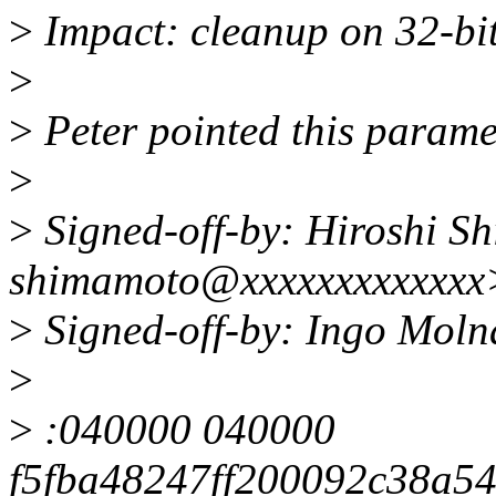
>
Impact: cleanup on 32-bi
>
>
Peter pointed this parame
>
>
Signed-off-by: Hiroshi S
shimamoto@xxxxxxxxxxxxx
>
Signed-off-by: Ingo Mol
>
>
:040000 040000
f5fba48247ff200092c38a5