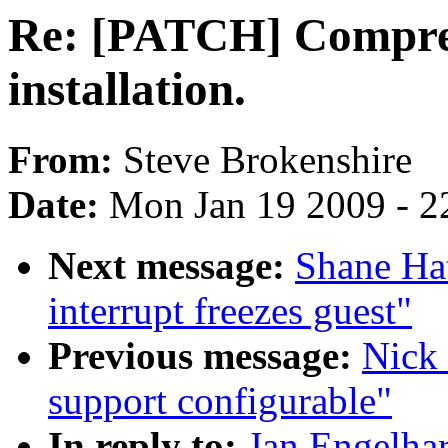
Re: [PATCH] Compres
installation.
From:
Steve Brokenshire
Date:
Mon Jan 19 2009 - 2
Next message:
Shane Ha
interrupt freezes guest"
Previous message:
Nick 
support configurable"
In reply to:
Jan Engelha