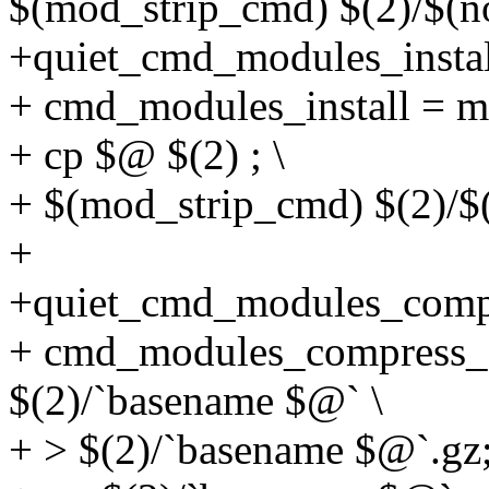
$(mod_strip_cmd) $(2)/$(n
+quiet_cmd_modules_inst
+ cmd_modules_install = mk
+ cp $@ $(2) ; \
+ $(mod_strip_cmd) $(2)/$
+
+quiet_cmd_modules_com
+ cmd_modules_compress_gz
$(2)/`basename $@` \
+ > $(2)/`basename $@`.gz;