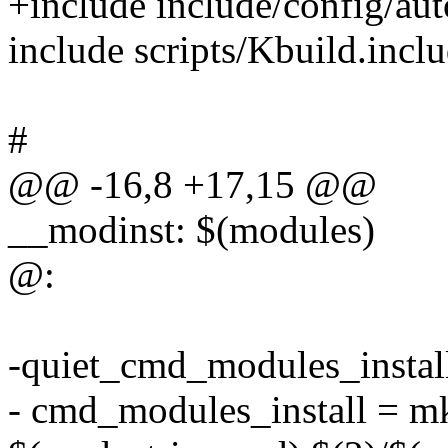
+include include/config/aut
include scripts/Kbuild.incl
#
@@ -16,8 +17,15 @@
__modinst: $(modules)
@:
-quiet_cmd_modules_insta
- cmd_modules_install = mk