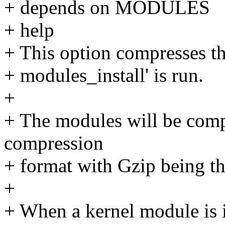
+ depends on MODULES
+ help
+ This option compresses t
+ modules_install' is run.
+
+ The modules will be compr
compression
+ format with Gzip being th
+
+ When a kernel module is i