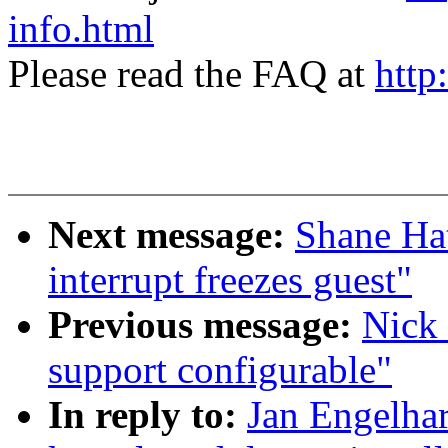
info.html
Please read the FAQ at
http
Next message:
Shane Ha
interrupt freezes guest"
Previous message:
Nick 
support configurable"
In reply to:
Jan Engelha