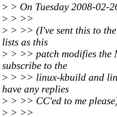
>
> On Tuesday 2008-02-26
>
> >>
>
> >> (I've sent this to th
lists as this
>
> >> patch modifies the Ma
subscribe to the
>
> >> linux-kbuild and linu
have any replies
>
> >> CC'ed to me please
>
> >>