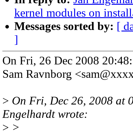
kernel modules on install
Messages sorted by:
[ d
]
On Fri, 26 Dec 2008 20:48
Sam Ravnborg <sam@xxxx
>
On Fri, Dec 26, 2008 at
Engelhardt wrote:
>
>