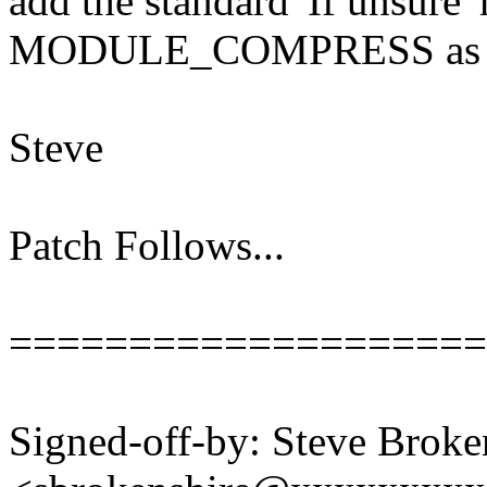
add the standard 'If unsure'
MODULE_COMPRESS as w
Steve
Patch Follows...
====================
Signed-off-by: Steve Broke