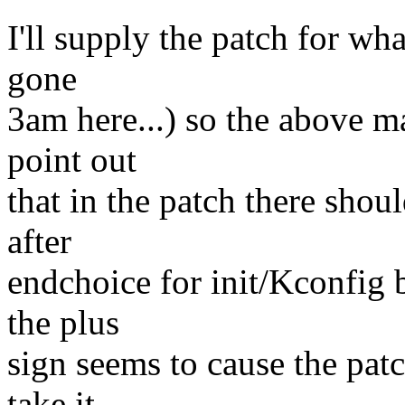
I'll supply the patch for wha
gone
3am here...) so the above m
point out
that in the patch there shou
after
endchoice for init/Kconfig 
the plus
sign seems to cause the patc
take it