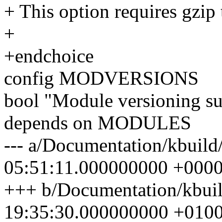
+ This option requires gzip 
+
+endchoice
config MODVERSIONS
bool "Module versioning s
depends on MODULES
--- a/Documentation/kbuild
05:51:11.000000000 +000
+++ b/Documentation/kbuil
19:35:30.000000000 +010