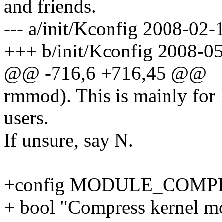
and friends.
--- a/init/Kconfig 2008-0
+++ b/init/Kconfig 2008-0
@@ -716,6 +716,45 @@
rmmod). This is mainly for 
users.
If unsure, say N.
+config MODULE_COMP
+ bool "Compress kernel mo