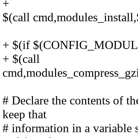
+
$(call cmd,modules_instal
+ $(if $(CONFIG_MODU
+ $(call
cmd,modules_compress_gzi
# Declare the contents of 
keep that
# information in a variable 