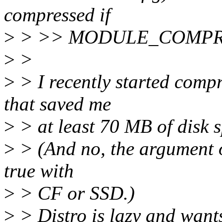
compressed if
>
> >> MODULE_COMPRES
>
>
>
> I recently started comp
that saved me
>
> at least 70 MB of disk 
>
> (And no, the argument o
true with
>
> CF or SSD.)
>
> Distro is lazy and wants