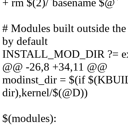
+ rm $(2)/`basename $@`
# Modules built outside the 
by default
INSTALL_MOD_DIR ?= ex
@@ -26,8 +34,11 @@
modinst_dir = $(if $(KB
dir),kernel/$(@D))
$(modules):