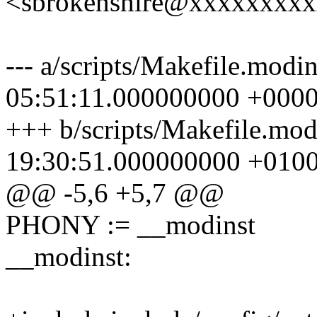
<sbrokenshire@xxxxxxxx
--- a/scripts/Makefile.modi
05:51:11.000000000 +000
+++ b/scripts/Makefile.mo
19:30:51.000000000 +010
@@ -5,6 +5,7 @@
PHONY := __modinst
__modinst: