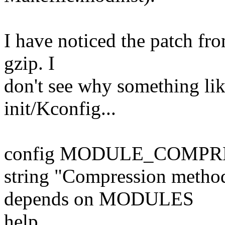
I have noticed the patch fro
gzip. I
don't see why something like
init/Kconfig...
config MODULE_COMPR
string "Compression metho
depends on MODULES
help