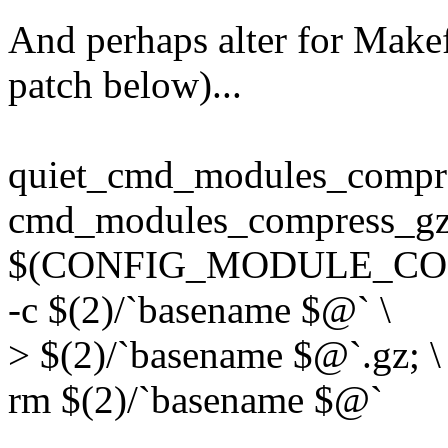
And perhaps alter for Makef
patch below)...
quiet_cmd_modules_comp
cmd_modules_compress_gzi
$(CONFIG_MODULE_COM
-c $(2)/`basename $@` \
> $(2)/`basename $@`.gz; \
rm $(2)/`basename $@`