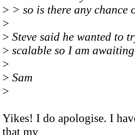
>
> so is there any chance o
>
>
Steve said he wanted to tr
>
scalable so I am awaiting
>
>
Sam
>
Yikes! I do apologise. I have
that my