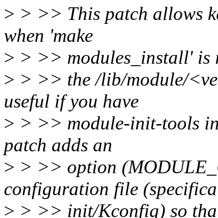
>
> >> This patch allows k
when 'make
>
> >> modules_install' is 
>
> >> the /lib/module/<ver
useful if you have
>
> >> module-init-tools ins
patch adds an
>
> >> option (MODULE_C
configuration file (specifica
>
> >> init/Kconfig) so that