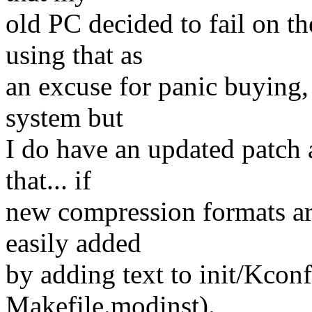
old PC decided to fail on t
using that as
an excuse for panic buying, 
system but
I do have an updated patch a
that... if
new compression formats are
easily added
by adding text to init/Kcon
Makefile.modinst).