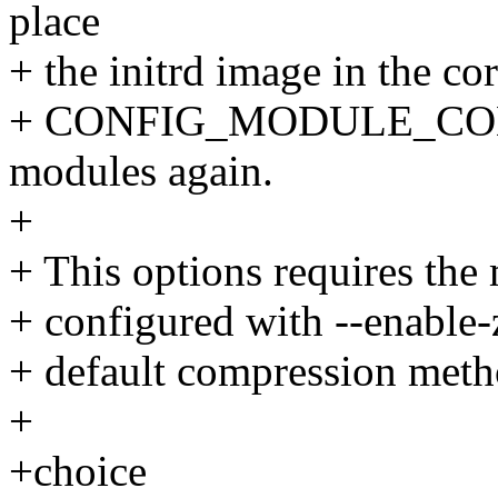
place
+ the initrd image in the cor
+ CONFIG_MODULE_COMPRE
modules again.
+
+ This options requires the
+ configured with --enable-z
+ default compression meth
+
+choice