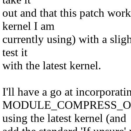
out and that this patch work
kernel I am
currently using) with a slig
test it
with the latest kernel.
I'll have a go at incorporat
MODULE_COMPRESS_OPTIO
using the latest kernel (and