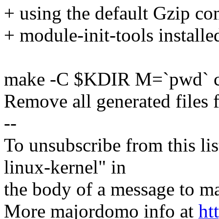
+ using the default Gzip co
+ module-init-tools installe
make -C $KDIR M=`pwd` c
Remove all generated files 
--
To unsubscribe from this lis
linux-kernel" in
the body of a message t
More majordomo info at
ht