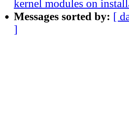
kernel modules on install
Messages sorted by:
[ d
]