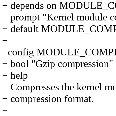
+ depends on MODULE_
+ prompt "Kernel module 
+ default MODULE_COM
+
+config MODULE_COMP
+ bool "Gzip compression"
+ help
+ Compresses the kernel mo
+ compression format.
+