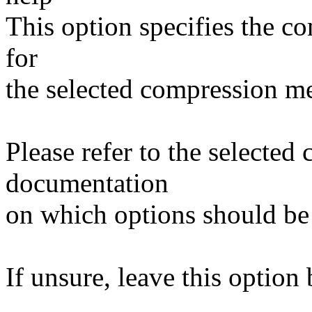
This option specifies the c
for
the selected compression m
Please refer to the selecte
documentation
on which options should be
If unsure, leave this option 