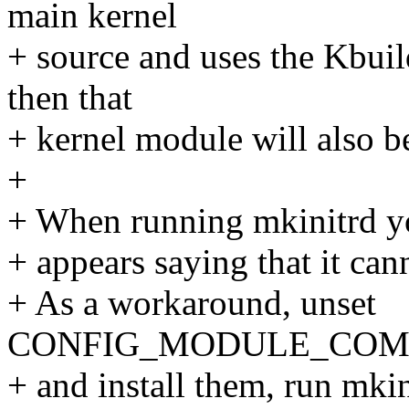
main kernel
+ source and uses the Kbuil
then that
+ kernel module will also b
+
+ When running mkinitrd yo
+ appears saying that it can
+ As a workaround, unset
CONFIG_MODULE_COMPRE
+ and install them, run mkin