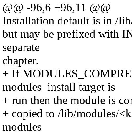
@@ -96,6 +96,11 @@
Installation default is in /
but may be prefixed wit
separate
chapter.
+ If MODULES_COMPRESS 
modules_install target is
+ run then the module is co
+ copied to /lib/modules/<
modules