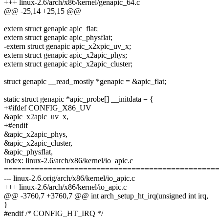
+++ linux-2.6/arch/x86/kernel/genapic_64.c
@@ -25,14 +25,15 @@
extern struct genapic apic_flat;
extern struct genapic apic_physflat;
-extern struct genapic apic_x2xpic_uv_x;
extern struct genapic apic_x2apic_phys;
extern struct genapic apic_x2apic_cluster;
struct genapic __read_mostly *genapic = &apic_flat;
static struct genapic *apic_probe[] __initdata = {
+#ifdef CONFIG_X86_UV
&apic_x2apic_uv_x,
+#endif
&apic_x2apic_phys,
&apic_x2apic_cluster,
&apic_physflat,
Index: linux-2.6/arch/x86/kernel/io_apic.c
================================================
--- linux-2.6.orig/arch/x86/kernel/io_apic.c
+++ linux-2.6/arch/x86/kernel/io_apic.c
@@ -3760,7 +3760,7 @@ int arch_setup_ht_irq(unsigned int irq,
}
#endif /* CONFIG_HT_IRQ */