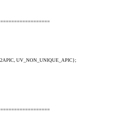
===================
_X2APIC, UV_NON_UNIQUE_APIC};
===================