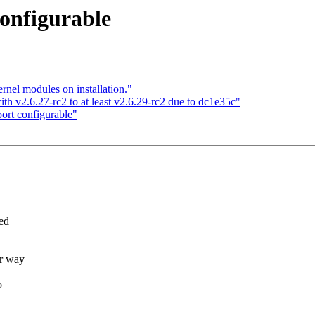
onfigurable
nel modules on installation."
with v2.6.27-rc2 to at least v2.6.29-rc2 due to dc1e35c"
ort configurable"
red
er way
o