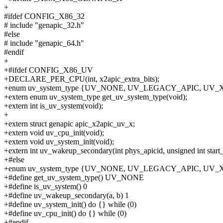
+
#ifdef CONFIG_X86_32
# include "genapic_32.h"
#else
# include "genapic_64.h"
#endif
+
+#ifdef CONFIG_X86_UV
+DECLARE_PER_CPU(int, x2apic_extra_bits);
+enum uv_system_type {UV_NONE, UV_LEGACY_APIC, UV
+extern enum uv_system_type get_uv_system_type(void);
+extern int is_uv_system(void);
+
+extern struct genapic apic_x2apic_uv_x;
+extern void uv_cpu_init(void);
+extern void uv_system_init(void);
+extern int uv_wakeup_secondary(int phys_apicid, unsigned int start_
+#else
+enum uv_system_type {UV_NONE, UV_LEGACY_APIC, UV
+#define get_uv_system_type() UV_NONE
+#define is_uv_system() 0
+#define uv_wakeup_secondary(a, b) 1
+#define uv_system_init() do {} while (0)
+#define uv_cpu_init() do {} while (0)
+#endif