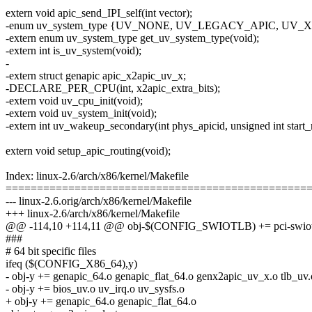
extern void apic_send_IPI_self(int vector);
-enum uv_system_type {UV_NONE, UV_LEGACY_APIC, UV
-extern enum uv_system_type get_uv_system_type(void);
-extern int is_uv_system(void);
-
-extern struct genapic apic_x2apic_uv_x;
-DECLARE_PER_CPU(int, x2apic_extra_bits);
-extern void uv_cpu_init(void);
-extern void uv_system_init(void);
-extern int uv_wakeup_secondary(int phys_apicid, unsigned int start_r
extern void setup_apic_routing(void);
Index: linux-2.6/arch/x86/kernel/Makefile
================================================
--- linux-2.6.orig/arch/x86/kernel/Makefile
+++ linux-2.6/arch/x86/kernel/Makefile
@@ -114,10 +114,11 @@ obj-$(CONFIG_SWIOTLB) += pci-swiot
###
# 64 bit specific files
ifeq ($(CONFIG_X86_64),y)
- obj-y += genapic_64.o genapic_flat_64.o genx2apic_uv_x.o tlb_uv.
- obj-y += bios_uv.o uv_irq.o uv_sysfs.o
+ obj-y += genapic_64.o genapic_flat_64.o