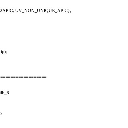
_X2APIC, UV_NON_UNIQUE_APIC};
ip);
===================
lb_6
o