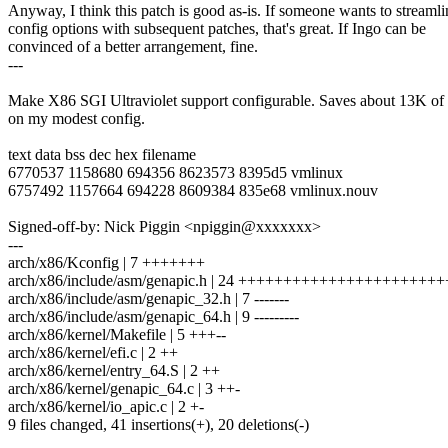
Anyway, I think this patch is good as-is. If someone wants to streamli
config options with subsequent patches, that's great. If Ingo can be
convinced of a better arrangement, fine.
---
Make X86 SGI Ultraviolet support configurable. Saves about 13K of t
on my modest config.
text data bss dec hex filename
6770537 1158680 694356 8623573 8395d5 vmlinux
6757492 1157664 694228 8609384 835e68 vmlinux.nouv
Signed-off-by: Nick Piggin <npiggin@xxxxxxx>
---
arch/x86/Kconfig | 7 +++++++
arch/x86/include/asm/genapic.h | 24 +++++++++++++++++++++++
arch/x86/include/asm/genapic_32.h | 7 -------
arch/x86/include/asm/genapic_64.h | 9 ---------
arch/x86/kernel/Makefile | 5 +++--
arch/x86/kernel/efi.c | 2 ++
arch/x86/kernel/entry_64.S | 2 ++
arch/x86/kernel/genapic_64.c | 3 ++-
arch/x86/kernel/io_apic.c | 2 +-
9 files changed, 41 insertions(+), 20 deletions(-)