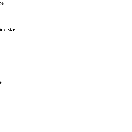
ne
ext size
+