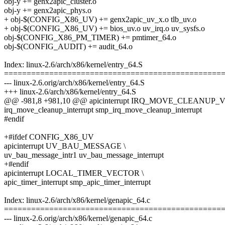
obj-y += genx2apic_cluster.o
obj-y += genx2apic_phys.o
+ obj-$(CONFIG_X86_UV) += genx2apic_uv_x.o tlb_uv.o
+ obj-$(CONFIG_X86_UV) += bios_uv.o uv_irq.o uv_sysfs.o
obj-$(CONFIG_X86_PM_TIMER) += pmtimer_64.o
obj-$(CONFIG_AUDIT) += audit_64.o
Index: linux-2.6/arch/x86/kernel/entry_64.S
================================================
--- linux-2.6.orig/arch/x86/kernel/entry_64.S
+++ linux-2.6/arch/x86/kernel/entry_64.S
@@ -981,8 +981,10 @@ apicinterrupt IRQ_MOVE_CLEANUP_
irq_move_cleanup_interrupt smp_irq_move_cleanup_interrupt
#endif
+#ifdef CONFIG_X86_UV
apicinterrupt UV_BAU_MESSAGE \
uv_bau_message_intr1 uv_bau_message_interrupt
+#endif
apicinterrupt LOCAL_TIMER_VECTOR \
apic_timer_interrupt smp_apic_timer_interrupt
Index: linux-2.6/arch/x86/kernel/genapic_64.c
================================================
--- linux-2.6.orig/arch/x86/kernel/genapic_64.c