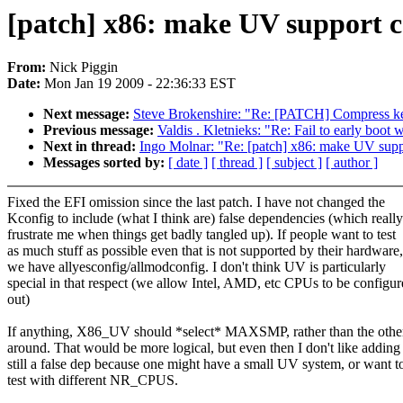
[patch] x86: make UV support c
From:
Nick Piggin
Date:
Mon Jan 19 2009 - 22:36:33 EST
Next message:
Steve Brokenshire: "Re: [PATCH] Compress ker
Previous message:
Valdis . Kletnieks: "Re: Fail to early boot 
Next in thread:
Ingo Molnar: "Re: [patch] x86: make UV supp
Messages sorted by:
[ date ]
[ thread ]
[ subject ]
[ author ]
Fixed the EFI omission since the last patch. I have not changed the
Kconfig to include (what I think are) false dependencies (which really
frustrate me when things get badly tangled up). If people want to test
as much stuff as possible even that is not supported by their hardware,
we have allyesconfig/allmodconfig. I don't think UV is particularly
special in that respect (we allow Intel, AMD, etc CPUs to be configu
out)
If anything, X86_UV should *select* MAXSMP, rather than the oth
around. That would be more logical, but even then I don't like adding
still a false dep because one might have a small UV system, or want t
test with different NR_CPUS.