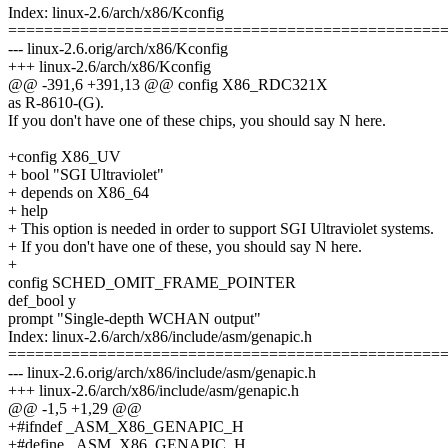
Index: linux-2.6/arch/x86/Kconfig
================================================
--- linux-2.6.orig/arch/x86/Kconfig
+++ linux-2.6/arch/x86/Kconfig
@@ -391,6 +391,13 @@ config X86_RDC321X
as R-8610-(G).
If you don't have one of these chips, you should say N here.
+config X86_UV
+ bool "SGI Ultraviolet"
+ depends on X86_64
+ help
+ This option is needed in order to support SGI Ultraviolet systems.
+ If you don't have one of these, you should say N here.
+
config SCHED_OMIT_FRAME_POINTER
def_bool y
prompt "Single-depth WCHAN output"
Index: linux-2.6/arch/x86/include/asm/genapic.h
================================================
--- linux-2.6.orig/arch/x86/include/asm/genapic.h
+++ linux-2.6/arch/x86/include/asm/genapic.h
@@ -1,5 +1,29 @@
+#ifndef _ASM_X86_GENAPIC_H
+#define _ASM_X86_GENAPIC_H