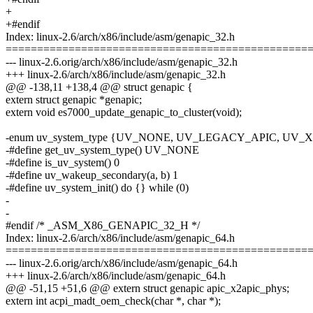
+
+#endif
Index: linux-2.6/arch/x86/include/asm/genapic_32.h
================================================
--- linux-2.6.orig/arch/x86/include/asm/genapic_32.h
+++ linux-2.6/arch/x86/include/asm/genapic_32.h
@@ -138,11 +138,4 @@ struct genapic {
extern struct genapic *genapic;
extern void es7000_update_genapic_to_cluster(void);
-enum uv_system_type {UV_NONE, UV_LEGACY_APIC, UV
-#define get_uv_system_type() UV_NONE
-#define is_uv_system() 0
-#define uv_wakeup_secondary(a, b) 1
-#define uv_system_init() do {} while (0)
-
-
#endif /* _ASM_X86_GENAPIC_32_H */
Index: linux-2.6/arch/x86/include/asm/genapic_64.h
================================================
--- linux-2.6.orig/arch/x86/include/asm/genapic_64.h
+++ linux-2.6/arch/x86/include/asm/genapic_64.h
@@ -51,15 +51,6 @@ extern struct genapic apic_x2apic_phys;
extern int acpi_madt_oem_check(char *, char *);