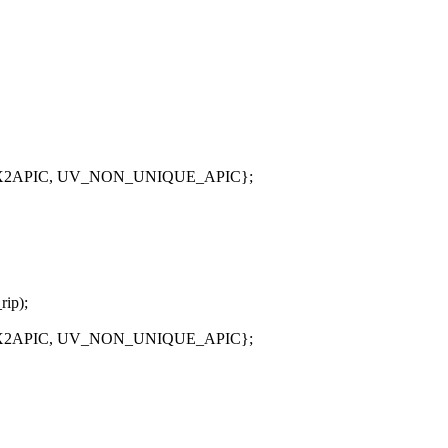
_X2APIC, UV_NON_UNIQUE_APIC};
rip);
_X2APIC, UV_NON_UNIQUE_APIC};