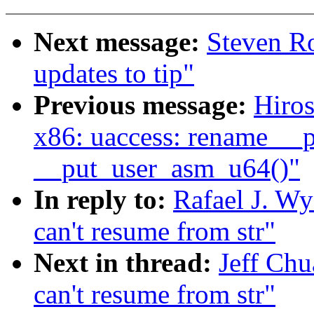
Next message:
Steven Ro
updates to tip"
Previous message:
Hiro
x86: uaccess: rename __
__put_user_asm_u64()"
In reply to:
Rafael J. Wy
can't resume from str"
Next in thread:
Jeff Chu
can't resume from str"