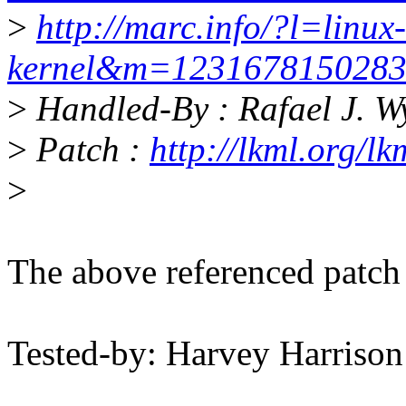
>
http://marc.info/?l=linux-
kernel&m=123167815028
>
Handled-By : Rafael J. 
>
Patch :
http://lkml.org/l
>
The above referenced patch
Tested-by: Harvey Harriso