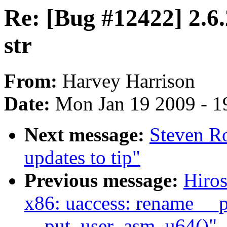
Re: [Bug #12422] 2.6.
str
From:
Harvey Harrison
Date:
Mon Jan 19 2009 - 1
Next message:
Steven Ro
updates to tip"
Previous message:
Hiro
x86: uaccess: rename __
__put_user_asm_u64()"