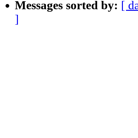
Messages sorted by:
[ d
]