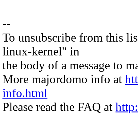
--
To unsubscribe from this lis
linux-kernel" in
the body of a message t
More majordomo info at
ht
info.html
Please read the FAQ at
http