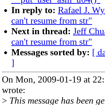
In reply to:
Rafael J. Wy
can't resume from str"
Next in thread:
Jeff Chu
can't resume from str"
Messages sorted by:
[ d
]
On Mon, 2009-01-19 at 22:
wrote:
>
This message has been gen