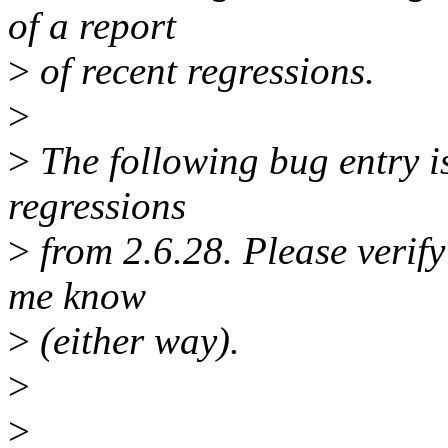
of a report
>
of recent regressions.
>
>
The following bug entry is
regressions
>
from 2.6.28. Please verify i
me know
>
(either way).
>
>