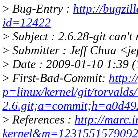
>
Bug-Entry :
http://bugzil
id=12422
>
Subject : 2.6.28-git can't
>
Submitter : Jeff Chua <j
>
Date : 2009-01-10 1:39 (
>
First-Bad-Commit:
http:/
p=linux/kernel/git/torvalds/
2.6.git;a=commit;h=a0d4
>
References :
http://marc.i
kernel&m=123155157909