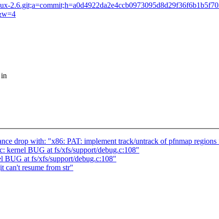
lds/linux-2.6.git;a=commit;h=a0d4922da2e4ccb0973095d8d29f36f6b1b5f7
2&w=4
 in
nce drop with: "x86: PAT: implement track/untrack of pfnmap regions 
c: kernel BUG at fs/xfs/support/debug.c:108"
el BUG at fs/xfs/support/debug.c:108"
t can't resume from str"