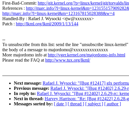
First-Bad-Commit:
http://git.kernel.org/?p=linux/kernel/git/torva
References :
http://marc.info/?l=linux-kernel&m=12315515790928
http://marc.info/?l=linux-kernel&m=123167815028388&w=4
Handled-By : Rafael J. Wysocki <rjw@xxxxxxx>
Patch :
http://lkml.org/lkml/2009/1/13/144
--
To unsubscribe from this list: send the line "unsubscribe linux-kernel"
the body of a message to majordomo@xxxxxxxxxxxxxxx
More majordomo info at
http://vger.kernel.org/majordomo-info.html
Please read the FAQ at
http://www.tux.org/lkml/
Next message:
Rafael J. Wysocki: "[Bug #12417] glx performa
Previous message:
Rafael J. Wysocki: "[Bug #12402] 2.6.29-r
In reply to:
Rafael J. Wysocki: "[Bug #12402] 2.6.29-rc: kern
Next in thread:
Harvey Harrison: "Re: [Bug #12422] 2.6.28-gi
Messages sorted by:
[ date ]
[ thread ]
[ subject ]
[ author ]