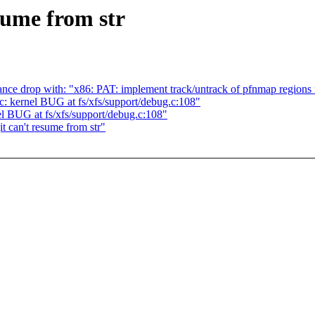
sume from str
nce drop with: "x86: PAT: implement track/untrack of pfnmap regions 
c: kernel BUG at fs/xfs/support/debug.c:108"
el BUG at fs/xfs/support/debug.c:108"
t can't resume from str"