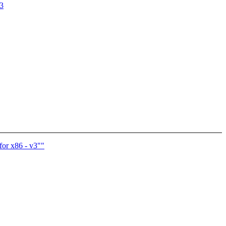
03
for x86 - v3""