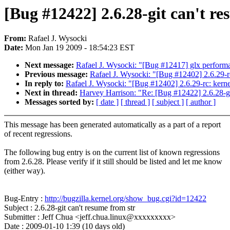
[Bug #12422] 2.6.28-git can't re
From:
Rafael J. Wysocki
Date:
Mon Jan 19 2009 - 18:54:23 EST
Next message:
Rafael J. Wysocki: "[Bug #12417] glx performa
Previous message:
Rafael J. Wysocki: "[Bug #12402] 2.6.29-r
In reply to:
Rafael J. Wysocki: "[Bug #12402] 2.6.29-rc: kern
Next in thread:
Harvey Harrison: "Re: [Bug #12422] 2.6.28-gi
Messages sorted by:
[ date ]
[ thread ]
[ subject ]
[ author ]
This message has been generated automatically as a part of a report
of recent regressions.
The following bug entry is on the current list of known regressions
from 2.6.28. Please verify if it still should be listed and let me know
(either way).
Bug-Entry :
http://bugzilla.kernel.org/show_bug.cgi?id=12422
Subject : 2.6.28-git can't resume from str
Submitter : Jeff Chua <jeff.chua.linux@xxxxxxxxx>
Date : 2009-01-10 1:39 (10 days old)