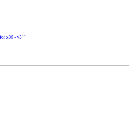
for x86 - v3""