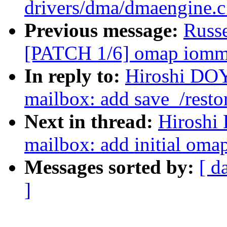
drivers/dma/dmaengine.
Previous message:
Russ
[PATCH 1/6] omap iommu:
In reply to:
Hiroshi DO
mailbox: add save_/resto
Next in thread:
Hiroshi
mailbox: add initial oma
Messages sorted by:
[ d
]