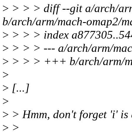
>
> > > diff --git a/arch/
b/arch/arm/mach-omap2/ma
>
> > > index a877305..5
>
> > > --- a/arch/arm/ma
>
> > > +++ b/arch/arm/m
>
>
[...]
>
>
> Hmm, don't forget 'i' is 
>
>