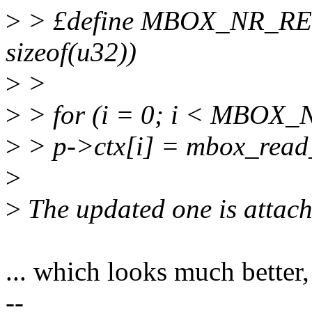
>
> £define MBOX_NR_RE
sizeof(u32))
>
>
>
> for (i = 0; i < MBOX
>
> p->ctx[i] = mbox_read_r
>
>
The updated one is attach
... which looks much better,
--