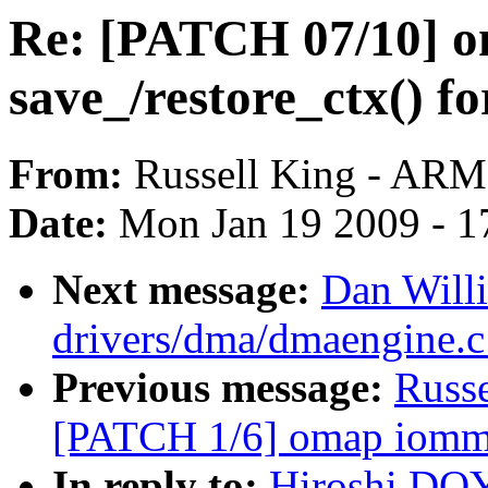
Re: [PATCH 07/10] o
save_/restore_ctx() f
From:
Russell King - ARM
Date:
Mon Jan 19 2009 - 1
Next message:
Dan Will
drivers/dma/dmaengine.
Previous message:
Russ
[PATCH 1/6] omap iommu:
In reply to:
Hiroshi DO