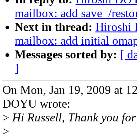
mailbox: add save_/resto
Next in thread:
Hiroshi
mailbox: add initial oma
Messages sorted by:
[ d
]
On Mon, Jan 19, 2009 at 1
DOYU wrote:
>
Hi Russell, Thank you for
>