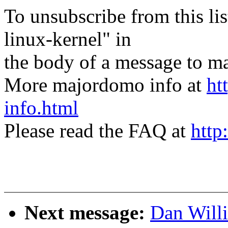
To unsubscribe from this lis
linux-kernel" in
the body of a message t
More majordomo info at
ht
info.html
Please read the FAQ at
http
Next message:
Dan Will