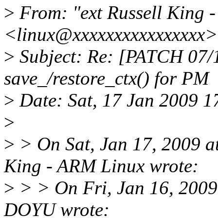
>
From: "ext Russell King 
<linux@xxxxxxxxxxxxxxxx>
>
Subject: Re: [PATCH 07/
save_/restore_ctx() for PM
>
Date: Sat, 17 Jan 2009 
>
>
> On Sat, Jan 17, 2009 a
King - ARM Linux wrote:
>
> > On Fri, Jan 16, 200
DOYU wrote: