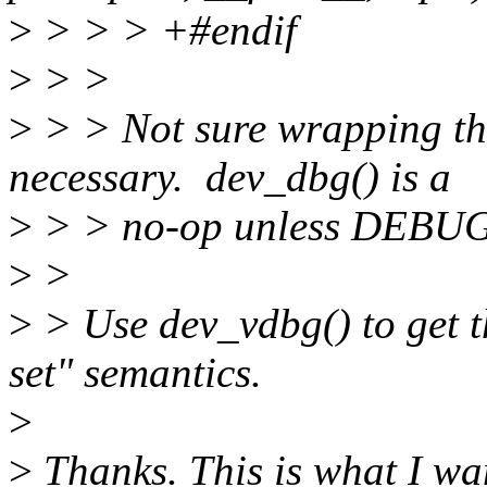
>
> > > +#endif
>
> >
>
> > Not sure wrapping 
necessary. dev_dbg() is a
>
> > no-op unless DEBUG 
>
>
>
> Use dev_vdbg() to get
set" semantics.
>
>
Thanks. This is what I wan