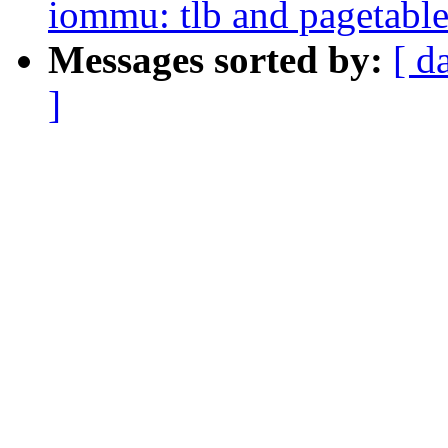
iommu: tlb and pagetable
Messages sorted by:
[ d
]