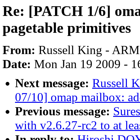
Re: [PATCH 1/6] oma
pagetable primitives
From:
Russell King - ARM
Date:
Mon Jan 19 2009 - 1
Next message:
Russell 
07/10] omap mailbox: ad
Previous message:
Sures
with v2.6.27-rc2 to at le
In reply to:
Hiroshi DO