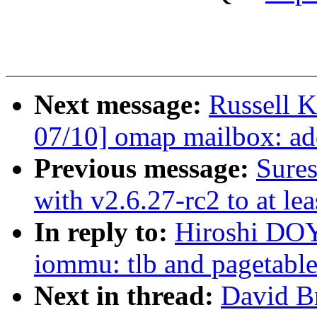
Next message:
Russell 
07/10] omap mailbox: ad
Previous message:
Sures
with v2.6.27-rc2 to at le
In reply to:
Hiroshi DO
iommu: tlb and pagetable
Next in thread:
David B