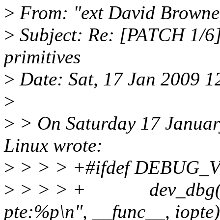
>
From: "ext David Browne
>
Subject: Re: [PATCH 1/6]
primitives
>
Date: Sat, 17 Jan 2009 1
>
>
> On Saturday 17 Januar
Linux wrote:
>
> > > +#ifdef DEBUG_
>
> > > + dev_dbg(obj-
pte:%p\n", __func__, iopte)