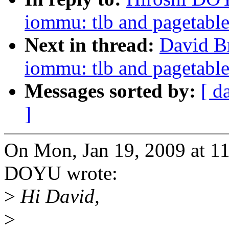
iommu: tlb and pagetable
Next in thread:
David B
iommu: tlb and pagetable
Messages sorted by:
[ d
]
On Mon, Jan 19, 2009 at 1
DOYU wrote:
>
Hi David,
>