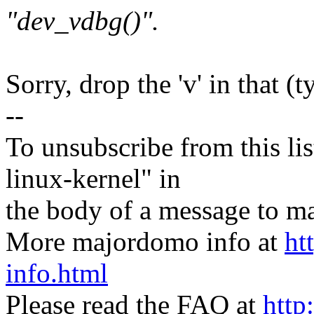
"dev_vdbg()".
Sorry, drop the 'v' in that (t
--
To unsubscribe from this lis
linux-kernel" in
the body of a message t
More majordomo info at
ht
info.html
Please read the FAQ at
http