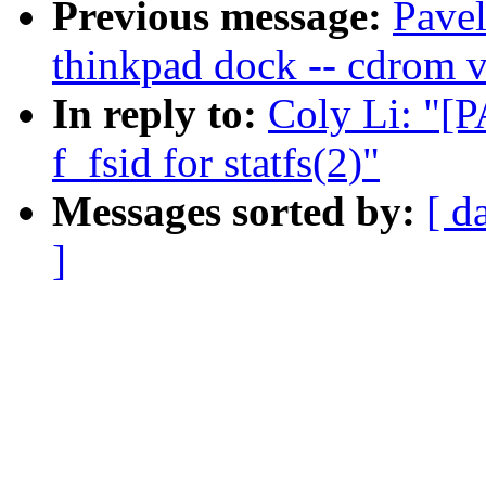
Previous message:
Pavel
thinkpad dock -- cdrom v
In reply to:
Coly Li: "[P
f_fsid for statfs(2)"
Messages sorted by:
[ d
]