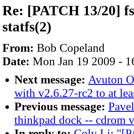
Re: [PATCH 13/20] fs/
statfs(2)
From:
Bob Copeland
Date:
Mon Jan 19 2009 - 1
Next message:
Avuton Ol
with v2.6.27-rc2 to at le
Previous message:
Pavel
thinkpad dock -- cdrom v
In reply to:
Coly Li: "[P