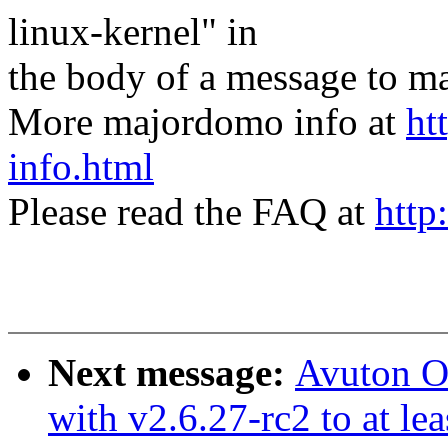
linux-kernel" in
the body of a message t
More majordomo info at
ht
info.html
Please read the FAQ at
http
Next message:
Avuton Ol
with v2.6.27-rc2 to at le