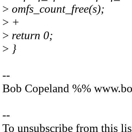
>
omfs_count_free(s);
>
+
>
return 0;
>
}
--
Bob Copeland %% www.bo
--
To unsubscribe from this lis