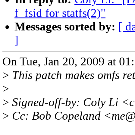
f_fsid for statfs(2)"
Messages sorted by:
[ d
]
On Tue, Jan 20, 2009 at 0
>
This patch makes omfs retur
>
>
Signed-off-by: Coly Li <
>
Cc: Bob Copeland <me@x