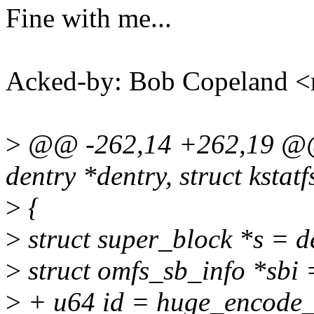
Fine with me...
Acked-by: Bob Copeland
>
@@ -262,14 +262,19 @@ st
dentry *dentry, struct kstatf
>
{
>
struct super_block *s = 
>
struct omfs_sb_info *sb
>
+ u64 id = huge_encode_