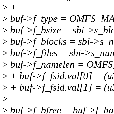
>
+
>
buf->f_type = OMFS_M
>
buf->f_bsize = sbi->s_blo
>
buf->f_blocks = sbi->s_
>
buf->f_files = sbi->s_nu
>
buf->f_namelen = OMF
>
+ buf->f_fsid.val[0] = (u
>
+ buf->f_fsid.val[1] = (u
>
>
buf->f_bfree = buf->f_bav