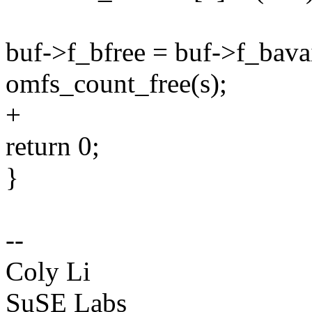
buf->f_bfree = buf->f_bavai
omfs_count_free(s);
+
return 0;
}
--
Coly Li
SuSE Labs