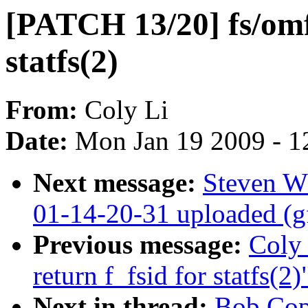
[PATCH 13/20] fs/omfs
statfs(2)
From:
Coly Li
Date:
Mon Jan 19 2009 - 1
Next message:
Steven W
01-14-20-31 uploaded (g
Previous message:
Coly 
return f_fsid for statfs(2)
Next in thread:
Bob Cop