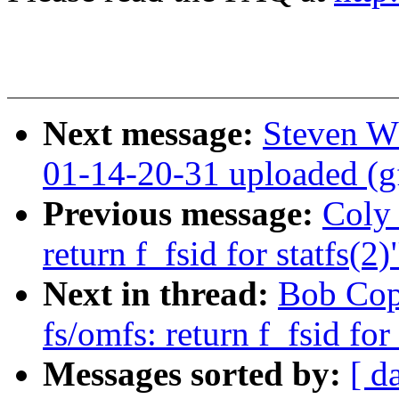
Next message:
Steven W
01-14-20-31 uploaded (g
Previous message:
Coly 
return f_fsid for statfs(2)
Next in thread:
Bob Cop
fs/omfs: return f_fsid for 
Messages sorted by:
[ d