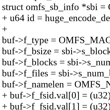
struct omfs_sb_info *sbi 
+ u64 id = huge_encode_d
+
buf->f_type = OMFS_MAG
buf->f_bsize = sbi->s_block
buf->f_blocks = sbi->s_nu
buf->f_files = sbi->s_num_
buf->f_namelen = OMFS
+ buf->f_fsid.val[0] = (u32)
+ buf->f_fsid.val[1] = (u32