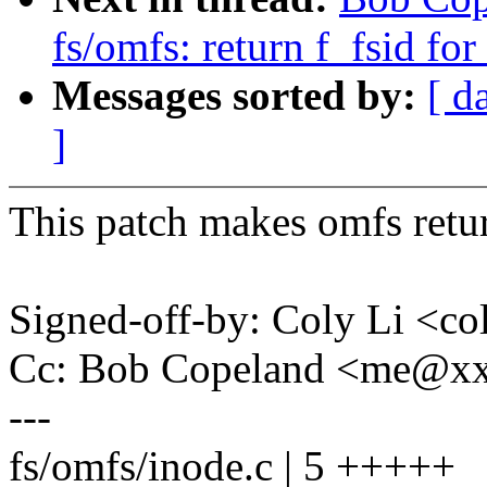
fs/omfs: return f_fsid for 
Messages sorted by:
[ d
]
This patch makes omfs return
Signed-off-by: Coly Li <c
Cc: Bob Copeland <me@x
---
fs/omfs/inode.c | 5 +++++