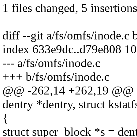
1 files changed, 5 insertions
diff --git a/fs/omfs/inode.c
index 633e9dc..d79e808 1
--- a/fs/omfs/inode.c
+++ b/fs/omfs/inode.c
@@ -262,14 +262,19 @@ stat
dentry *dentry, struct kstatf
{
struct super_block *s = den