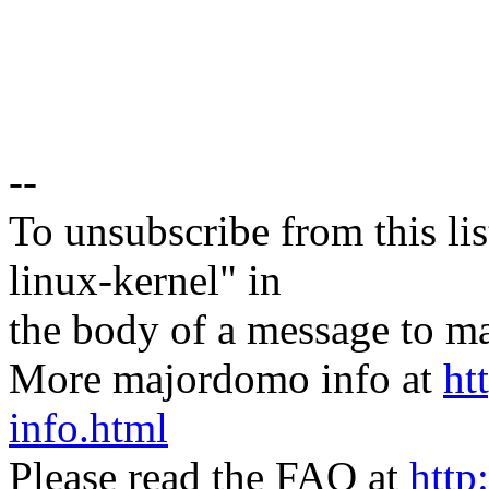
--
To unsubscribe from this lis
linux-kernel" in
the body of a message t
More majordomo info at
ht
info.html
Please read the FAQ at
http