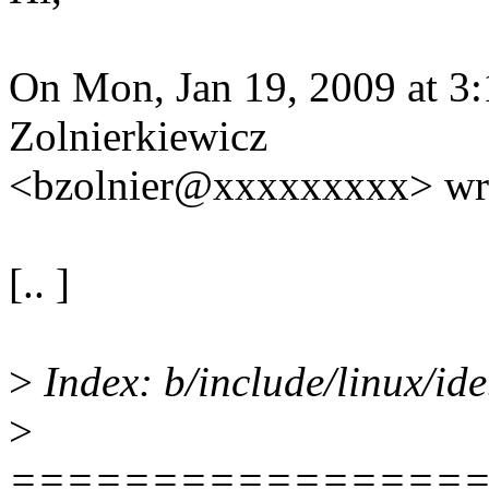
On Mon, Jan 19, 2009 at 3
Zolnierkiewicz
<bzolnier@xxxxxxxxx> wr
[.. ]
>
Index: b/include/linux/ide
>
================