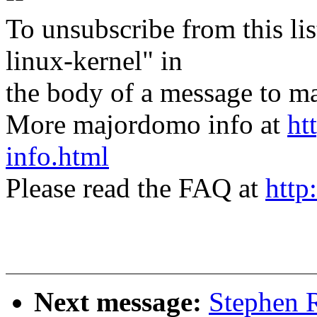
To unsubscribe from this lis
linux-kernel" in
the body of a message t
More majordomo info at
ht
info.html
Please read the FAQ at
http
Next message:
Stephen 