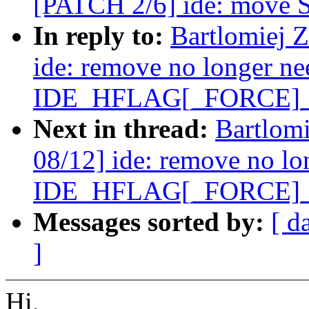
[PATCH 2/6] ide: move SF
In reply to:
Bartlomiej 
ide: remove no longer n
IDE_HFLAG[_FORCE]
Next in thread:
Bartlom
08/12] ide: remove no lo
IDE_HFLAG[_FORCE]
Messages sorted by:
[ d
]
Hi,