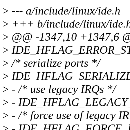
>
--- a/include/linux/ide.h
>
+++ b/include/linux/ide.
>
@@ -1347,10 +1347,6 
>
IDE_HFLAG_ERROR_STO
>
/* serialize ports */
>
IDE_HFLAG_SERIALIZE 
>
- /* use legacy IRQs */
>
- IDE_HFLAG_LEGACY_I
>
- /* force use of legacy I
>
- IDE_HFLAG_FORCE_LE