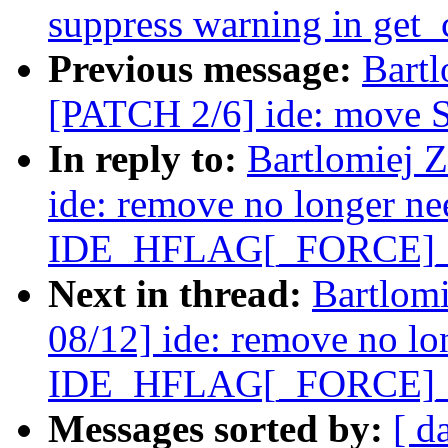
suppress warning in get_
Previous message:
Bartl
[PATCH 2/6] ide: move SF
In reply to:
Bartlomiej 
ide: remove no longer n
IDE_HFLAG[_FORCE]
Next in thread:
Bartlom
08/12] ide: remove no lo
IDE_HFLAG[_FORCE]
Messages sorted by:
[ d