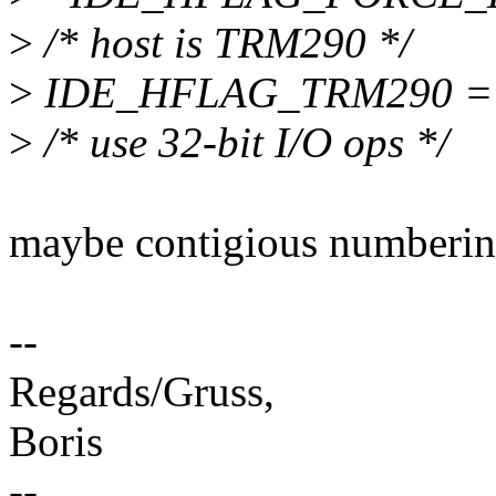
>
/* host is TRM290 */
>
IDE_HFLAG_TRM290 = (
>
/* use 32-bit I/O ops */
maybe contigious numberin
--
Regards/Gruss,
Boris
--