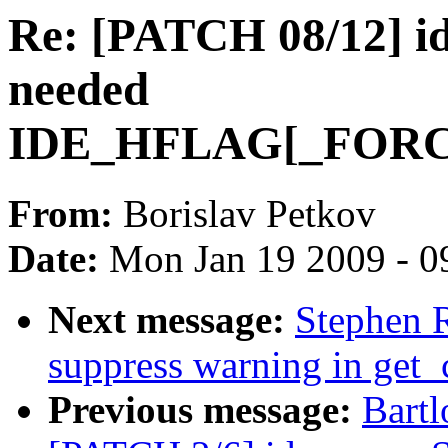
Re: [PATCH 08/12] id
needed
IDE_HFLAG[_FOR
From:
Borislav Petkov
Date:
Mon Jan 19 2009 - 0
Next message:
Stephen 
suppress warning in get_
Previous message:
Bartl