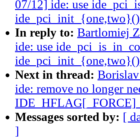
07/12] ide: use ide_pci_
ide_pci_init_{one,two}()
In reply to:
Bartlomiej 
ide: use ide_pci_is_in_c
ide_pci_init_{one,two}()
Next in thread:
Borisla
ide: remove no longer n
IDE_HFLAG[_FORCE]
Messages sorted by:
[ d
]