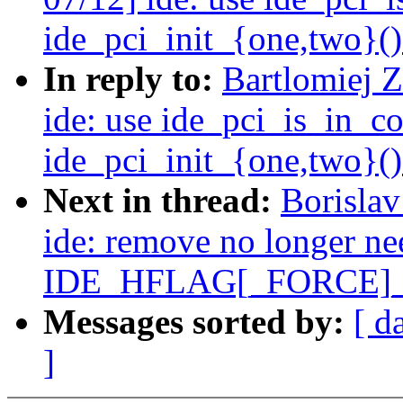
ide_pci_init_{one,two}()
In reply to:
Bartlomiej 
ide: use ide_pci_is_in_c
ide_pci_init_{one,two}()
Next in thread:
Borisla
ide: remove no longer n
IDE_HFLAG[_FORCE]
Messages sorted by:
[ d
]