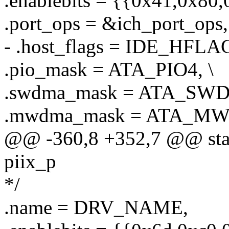
.enablebits = {{0x41,0x80,
.port_ops = &ich_port_ops,
- .host_flags = IDE_HFLA
.pio_mask = ATA_PIO4, \
.swdma_mask = ATA_SW
.mwdma_mask = ATA_MW
@@ -360,8 +352,7 @@ stati
piix_p
*/
.name = DRV_NAME,