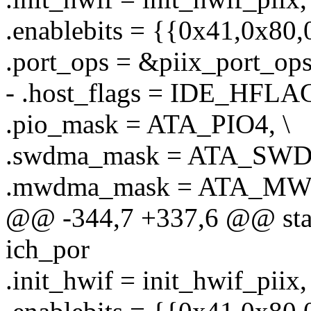
.enablebits = {{0x41,0x80,
.port_ops = &piix_port_ops
- .host_flags = IDE_HFLA
.pio_mask = ATA_PIO4, \
.swdma_mask = ATA_SW
.mwdma_mask = ATA_MW
@@ -344,7 +337,6 @@ stati
ich_por
.init_hwif = init_hwif_piix, 