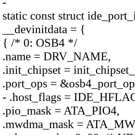
-
static const struct ide_port
__devinitdata = {
{ /* 0: OSB4 */
.name = DRV_NAME,
.init_chipset = init_chipset
.port_ops = &osb4_port_op
- .host_flags = IDE_HF
.pio_mask = ATA_PIO4,
.mwdma_mask = ATA_M