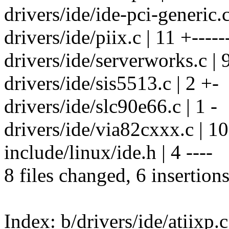
drivers/ide/ide-pci-generic.c
drivers/ide/piix.c | 11 +-----
drivers/ide/serverworks.c | 9
drivers/ide/sis5513.c | 2 +-
drivers/ide/slc90e66.c | 1 -
drivers/ide/via82cxxx.c | 10 
include/linux/ide.h | 4 ----
8 files changed, 6 insertions
Index: b/drivers/ide/atiixp.c