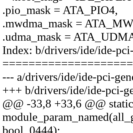
.pio_mask = ATA_PIO4,
.mwdma_mask = ATA_M
.udma_mask = ATA_UDMA
Index: b/drivers/ide/ide-pci
====================
--- a/drivers/ide/ide-pci-gen
+++ b/drivers/ide/ide-pci-ge
@@ -33,8 +33,6 @@ static in
module_param_named(all_ge
bool, 0444);