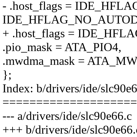
- .host_flags = IDE_HF
IDE_HFLAG_NO_AUTO
+ .host_flags = IDE_H
.pio_mask = ATA_PIO4,
.mwdma_mask = ATA_M
};
Index: b/drivers/ide/slc90e
====================
--- a/drivers/ide/slc90e66.c
+++ b/drivers/ide/slc90e66.