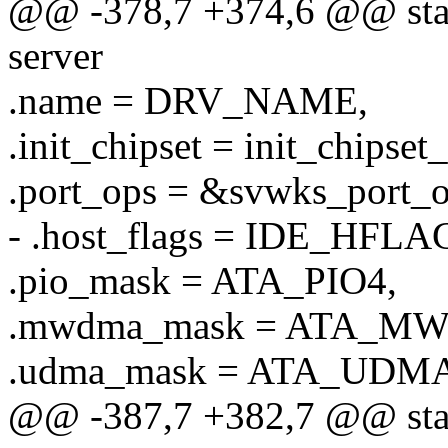
@@ -378,7 +374,6 @@ stati
server
.name = DRV_NAME,
.init_chipset = init_chipset
.port_ops = &svwks_port_o
- .host_flags = IDE_HF
.pio_mask = ATA_PIO4,
.mwdma_mask = ATA_M
.udma_mask = ATA_UDMA
@@ -387,7 +382,7 @@ stati