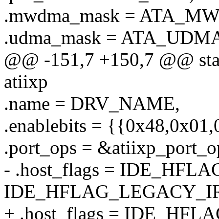
.mwdma_mask = ATA_M
.udma_mask = ATA_UDMA
@@ -151,7 +150,7 @@ stati
atiixp
.name = DRV_NAME,
.enablebits = {{0x48,0x01
.port_ops = &atiixp_port_o
- .host_flags = IDE_HFL
IDE_HFLAG_LEGACY_I
+ .host_flags = IDE_HFL