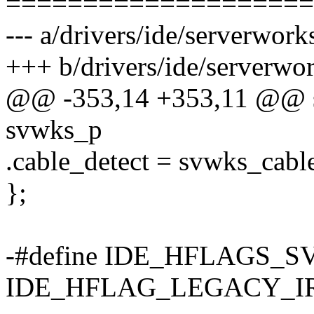
====================
--- a/drivers/ide/serverwork
+++ b/drivers/ide/serverwor
@@ -353,14 +353,11 @@ sta
svwks_p
.cable_detect = svwks_cable
};
-#define IDE_HFLAGS_
IDE_HFLAG_LEGACY_I