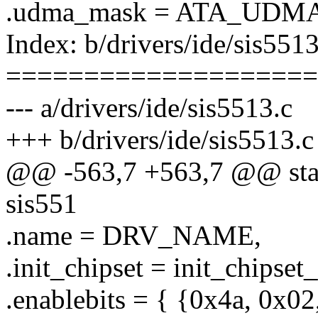
.udma_mask = ATA_UDMA
Index: b/drivers/ide/sis5513
====================
--- a/drivers/ide/sis5513.c
+++ b/drivers/ide/sis5513.c
@@ -563,7 +563,7 @@ stati
sis551
.name = DRV_NAME,
.init_chipset = init_chipset
.enablebits = { {0x4a, 0x0