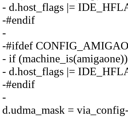
- d.host_flags |= IDE
-#endif
-
-#ifdef CONFIG_AMIGA
- if (machine_is(amigaone))
- d.host_flags |= IDE
-#endif
-
d.udma_mask = via_confi