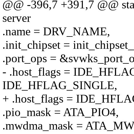
@@ -396,7 +391,7 @@ stati
server
.name = DRV_NAME,
.init_chipset = init_chipset
.port_ops = &svwks_port_o
- .host_flags = IDE_HFL
IDE_HFLAG_SINGLE,
+ .host_flags = IDE_HFL
.pio_mask = ATA_PIO4,
.mwdma_mask = ATA_M