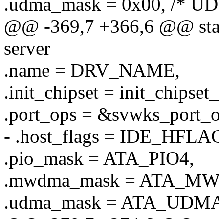
.udma_mask = 0x00, /* UD
@@ -369,7 +366,6 @@ stati
server
.name = DRV_NAME,
.init_chipset = init_chipset
.port_ops = &svwks_port_o
- .host_flags = IDE_HF
.pio_mask = ATA_PIO4,
.mwdma_mask = ATA_M
.udma_mask = ATA_UDMA