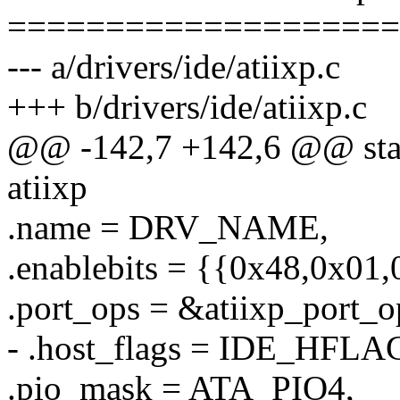
====================
--- a/drivers/ide/atiixp.c
+++ b/drivers/ide/atiixp.c
@@ -142,7 +142,6 @@ stati
atiixp
.name = DRV_NAME,
.enablebits = {{0x48,0x01
.port_ops = &atiixp_port_o
- .host_flags = IDE_HF
.pio_mask = ATA_PIO4,