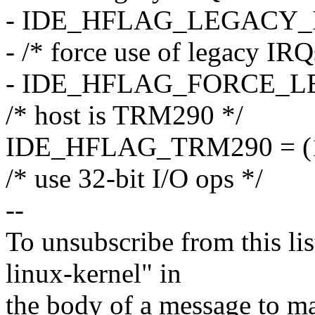
- IDE_HFLAG_LEGACY_IR
- /* force use of legacy IRQ
- IDE_HFLAG_FORCE_LEG
/* host is TRM290 */
IDE_HFLAG_TRM290 = (1
/* use 32-bit I/O ops */
--
To unsubscribe from this lis
linux-kernel" in
the body of a message t