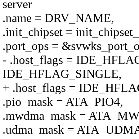
server
.name = DRV_NAME,
.init_chipset = init_chipset
.port_ops = &svwks_port_o
- .host_flags = IDE_HFL
IDE_HFLAG_SINGLE,
+ .host_flags = IDE_HFL
.pio_mask = ATA_PIO4,
.mwdma_mask = ATA_M
.udma_mask = ATA_UDMA