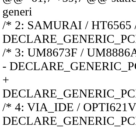
generi
/* 2: SAMURAI / HT6565 
DECLARE_GENERIC_PCI
/* 3: UM8673F / UM8886
- DECLARE_GENERIC_P
+
DECLARE_GENERIC_PC
/* 4: VIA_IDE / OPTI621V 
DECLARE_GENERIC_PC