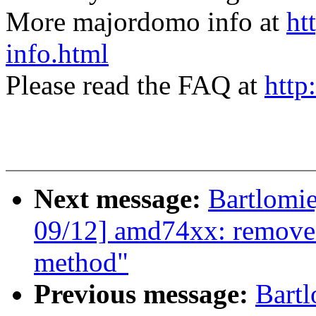
More majordomo info at
ht
info.html
Please read the FAQ at
http
Next message:
Bartlomi
09/12] amd74xx: remove 
method"
Previous message:
Bartl