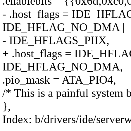
.enablebits = {{0x6d,0xc0
- .host_flags = IDE_HFL
IDE_HFLAG_NO_DMA |
- IDE_HFLAGS_PIIX,
+ .host_flags = IDE_HFL
IDE_HFLAG_NO_DMA,
.pio_mask = ATA_PIO4,
/* This is a painful system b
},
Index: b/drivers/ide/server