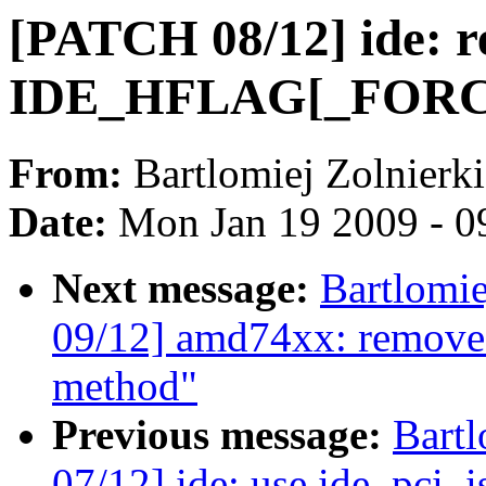
[PATCH 08/12] ide: r
IDE_HFLAG[_FOR
From:
Bartlomiej Zolnierk
Date:
Mon Jan 19 2009 - 0
Next message:
Bartlomi
09/12] amd74xx: remove 
method"
Previous message:
Bartl
07/12] ide: use ide_pci_