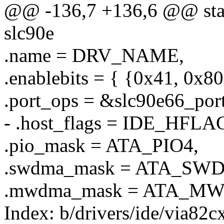
@@ -136,7 +136,6 @@ stati
slc90e
.name = DRV_NAME,
.enablebits = { {0x41, 0x8
.port_ops = &slc90e66_por
- .host_flags = IDE_HF
.pio_mask = ATA_PIO4,
.swdma_mask = ATA_SW
.mwdma_mask = ATA_M
Index: b/drivers/ide/via82c