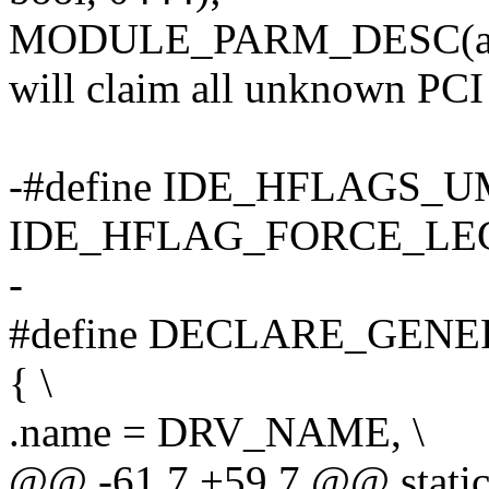
MODULE_PARM_DESC(all_g
will claim all unknown PCI 
-#define IDE_HFLAGS_
IDE_HFLAG_FORCE_LE
-
#define DECLARE_GENERI
{ \
.name = DRV_NAME, \
@@ -61,7 +59,7 @@ static c