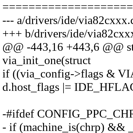
====================
--- a/drivers/ide/via82cxxx.
+++ b/drivers/ide/via82cxx
@@ -443,16 +443,6 @@ stat
via_init_one(struct
if ((via_config->flags 
d.host_flags |= IDE_H
-#ifdef CONFIG_PPC_CH
- if (machine_is(chrp) &&