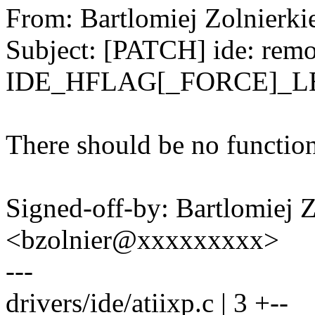
From: Bartlomiej Zolnier
Subject: [PATCH] ide: rem
IDE_HFLAG[_FORCE]_
There should be no function
Signed-off-by: Bartlomiej 
<bzolnier@xxxxxxxxx>
---
drivers/ide/atiixp.c | 3 +--