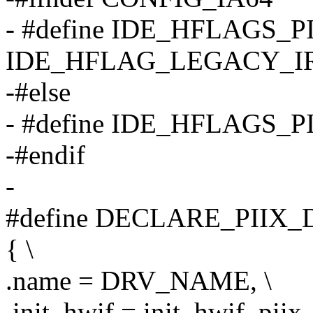
- #define IDE_HFLAGS_P
IDE_HFLAG_LEGACY_I
-#else
- #define IDE_HFLAGS_PI
-#endif
-
#define DECLARE_PIIX_D
{ \
.name = DRV_NAME, \
.init_hwif = init_hwif_piix, 