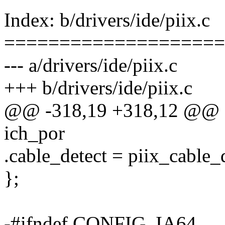
Index: b/drivers/ide/piix.c
====================
--- a/drivers/ide/piix.c
+++ b/drivers/ide/piix.c
@@ -318,19 +318,12 @@ sta
ich_por
.cable_detect = piix_cable_d
};
-#ifndef CONFIG_IA64