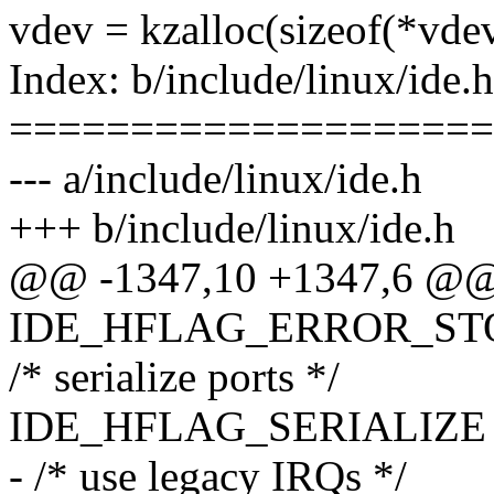
vdev = kzalloc(sizeof(*v
Index: b/include/linux/ide.h
====================
--- a/include/linux/ide.h
+++ b/include/linux/ide.h
@@ -1347,10 +1347,6 @@
IDE_HFLAG_ERROR_STOPS
/* serialize ports */
IDE_HFLAG_SERIALIZE = 
- /* use legacy IRQs */