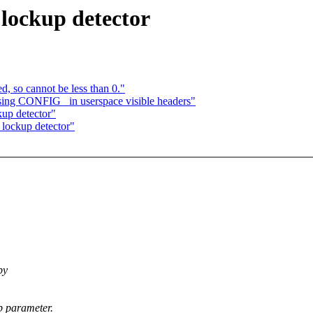
lockup detector
d, so cannot be less than 0."
ng CONFIG_ in userspace visible headers"
up detector"
 lockup detector"
by
p parameter.