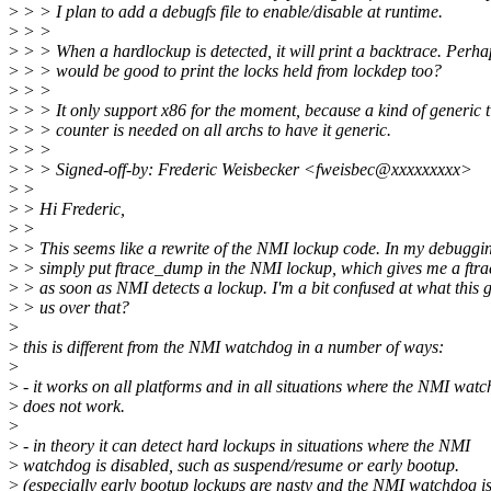
>
> > I plan to add a debugfs file to enable/disable at runtime.
>
> >
>
> > When a hardlockup is detected, it will print a backtrace. Perhap
>
> > would be good to print the locks held from lockdep too?
>
> >
>
> > It only support x86 for the moment, because a kind of generic t
>
> > counter is needed on all archs to have it generic.
>
> >
>
> > Signed-off-by: Frederic Weisbecker <fweisbec@xxxxxxxxx>
>
>
>
> Hi Frederic,
>
>
>
> This seems like a rewrite of the NMI lockup code. In my debuggin
>
> simply put ftrace_dump in the NMI lockup, which gives me a ftr
>
> as soon as NMI detects a lockup. I'm a bit confused at what this g
>
> us over that?
>
>
this is different from the NMI watchdog in a number of ways:
>
>
- it works on all platforms and in all situations where the NMI wat
>
does not work.
>
>
- in theory it can detect hard lockups in situations where the NMI
>
watchdog is disabled, such as suspend/resume or early bootup.
>
(especially early bootup lockups are nasty and the NMI watchdog i