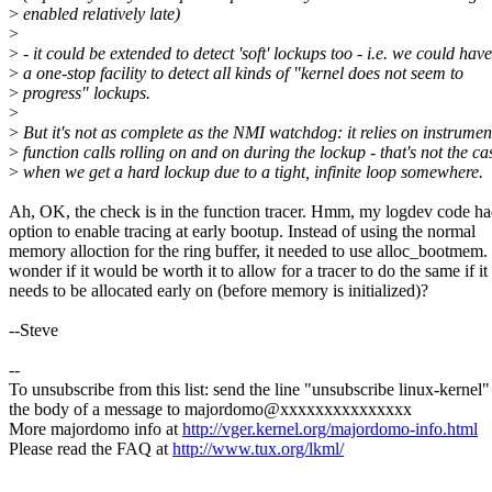
>
enabled relatively late)
>
>
- it could be extended to detect 'soft' lockups too - i.e. we could have
>
a one-stop facility to detect all kinds of "kernel does not seem to
>
progress" lockups.
>
>
But it's not as complete as the NMI watchdog: it relies on instrumen
>
function calls rolling on and on during the lockup - that's not the ca
>
when we get a hard lockup due to a tight, infinite loop somewhere.
Ah, OK, the check is in the function tracer. Hmm, my logdev code ha
option to enable tracing at early bootup. Instead of using the normal
memory alloction for the ring buffer, it needed to use alloc_bootmem. 
wonder if it would be worth it to allow for a tracer to do the same if it
needs to be allocated early on (before memory is initialized)?
--Steve
--
To unsubscribe from this list: send the line "unsubscribe linux-kernel"
the body of a message to majordomo@xxxxxxxxxxxxxxx
More majordomo info at
http://vger.kernel.org/majordomo-info.html
Please read the FAQ at
http://www.tux.org/lkml/