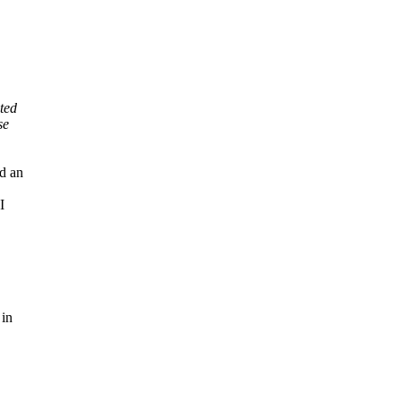
ted
se
d an
I
 in