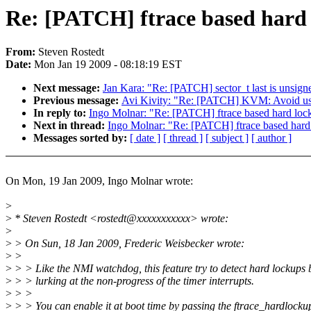
Re: [PATCH] ftrace based hard 
From:
Steven Rostedt
Date:
Mon Jan 19 2009 - 08:18:19 EST
Next message:
Jan Kara: "Re: [PATCH] sector_t last is unsigne
Previous message:
Avi Kivity: "Re: [PATCH] KVM: Avoid usi
In reply to:
Ingo Molnar: "Re: [PATCH] ftrace based hard lock
Next in thread:
Ingo Molnar: "Re: [PATCH] ftrace based hard
Messages sorted by:
[ date ]
[ thread ]
[ subject ]
[ author ]
On Mon, 19 Jan 2009, Ingo Molnar wrote:
>
>
* Steven Rostedt <rostedt@xxxxxxxxxxx> wrote:
>
>
> On Sun, 18 Jan 2009, Frederic Weisbecker wrote:
>
>
>
> > Like the NMI watchdog, this feature try to detect hard lockups 
>
> > lurking at the non-progress of the timer interrupts.
>
> >
>
> > You can enable it at boot time by passing the ftrace_hardlocku