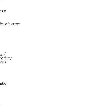
s it
imer interrupt
g, I
ace dump
ives
chdog
s