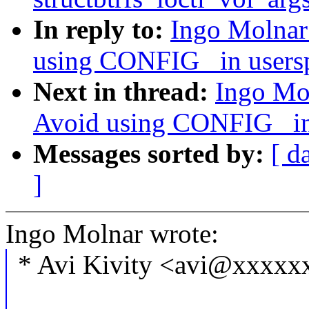
In reply to:
Ingo Molna
using CONFIG_ in usersp
Next in thread:
Ingo Mo
Avoid using CONFIG_ in 
Messages sorted by:
[ d
]
Ingo Molnar wrote:
* Avi Kivity <avi@xxxxx