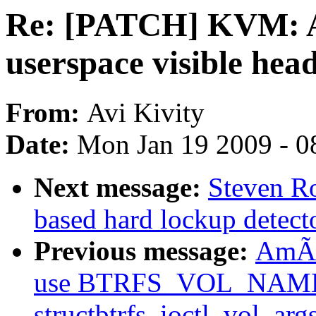
Re: [PATCH] KVM: A
userspace visible hea
From:
Avi Kivity
Date:
Mon Jan 19 2009 - 0
Next message:
Steven Ro
based hard lockup detect
Previous message:
AmÃri
use BTRFS_VOL_NAM
structbtrfs_ioctl_vol_arg