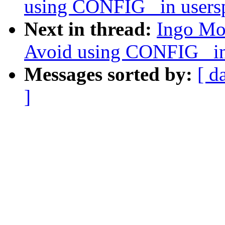
using CONFIG_ in usersp
Next in thread:
Ingo Mo
Avoid using CONFIG_ in 
Messages sorted by:
[ d
]