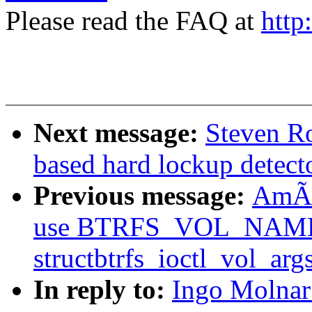
Please read the FAQ at
http
Next message:
Steven Ro
based hard lockup detect
Previous message:
AmÃri
use BTRFS_VOL_NAM
structbtrfs_ioctl_vol_arg
In reply to:
Ingo Molna