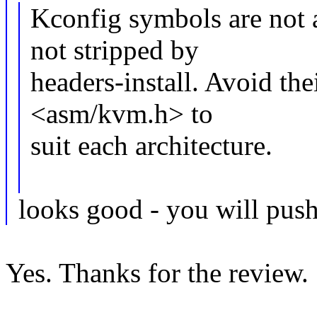
Kconfig symbols are not a
not stripped by
headers-install. Avoid the
<asm/kvm.h> to
suit each architecture.
looks good - you will push
Yes. Thanks for the review.