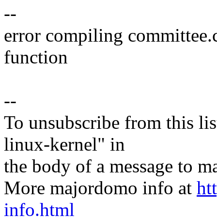
--
error compiling committee.
function
--
To unsubscribe from this lis
linux-kernel" in
the body of a message t
More majordomo info at
ht
info.html