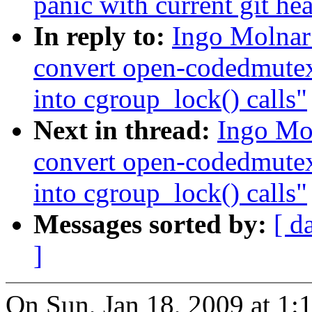
panic with current git he
In reply to:
Ingo Molnar
convert open-codedmute
into cgroup_lock() calls"
Next in thread:
Ingo Mo
convert open-codedmute
into cgroup_lock() calls"
Messages sorted by:
[ d
]
On Sun, Jan 18, 2009 at 1