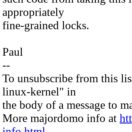
appropriately
fine-grained locks.
Paul
--
To unsubscribe from this lis
linux-kernel" in
the body of a message t
More majordomo info at
ht
info.html