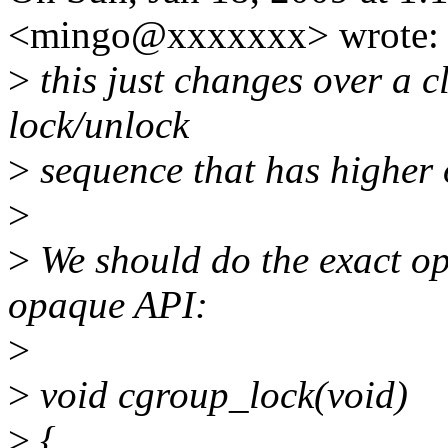
<mingo@xxxxxxx> wrote:
>
this just changes over a c
lock/unlock
>
sequence that has higher
>
>
We should do the exact op
opaque API:
>
>
void cgroup_lock(void)
>
{