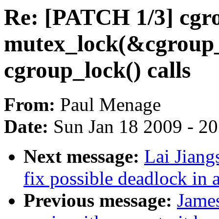
Re: [PATCH 1/3] cgro
mutex_lock(&cgroup_m
cgroup_lock() calls
From:
Paul Menage
Date:
Sun Jan 18 2009 - 2
Next message:
Lai Jiang
fix possible deadlock i
Previous message:
Jame