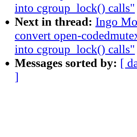
into cgroup_lock() calls"
Next in thread:
Ingo Mo
convert open-codedmute
into cgroup_lock() calls"
Messages sorted by:
[ d
]