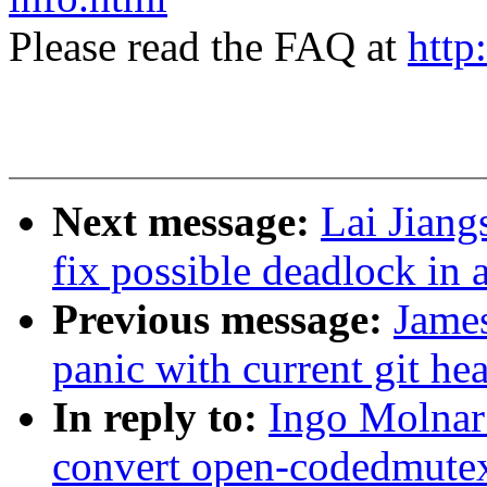
Please read the FAQ at
http
Next message:
Lai Jiang
fix possible deadlock i
Previous message:
Jame
panic with current git he
In reply to:
Ingo Molnar
convert open-codedmute