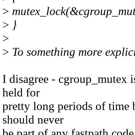
>
mutex_lock(&cgroup_mut
>
}
>
>
To something more explici
I disagree - cgroup_mutex is
held for
pretty long periods of time
should never
be part of any fastpath code