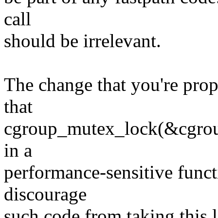
call
should be irrelevant.
The change that you're pro
that
cgroup_mutex_lock(&cgroup
in a
performance-sensitive funct
discourage
such code from taking this 