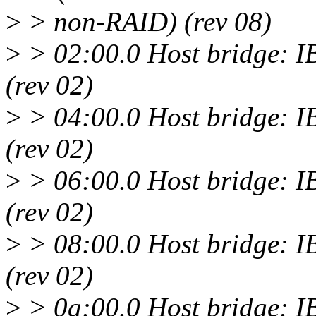
>
> non-RAID) (rev 08)
>
> 02:00.0 Host bridge: 
(rev 02)
>
> 04:00.0 Host bridge: 
(rev 02)
>
> 06:00.0 Host bridge: 
(rev 02)
>
> 08:00.0 Host bridge: 
(rev 02)
>
> 0a:00.0 Host bridge: 