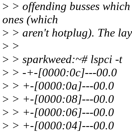
>
> offending busses which t
ones (which
>
> aren't hotplug). The lay
>
>
>
> sparkweed:~# lspci -t
>
> -+-[0000:0c]---00.0
>
> +-[0000:0a]---00.0
>
> +-[0000:08]---00.0
>
> +-[0000:06]---00.0
>
> +-[0000:04]---00.0