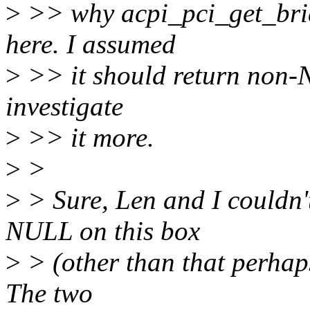
>
>> why acpi_pci_get_bri
here. I assumed
>
>> it should return non-N
investigate
>
>> it more.
>
>
>
> Sure, Len and I couldn'
NULL on this box
>
> (other than that perhaps
The two