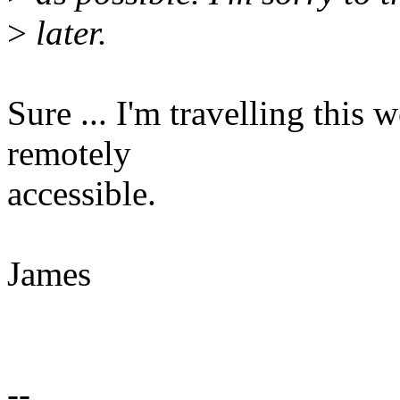
>
later.
Sure ... I'm travelling this 
remotely
accessible.
James
--