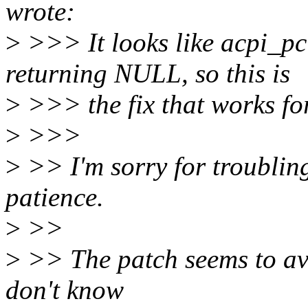
wrote:
>
>>> It looks like acpi_pc
returning NULL, so this is
>
>>> the fix that works fo
>
>>>
>
>> I'm sorry for troublin
patience.
>
>>
>
>> The patch seems to avoi
don't know