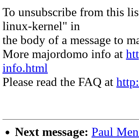
To unsubscribe from this lis
linux-kernel" in
the body of a message t
More majordomo info at
ht
info.html
Please read the FAQ at
http
Next message:
Paul Men