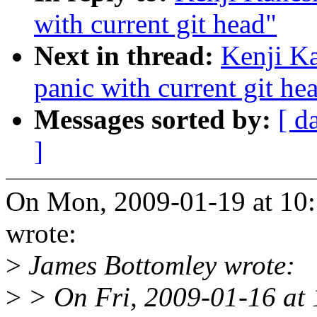
with current git head"
Next in thread:
Kenji K
panic with current git he
Messages sorted by:
[ d
]
On Mon, 2009-01-19 at 10:
wrote:
>
James Bottomley wrote:
>
> On Fri, 2009-01-16 at 