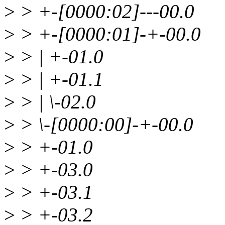
>
> +-[0000:02]---00.0
>
> +-[0000:01]-+-00.0
>
> | +-01.0
>
> | +-01.1
>
> | \-02.0
>
> \-[0000:00]-+-00.0
>
> +-01.0
>
> +-03.0
>
> +-03.1
>
> +-03.2