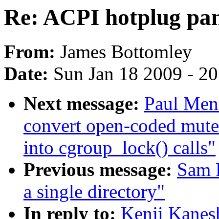
Re: ACPI hotplug pan
From:
James Bottomley
Date:
Sun Jan 18 2009 - 2
Next message:
Paul Men
convert open-coded mut
into cgroup_lock() calls"
Previous message:
Sam R
a single directory"
In reply to:
Kenji Kanes