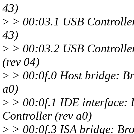
43)
>
> 00:03.1 USB Controlle
43)
>
> 00:03.2 USB Controlle
(rev 04)
>
> 00:0f.0 Host bridge: B
a0)
>
> 00:0f.1 IDE interface
Controller (rev a0)
>
> 00:0f.3 ISA bridge: B