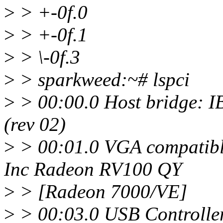
>
> +-0f.0
>
> +-0f.1
>
> \-0f.3
>
> sparkweed:~# lspci
>
> 00:00.0 Host bridge: 
(rev 02)
>
> 00:01.0 VGA compatible
Inc Radeon RV100 QY
>
> [Radeon 7000/VE]
>
> 00:03.0 USB Controlle