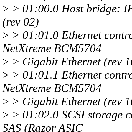
>
> 01:00.0 Host bridge: 
(rev 02)
>
> 01:01.0 Ethernet contr
NetXtreme BCM5704
>
> Gigabit Ethernet (rev 1
>
> 01:01.1 Ethernet contr
NetXtreme BCM5704
>
> Gigabit Ethernet (rev 1
>
> 01:02.0 SCSI storage c
SAS (Razor ASIC