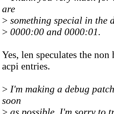
are
>
something special in the d
>
0000:00 and 0000:01.
Yes, len speculates the non
acpi entries.
>
I'm making a debug patch 
soon
>
as possible. I'm sorry to t