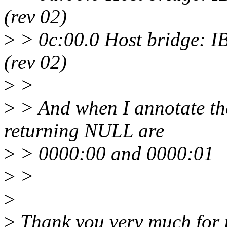
(rev 02)
>
> 0c:00.0 Host bridge: I
(rev 02)
>
>
>
> And when I annotate the
returning NULL are
>
> 0000:00 and 0000:01
>
>
>
>
Thank you very much for t