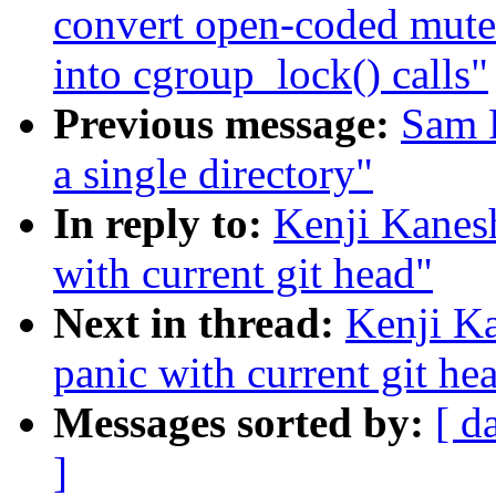
convert open-coded mut
into cgroup_lock() calls"
Previous message:
Sam R
a single directory"
In reply to:
Kenji Kanes
with current git head"
Next in thread:
Kenji K
panic with current git he
Messages sorted by:
[ d
]