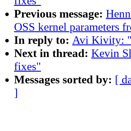
fixes"
Previous message:
Henn
OSS kernel parameters f
In reply to:
Avi Kivity: "
Next in thread:
Kevin Sh
fixes"
Messages sorted by:
[ d
]