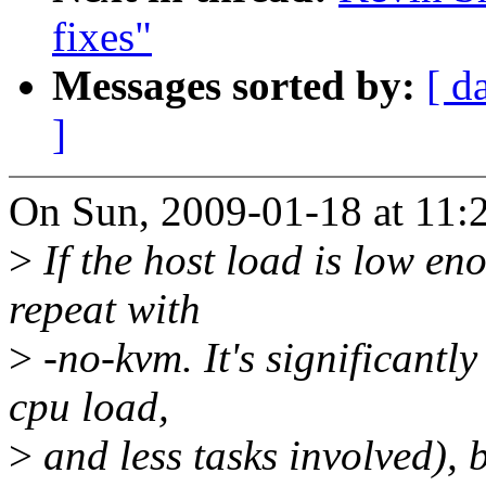
fixes"
Messages sorted by:
[ d
]
On Sun, 2009-01-18 at 11:2
>
If the host load is low en
repeat with
>
-no-kvm. It's significantl
cpu load,
>
and less tasks involved), 