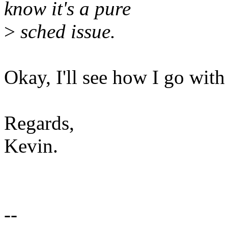
know it's a pure
>
sched issue.
Okay, I'll see how I go with 
Regards,
Kevin.
--