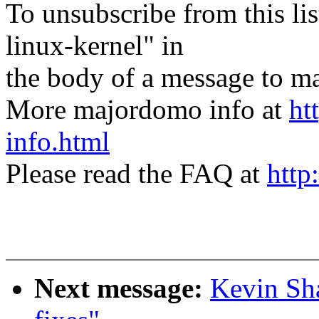
To unsubscribe from this lis
linux-kernel" in
the body of a message t
More majordomo info at
ht
info.html
Please read the FAQ at
http
Next message:
Kevin Sha