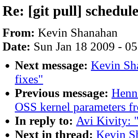
Re: [git pull] schedule
From:
Kevin Shanahan
Date:
Sun Jan 18 2009 - 0
Next message:
Kevin Sha
fixes"
Previous message:
Henn
OSS kernel parameters f
In reply to:
Avi Kivity: "
Next in thread:
Kevin Sh