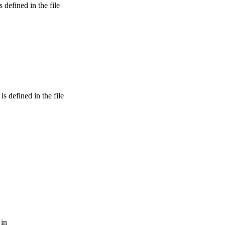
defined in the file
 defined in the file
 in