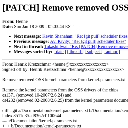
[PATCH] Remove removed OSS 
From:
Henne
Date:
Sun Jan 18 2009 - 05:03:44 EST
Next message:
Kevin Shanahan: "Re: [git pull] scheduler fixes
Previous message:
Avi Kivity: "Re: [git pull] scheduler fixes"
Next in thread:
Takashi Iwai: "Re: [PATCH] Remove removed
Messages sorted by:
[ date ]
[ thread ]
[ subject ]
[ author ]
From: Henrik Kretzschmar <henne@xxxxxxxxxxxxxxxx>
Signed-off-by: Henrik Kretzschmar <henne@xxxxxxxxxxxxxxxx>
Remove removed OSS kernel parameters from kernel-parameters.txt
Remove the kernel parameters from the OSS drivers of the chips
es1371 (removed 10-2007/2.6.24) and
cs4232 (removed 02-2008/2.6.25) from the kernel parameters docume
diff --git a/Documentation/kernel-parameters.txt b/Documentation/ker
index 8511d35..d8362cf 100644
--- a/Documentation/kernel-parameters.txt
+++ b/Documentation/kernel-parameters.txt