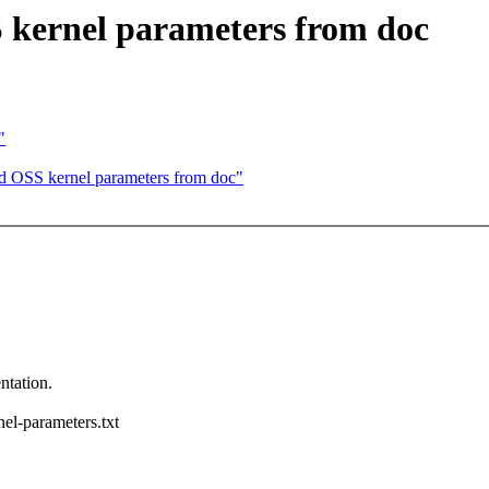
kernel parameters from doc
"
 OSS kernel parameters from doc"
ntation.
nel-parameters.txt