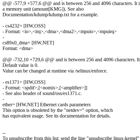
@@ -577,9 +577,6 @@ and is between 256 and 4096 characters. It is 
a memory unit (amount[KMG]). See also
Documentation/kdump/kdump.txt for a example.
- cs4232= [HW,OSS]
- Format: <io>,<irq>,<dma>,<dma2>,<mpuio>,<mpuirq>
-
cs89x0_dma= [HW,NET]
Format: <dma>
@@ -732,10 +729,6 @@ and is between 256 and 4096 characters. It is
Default value is 0.
Value can be changed at runtime via /selinux/enforce.
- es1371= [HW,OSS]
- Format: <spdif>,[<nomix>,[<amplifier>]]
- See also header of sound/oss/es1371.c.
-
ether= [HW,NET] Ethernet cards parameters
This option is obsoleted by the "netdev=" option, which
has equivalent usage. See its documentation for details.
--
To unsubscribe from this list: send the line "unsubscribe linux-kernel"