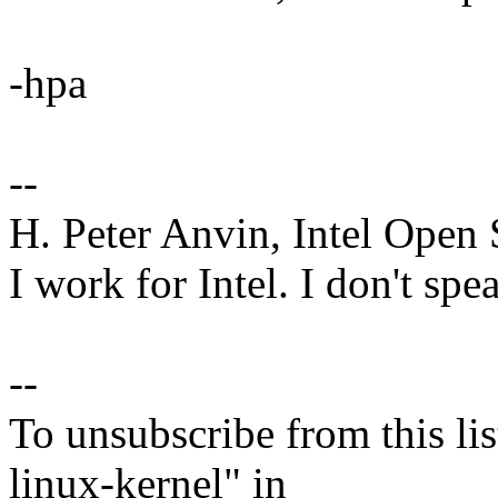
-hpa
--
H. Peter Anvin, Intel Open
I work for Intel. I don't spe
--
To unsubscribe from this lis
linux-kernel" in