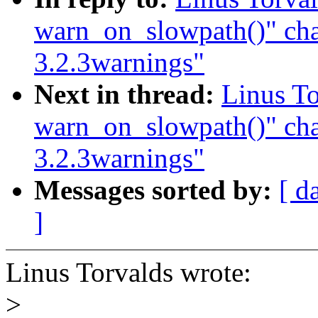
warn_on_slowpath()" ch
3.2.3warnings"
Next in thread:
Linus To
warn_on_slowpath()" ch
3.2.3warnings"
Messages sorted by:
[ d
]
Linus Torvalds wrote:
>