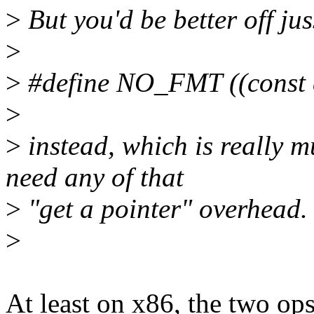
>
But you'd be better off ju
>
>
#define NO_FMT ((const c
>
>
instead, which is really 
need any of that
>
"get a pointer" overhead.
>
At least on x86, the two op