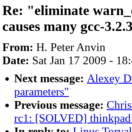
Re: "eliminate warn
causes many gcc-3.2.
From:
H. Peter Anvin
Date:
Sat Jan 17 2009 - 18
Next message:
Alexey D
parameters"
Previous message:
Chris
rc1: [SOLVED] thinkpad
In reply to:
Linus Torval