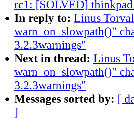
rc1: [SOLVED] thinkpad
In reply to:
Linus Torval
warn_on_slowpath()" ch
3.2.3warnings"
Next in thread:
Linus To
warn_on_slowpath()" ch
3.2.3warnings"
Messages sorted by:
[ d
]