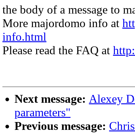
the body of a message t
More majordomo info at
ht
info.html
Please read the FAQ at
http
Next message:
Alexey D
parameters"
Previous message:
Chris