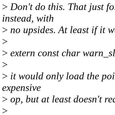
>
Don't do this. That just f
instead, with
>
no upsides. At least if it 
>
>
extern const char warn_s
>
>
it would only load the point
expensive
>
op, but at least doesn't r
>