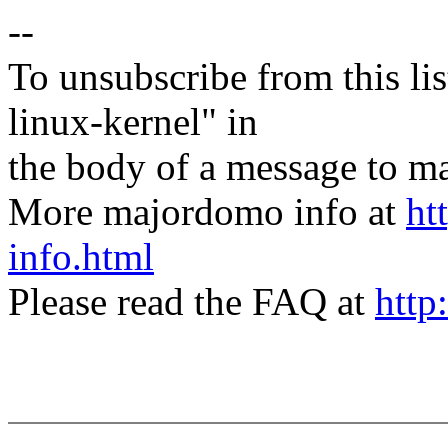
--
To unsubscribe from this lis
linux-kernel" in
the body of a message t
More majordomo info at
ht
info.html
Please read the FAQ at
http