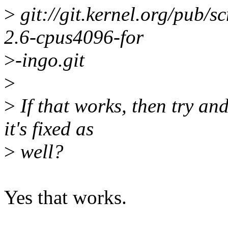
>
git://git.kernel.org/pub/sc
2.6-cpus4096-for
>
-ingo.git
>
>
If that works, then try an
it's fixed as
>
well?
Yes that works.