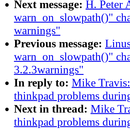
Next message:
H. Peter 
warn_on_slowpath()" cha
warnings"
Previous message:
Linus
warn_on_slowpath()" ch
3.2.3warnings"
In reply to:
Mike Travis
thinkpad problems durin
Next in thread:
Mike Tr
thinkpad problems durin