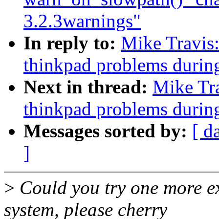
3.2.3warnings"
In reply to:
Mike Travis
thinkpad problems durin
Next in thread:
Mike Tr
thinkpad problems durin
Messages sorted by:
[ d
]
>
Could you try one more e
system, please cherry