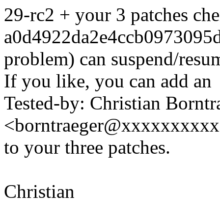
29-rc2 + your 3 patches che
a0d4922da2e4ccb0973095d
problem) can suspend/resu
If you like, you can add an
Tested-by: Christian Borntr
<borntraeger@xxxxxxxxx
to your three patches.
Christian