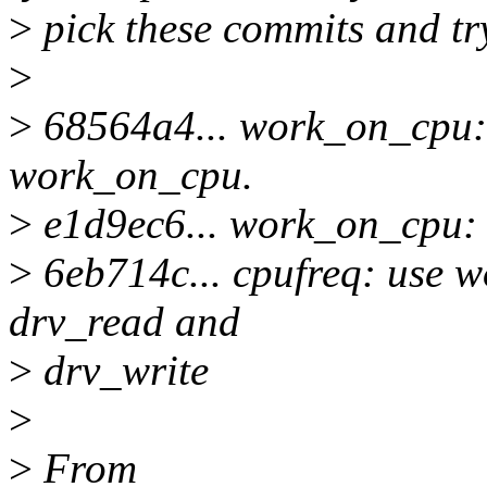
>
pick these commits and tr
>
>
68564a4... work_on_cpu: d
work_on_cpu.
>
e1d9ec6... work_on_cpu:
>
6eb714c... cpufreq: use w
drv_read and
>
drv_write
>
>
From