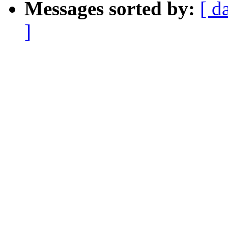
Messages sorted by:
[ d
]