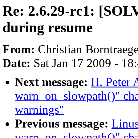
Re: 2.6.29-rc1: [SO
during resume
From:
Christian Borntraege
Date:
Sat Jan 17 2009 - 18
Next message:
H. Peter 
warn_on_slowpath()" cha
warnings"
Previous message:
Linus
warn_on_slowpath()" ch