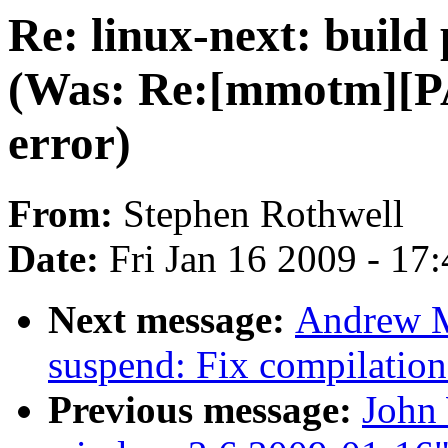
Re: linux-next: build
(Was: Re:[mmotm][PA
error)
From:
Stephen Rothwell
Date:
Fri Jan 16 2009 - 17
Next message:
Andrew M
suspend: Fix compilation
Previous message:
John 