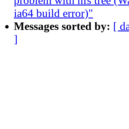
problem with nfs tree (
ia64 build error)"
Messages sorted by:
[ d
]