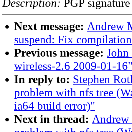
Description:
PGP signature
Next message:
Andrew M
suspend: Fix compilation
Previous message:
John 
wireless-2.6 2009-01-16
In reply to:
Stephen Roth
problem with nfs tree (
ia64 build error)"
Next in thread:
Andrew M