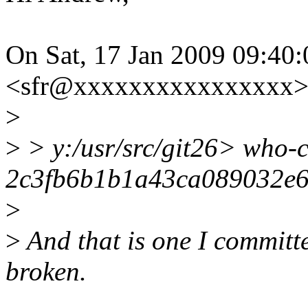
On Sat, 17 Jan 2009 09:40
<sfr@xxxxxxxxxxxxxxxx> 
>
>
> y:/usr/src/git26> who-
2c3fb6b1b1a43ca089032e
>
>
And that is one I committe
broken.