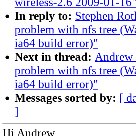
wireless-2.6 2009-01-16
In reply to:
Stephen Roth
problem with nfs tree (
ia64 build error)"
Next in thread:
Andrew M
problem with nfs tree (
ia64 build error)"
Messages sorted by:
[ d
]
Hi Andrew,