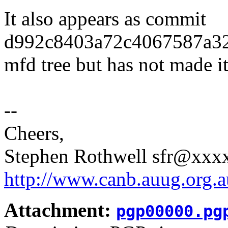
It also appears as commit
d992c8403a72c4067587a32a
mfd tree but has not made it 
--
Cheers,
Stephen Rothwell sfr@xx
http://www.canb.auug.org.a
Attachment:
pgp00000.pg