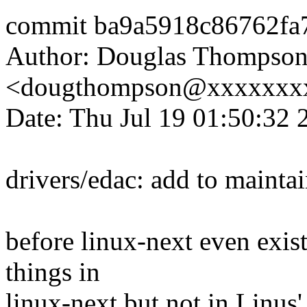
commit ba9a5918c86762fa
Author: Douglas Thompso
<dougthompson@xxxxxxx
Date: Thu Jul 19 01:50:32 
drivers/edac: add to mainta
before linux-next even exis
things in
linux-next but not in Linus' t