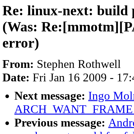
Re: linux-next: build
(Was: Re:[mmotm][PA
error)
From:
Stephen Rothwell
Date:
Fri Jan 16 2009 - 17
Next message:
Ingo Moln
ARCH_WANT_FRAME_
Previous message:
Andr