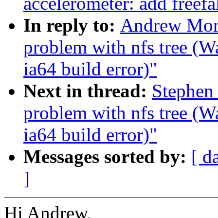
accelerometer: add freefa
In reply to:
Andrew Mort
problem with nfs tree (
ia64 build error)"
Next in thread:
Stephen 
problem with nfs tree (
ia64 build error)"
Messages sorted by:
[ d
]
Hi Andrew,