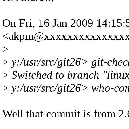
On Fri, 16 Jan 2009 14:15
<akpm@xxxxxxxxxxxxxxxx
>
>
y:/usr/src/git26> git-chec
>
Switched to branch "linux
>
y:/usr/src/git26> who-co
Well that commit is from 2.