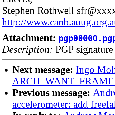
Stephen Rothwell sfr@xx
http://www.canb.auug.org.a
Attachment:
pgp00000.pg
Description:
PGP signature
Next message:
Ingo Moln
ARCH_WANT_FRAME_
Previous message:
Andr
accelerometer: add freefa