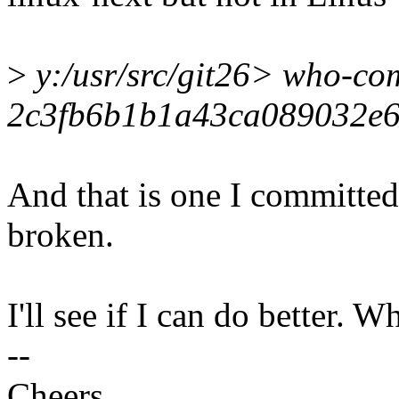
>
y:/usr/src/git26> who-co
2c3fb6b1b1a43ca089032e
And that is one I committed
broken.
I'll see if I can do better. 
--
Cheers,