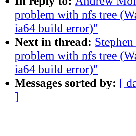
In reply to:
Andrew Mort
problem with nfs tree (
ia64 build error)"
Next in thread:
Stephen 
problem with nfs tree (
ia64 build error)"
Messages sorted by:
[ d
]