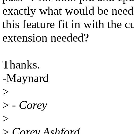
exactly what would be neede
this feature fit in with the c
extension needed?
Thanks.
-Maynard
>
>
- Corey
>
>
Corey Ashford