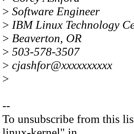
>
Software Engineer
>
IBM Linux Technology Cen
>
Beaverton, OR
>
503-578-3507
>
cjashfor@xxxxxxxxxx
>
--
To unsubscribe from this lis
linux-kernel" in