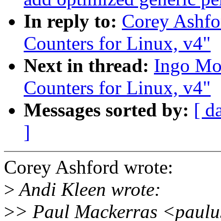
In reply to:
Corey Ashfo
Counters for Linux, v4"
Next in thread:
Ingo Mol
Counters for Linux, v4"
Messages sorted by:
[ d
]
Corey Ashford wrote:
>
Andi Kleen wrote:
>
> Paul Mackerras <paulu