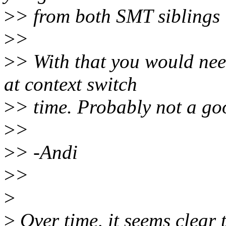
>
> from both SMT siblings 
>
>
>
> With that you would nee
at context switch
>
> time. Probably not a goo
>
>
>
> -Andi
>
>
>
>
Over time, it seems clear 