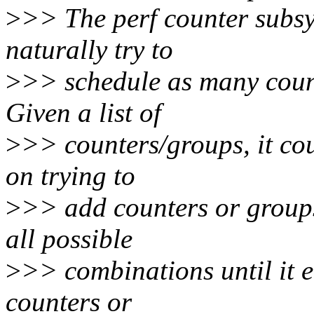
>
>> The perf counter subsys
naturally try to
>
>> schedule as many count
Given a list of
>
>> counters/groups, it cou
on trying to
>
>> add counters or groups 
all possible
>
>> combinations until it ei
counters or