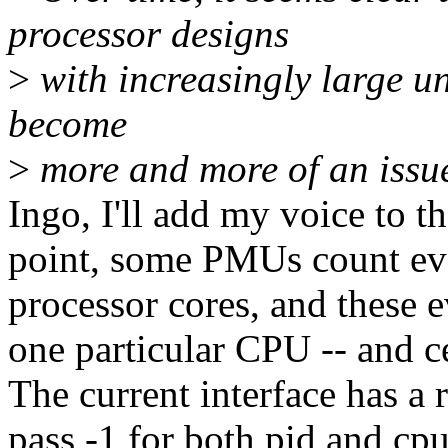
processor designs
>
with increasingly large unc
become
>
more and more of an issu
Ingo, I'll add my voice to th
point, some PMUs count even
processor cores, and these e
one particular CPU -- and ce
The current interface has a r
pass -1 for both pid and cpu