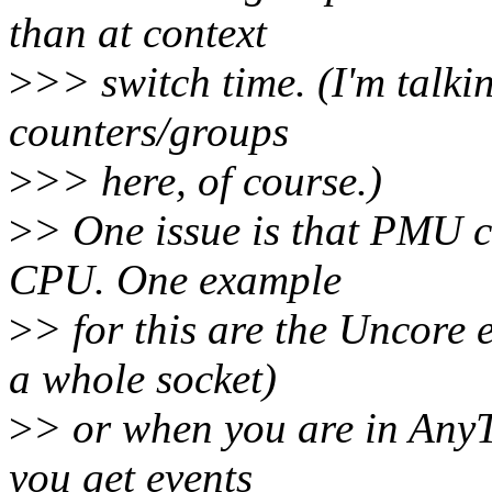
than at context
>
>> switch time. (I'm talkin
counters/groups
>
>> here, of course.)
>
> One issue is that PMU 
CPU. One example
>
> for this are the Uncore
a whole socket)
>
> or when you are in Any
you get events