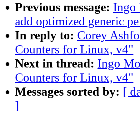
Previous message:
Ingo
add optimized generic pe
In reply to:
Corey Ashfo
Counters for Linux, v4"
Next in thread:
Ingo Mol
Counters for Linux, v4"
Messages sorted by:
[ d
]