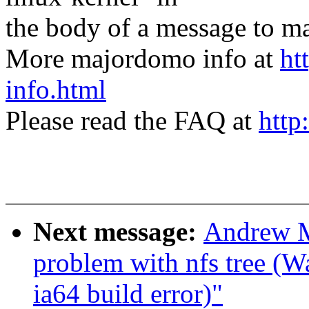
the body of a message t
More majordomo info at
ht
info.html
Please read the FAQ at
http
Next message:
Andrew Mo
problem with nfs tree (
ia64 build error)"