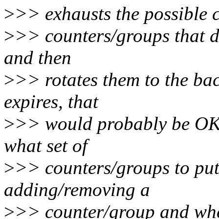
>
>> exhausts the possible c
>
>> counters/groups that do 
and then
>
>> rotates them to the back
expires, that
>
>> would probably be OK.
what set of
>
>> counters/groups to pu
adding/removing a
>
>> counter/group and when