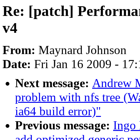
Re: [patch] Performa
v4
From:
Maynard Johnson
Date:
Fri Jan 16 2009 - 17
Next message:
Andrew Mo
problem with nfs tree (
ia64 build error)"
Previous message:
Ingo
add optimized generic pe