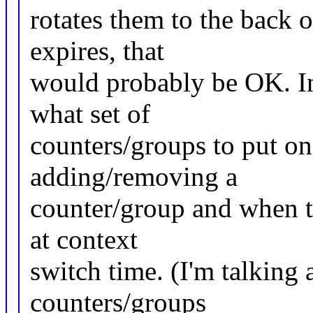
rotates them to the back o
expires, that
would probably be OK. In
what set of
counters/groups to put o
adding/removing a
counter/group and when th
at context
switch time. (I'm talking a
counters/groups