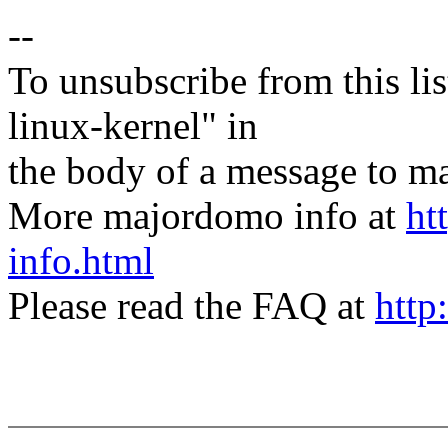
--
To unsubscribe from this lis
linux-kernel" in
the body of a message t
More majordomo info at
ht
info.html
Please read the FAQ at
http