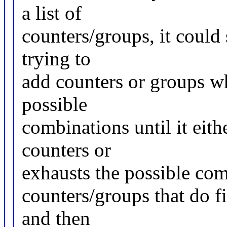
a list of
counters/groups, it could 
trying to
add counters or groups whi
possible
combinations until it eithe
counters or
exhausts the possible comb
counters/groups that do fit
and then