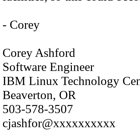
- Corey
Corey Ashford
Software Engineer
IBM Linux Technology Cent
Beaverton, OR
503-578-3507
cjashfor@xxxxxxxxxx