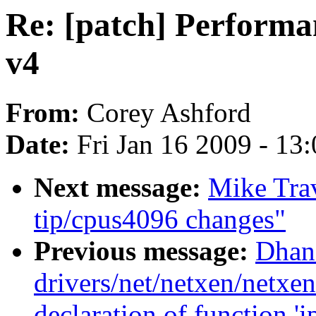
Re: [patch] Performa
v4
From:
Corey Ashford
Date:
Fri Jan 16 2009 - 13
Next message:
Mike Trav
tip/cpus4096 changes"
Previous message:
Dhana
drivers/net/netxen/netxe
declaration of function '