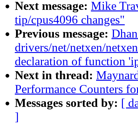
Next message:
Mike Trav
tip/cpus4096 changes"
Previous message:
Dhana
drivers/net/netxen/netxe
declaration of function '
Next in thread:
Maynard
Performance Counters fo
Messages sorted by:
[ d
]