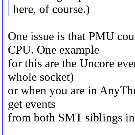
here, of course.)
One issue is that PMU cou
CPU. One example
for this are the Uncore ev
whole socket)
or when you are in AnyTh
get events
from both SMT siblings in