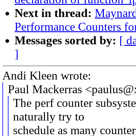
Next in thread:
Maynard
Performance Counters fo
Messages sorted by:
[ d
]
Andi Kleen wrote:
Paul Mackerras <paulus@
The perf counter subsyste
naturally try to
schedule as many counter