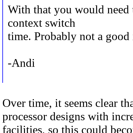
With that you would need 
context switch
time. Probably not a good i
-Andi
Over time, it seems clear th
processor designs with incr
facilities, so this could be