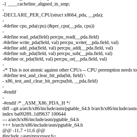
-} ____cacheline_aligned_in_smp;
-
-DECLARE_PER_CPU(struct x8664_pda, __pda);
-
-#define cpu_pda(cpu) (&per_cpu(__pda, cpu))
-
-#define read_pda(field) percpu_read(__pda.field)
-#define write_pda(field, val) percpu_write(__pda.field, val)
-#define add_pda(field, val) percpu_add(__pda.field, val)
-#define sub_pda(field, val) percpu_sub(__pda.field, val)
-#define or_pda(field, val) percpu_or(__pda.field, val)
-
-/* This is not atomic against other CPUs -- CPU preemption needs to 
-#define test_and_clear_bit_pda(bit, field) \
- x86_test_and_clear_bit_percpu(bit, __pda.field)
-
-#endif
-
-#endif /* _ASM_X86_PDA_H */
diff --git a/arch/x86/include/asm/pgtable_64.h b/arch/x86/include/as
index ba09289..1df9637 100644
--- a/arch/x86/include/asm/pgtable_64.h
+++ b/arch/x86/include/asm/pgtable_64.h
@@ -11,7 +11,6 @@
#include <asm/processor.h>