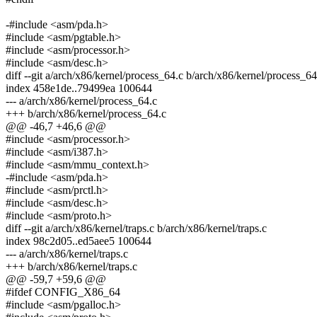
-#include <asm/pda.h>
#include <asm/pgtable.h>
#include <asm/processor.h>
#include <asm/desc.h>
diff --git a/arch/x86/kernel/process_64.c b/arch/x86/kernel/process_64
index 458e1de..79499ea 100644
--- a/arch/x86/kernel/process_64.c
+++ b/arch/x86/kernel/process_64.c
@@ -46,7 +46,6 @@
#include <asm/processor.h>
#include <asm/i387.h>
#include <asm/mmu_context.h>
-#include <asm/pda.h>
#include <asm/prctl.h>
#include <asm/desc.h>
#include <asm/proto.h>
diff --git a/arch/x86/kernel/traps.c b/arch/x86/kernel/traps.c
index 98c2d05..ed5aee5 100644
--- a/arch/x86/kernel/traps.c
+++ b/arch/x86/kernel/traps.c
@@ -59,7 +59,6 @@
#ifdef CONFIG_X86_64
#include <asm/pgalloc.h>