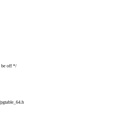
be off */
m/pgtable_64.h