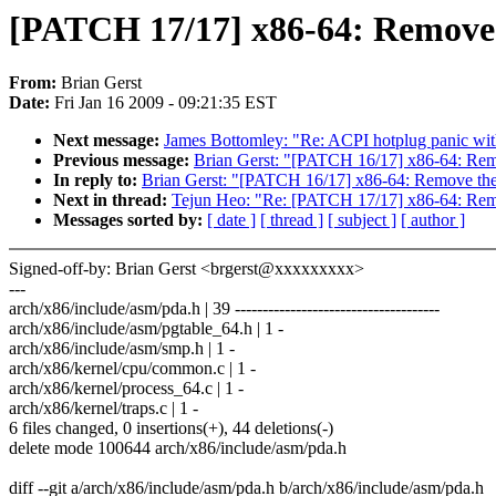
[PATCH 17/17] x86-64: Remove
From:
Brian Gerst
Date:
Fri Jan 16 2009 - 09:21:35 EST
Next message:
James Bottomley: "Re: ACPI hotplug panic with
Previous message:
Brian Gerst: "[PATCH 16/17] x86-64: Re
In reply to:
Brian Gerst: "[PATCH 16/17] x86-64: Remove t
Next in thread:
Tejun Heo: "Re: [PATCH 17/17] x86-64: Re
Messages sorted by:
[ date ]
[ thread ]
[ subject ]
[ author ]
Signed-off-by: Brian Gerst <brgerst@xxxxxxxxx>
---
arch/x86/include/asm/pda.h | 39 -------------------------------------
arch/x86/include/asm/pgtable_64.h | 1 -
arch/x86/include/asm/smp.h | 1 -
arch/x86/kernel/cpu/common.c | 1 -
arch/x86/kernel/process_64.c | 1 -
arch/x86/kernel/traps.c | 1 -
6 files changed, 0 insertions(+), 44 deletions(-)
delete mode 100644 arch/x86/include/asm/pda.h
diff --git a/arch/x86/include/asm/pda.h b/arch/x86/include/asm/pda.h