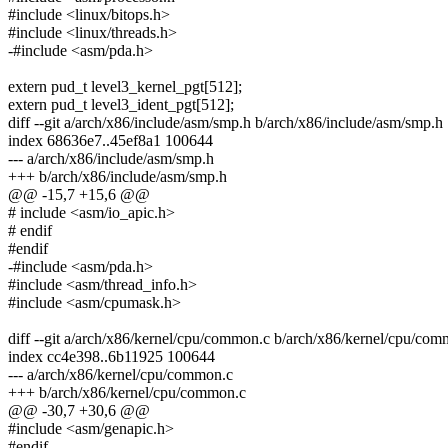
#include <linux/bitops.h>
#include <linux/threads.h>
-#include <asm/pda.h>
extern pud_t level3_kernel_pgt[512];
extern pud_t level3_ident_pgt[512];
diff --git a/arch/x86/include/asm/smp.h b/arch/x86/include/asm/smp.h
index 68636e7..45ef8a1 100644
--- a/arch/x86/include/asm/smp.h
+++ b/arch/x86/include/asm/smp.h
@@ -15,7 +15,6 @@
# include <asm/io_apic.h>
# endif
#endif
-#include <asm/pda.h>
#include <asm/thread_info.h>
#include <asm/cpumask.h>
diff --git a/arch/x86/kernel/cpu/common.c b/arch/x86/kernel/cpu/co
index cc4e398..6b11925 100644
--- a/arch/x86/kernel/cpu/common.c
+++ b/arch/x86/kernel/cpu/common.c
@@ -30,7 +30,6 @@
#include <asm/genapic.h>
#endif