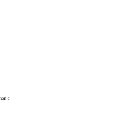
mmon.c