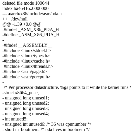
deleted file mode 100644
index ba46416..0000000
--- a/arch/x86/include/asm/pda.h
+++ /dev/null
@@ -1,39 +0,0 @@
-#ifndef _ASM_X86_PDA_H
-#define _ASM_X86_PDA_H
-
-#ifndef __ASSEMBLY__
-#include <linux/stddef.h>
-#include <linux/types.h>
-#include <linux/cache.h>
-#include <linux/threads.h>
-#include <asm/page.h>
-#include <asm/percpu.h>
-
-/* Per processor datastructure. %gs points to it while the kernel runs 
-struct x8664_pda {
- unsigned long unused1;
- unsigned long unused2;
- unsigned long unused3;
- unsigned long unused4;
- int unused5;
- unsigned int unused6; /* 36 was cpunumber */
- short in_bootmem; /* pda lives in bootmem */