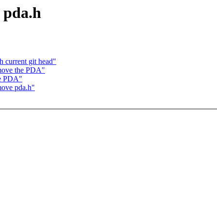
 pda.h
 current git head"
move the PDA"
he PDA"
move pda.h"