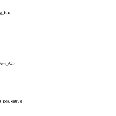
_ist);
fsets_64.c
_pda, entry))