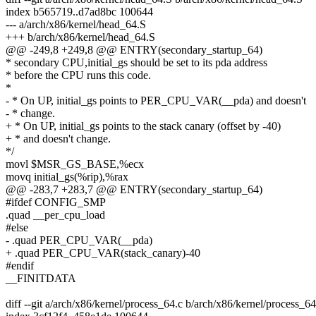
index b565719..d7ad8bc 100644
--- a/arch/x86/kernel/head_64.S
+++ b/arch/x86/kernel/head_64.S
@@ -249,8 +249,8 @@ ENTRY(secondary_startup_64)
* secondary CPU,initial_gs should be set to its pda address
* before the CPU runs this code.
*
- * On UP, initial_gs points to PER_CPU_VAR(__pda) and doesn't
- * change.
+ * On UP, initial_gs points to the stack canary (offset by -40)
+ * and doesn't change.
*/
movl $MSR_GS_BASE,%ecx
movq initial_gs(%rip),%rax
@@ -283,7 +283,7 @@ ENTRY(secondary_startup_64)
#ifdef CONFIG_SMP
.quad __per_cpu_load
#else
- .quad PER_CPU_VAR(__pda)
+ .quad PER_CPU_VAR(stack_canary)-40
#endif
__FINITDATA
diff --git a/arch/x86/kernel/process_64.c b/arch/x86/kernel/process_64