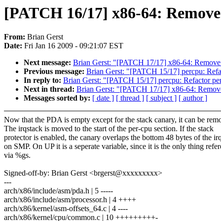
[PATCH 16/17] x86-64: Remove
From:
Brian Gerst
Date:
Fri Jan 16 2009 - 09:21:07 EST
Next message:
Brian Gerst: "[PATCH 17/17] x86-64: Remove
Previous message:
Brian Gerst: "[PATCH 15/17] percpu: Refa
In reply to:
Brian Gerst: "[PATCH 15/17] percpu: Refactor pe
Next in thread:
Brian Gerst: "[PATCH 17/17] x86-64: Remov
Messages sorted by:
[ date ]
[ thread ]
[ subject ]
[ author ]
Now that the PDA is empty except for the stack canary, it can be rem
The irqstack is moved to the start of the per-cpu section. If the stack
protector is enabled, the canary overlaps the bottom 48 bytes of the ir
on SMP. On UP it is a seperate variable, since it is the only thing refe
via %gs.
Signed-off-by: Brian Gerst <brgerst@xxxxxxxxx>
---
arch/x86/include/asm/pda.h | 5 -----
arch/x86/include/asm/processor.h | 4 ++++
arch/x86/kernel/asm-offsets_64.c | 4 ----
arch/x86/kernel/cpu/common.c | 10 +++++++++-