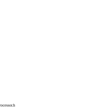
rocessor.h