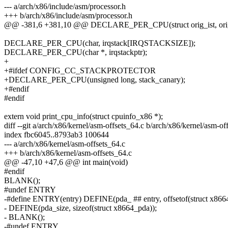
--- a/arch/x86/include/asm/processor.h
+++ b/arch/x86/include/asm/processor.h
@@ -381,6 +381,10 @@ DECLARE_PER_CPU(struct orig_ist, orig
DECLARE_PER_CPU(char, irqstack[IRQSTACKSIZE]);
DECLARE_PER_CPU(char *, irqstackptr);
+
+#ifdef CONFIG_CC_STACKPROTECTOR
+DECLARE_PER_CPU(unsigned long, stack_canary);
+#endif
#endif
extern void print_cpu_info(struct cpuinfo_x86 *);
diff --git a/arch/x86/kernel/asm-offsets_64.c b/arch/x86/kernel/asm-of
index fbc6045..8793ab3 100644
--- a/arch/x86/kernel/asm-offsets_64.c
+++ b/arch/x86/kernel/asm-offsets_64.c
@@ -47,10 +47,6 @@ int main(void)
#endif
BLANK();
#undef ENTRY
-#define ENTRY(entry) DEFINE(pda_ ## entry, offsetof(struct x8664
- DEFINE(pda_size, sizeof(struct x8664_pda));
- BLANK();
-#undef ENTRY