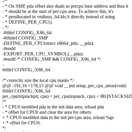
-/*
- * On SMP, pda offset also duals as percpu base address and thus it
- * should be at the start of per-cpu area. To achieve this, it's
- * preallocated in vmlinux_64.lds.S directly instead of using
- * DEFINE_PER_CPU().
- */
-#ifdef CONFIG_X86_64
-#ifndef CONFIG_SMP
-DEFINE_PER_CPU(struct x8664_pda, __pda);
-#endif
-EXPORT_PER_CPU_SYMBOL(__pda);
-#endif /* CONFIG_SMP && CONFIG_X86_64 */
-
#ifdef CONFIG_X86_64
/* correctly size the local cpu masks */
@@ -191,16 +178,15 @@ void __init setup_per_cpu_areas(void)
#ifdef CONFIG_X86_64
per_cpu(irqstackptr, cpu) = per_cpu(irqstack, cpu) + IRQSTACKSIZE
/*
- * CPU0 modified pda in the init data area, reload pda
- * offset for CPU0 and clear the area for others.
+ * CPU0 modified data in the init per-cpu area, reload %gs
+ * offset for CPU0.
*/