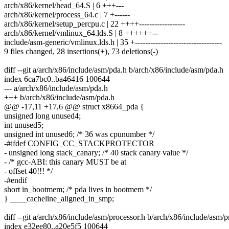
arch/x86/kernel/head_64.S | 6 +++---
arch/x86/kernel/process_64.c | 7 +------
arch/x86/kernel/setup_percpu.c | 22 ++++------------------
arch/x86/kernel/vmlinux_64.lds.S | 8 ++++++--
include/asm-generic/vmlinux.lds.h | 35 +----------------------------------
9 files changed, 28 insertions(+), 73 deletions(-)
diff --git a/arch/x86/include/asm/pda.h b/arch/x86/include/asm/pda.h
index 6ca7bc0..ba46416 100644
--- a/arch/x86/include/asm/pda.h
+++ b/arch/x86/include/asm/pda.h
@@ -17,11 +17,6 @@ struct x8664_pda {
unsigned long unused4;
int unused5;
unsigned int unused6; /* 36 was cpunumber */
-#ifdef CONFIG_CC_STACKPROTECTOR
- unsigned long stack_canary; /* 40 stack canary value */
- /* gcc-ABI: this canary MUST be at
- offset 40!!! */
-#endif
short in_bootmem; /* pda lives in bootmem */
} ____cacheline_aligned_in_smp;
diff --git a/arch/x86/include/asm/processor.h b/arch/x86/include/asm/p
index e32ee80..a20e5f5 100644