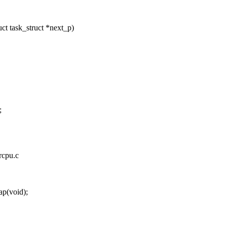
t task_struct *next_p)
;
rcpu.c
p(void);