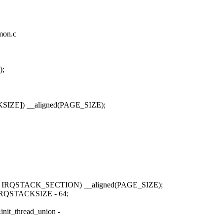
mmon.c
);
IZE]) __aligned(PAGE_SIZE);
 IRQSTACK_SECTION) __aligned(PAGE_SIZE);
+ IRQSTACKSIZE - 64;
nit_thread_union -