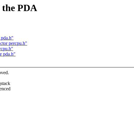
 the PDA
 pda.h"
ctor percpu.h"
rcpu.h"
e pda.h"
oved.
qstack
renced