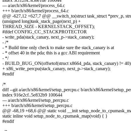
index 3cf12f4..458e1de 100644
--- a/arch/x86/kernel/process_64.c
+++ b/arch/x86/kernel/process_64.c
@@ -627,12 +627,7 @@ __switch_to(struct task_struct *prev_p, struc
(unsigned long)task_stack_page(next_p) +
THREAD_SIZE - KERNELSTACK_OFFSET);
#ifdef CONFIG_CC_STACKPROTECTOR
- write_pda(stack_canary, next_p->stack_canary);
- /*
- * Build time only check to make sure the stack_canary is at
- * offset 40 in the pda; this is a gcc ABI requirement
- */
- BUILD_BUG_ON(offsetof(struct x8664_pda, stack_canary) != 40)
+ x86_write_percpu(stack_canary, next_p->stack_canary);
#endif
/*
diff --git a/arch/x86/kernel/setup_percpu.c b/arch/x86/kernel/setup_pe
index 916e2cf..5e832b9 100644
--- a/arch/x86/kernel/setup_percpu.c
+++ b/arch/x86/kernel/setup_percpu.c
@@ -68,19 +68,6 @@ static void __init setup_node_to_cpumask_ma
static inline void setup_node_to_cpumask_map(void) { }
#endif