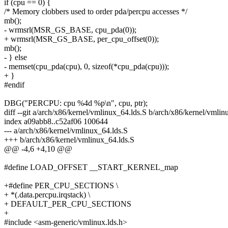
if (cpu == 0) {
/* Memory clobbers used to order pda/percpu accesses */
mb();
- wrmsrl(MSR_GS_BASE, cpu_pda(0));
+ wrmsrl(MSR_GS_BASE, per_cpu_offset(0));
mb();
- } else
- memset(cpu_pda(cpu), 0, sizeof(*cpu_pda(cpu)));
+ }
#endif
DBG("PERCPU: cpu %4d %p\n", cpu, ptr);
diff --git a/arch/x86/kernel/vmlinux_64.lds.S b/arch/x86/kernel/vmlin
index a09abb8..c52af06 100644
--- a/arch/x86/kernel/vmlinux_64.lds.S
+++ b/arch/x86/kernel/vmlinux_64.lds.S
@@ -4,6 +4,10 @@
#define LOAD_OFFSET __START_KERNEL_map
+#define PER_CPU_SECTIONS \
+ *(.data.percpu.irqstack) \
+ DEFAULT_PER_CPU_SECTIONS
+
#include <asm-generic/vmlinux.lds.h>