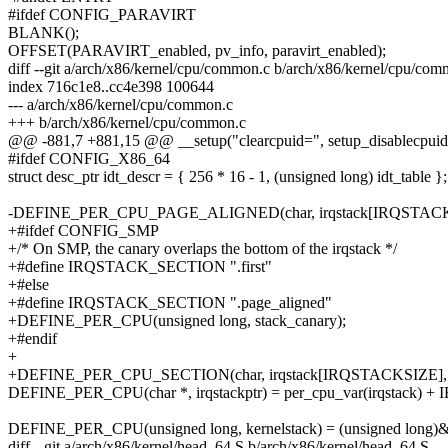
#ifdef CONFIG_PARAVIRT
BLANK();
OFFSET(PARAVIRT_enabled, pv_info, paravirt_enabled);
diff --git a/arch/x86/kernel/cpu/common.c b/arch/x86/kernel/cpu/co
index 716c1e8..cc4e398 100644
--- a/arch/x86/kernel/cpu/common.c
+++ b/arch/x86/kernel/cpu/common.c
@@ -881,7 +881,15 @@ __setup("clearcpuid=", setup_disablecpuid
#ifdef CONFIG_X86_64
struct desc_ptr idt_descr = { 256 * 16 - 1, (unsigned long) idt_table };
-DEFINE_PER_CPU_PAGE_ALIGNED(char, irqstack[IRQSTACKS
+#ifdef CONFIG_SMP
+/* On SMP, the canary overlaps the bottom of the irqstack */
+#define IRQSTACK_SECTION ".first"
+#else
+#define IRQSTACK_SECTION ".page_aligned"
+DEFINE_PER_CPU(unsigned long, stack_canary);
+#endif
+
+DEFINE_PER_CPU_SECTION(char, irqstack[IRQSTACKSIZE],
DEFINE_PER_CPU(char *, irqstackptr) = per_cpu_var(irqstack) 
DEFINE_PER_CPU(unsigned long, kernelstack) = (unsigned long)&i
diff --git a/arch/x86/kernel/head_64.S b/arch/x86/kernel/head_64.S