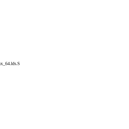
ux_64.lds.S