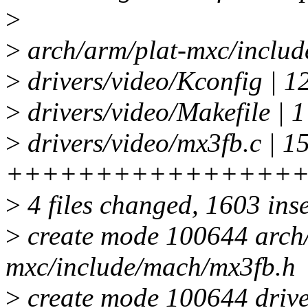
>
>
arch/arm/plat-mxc/includ
>
drivers/video/Kconfig | 1
>
drivers/video/Makefile | 1
>
drivers/video/mx3fb.c | 1
++++++++++++++++
>
4 files changed, 1603 inse
>
create mode 100644 arch/
mxc/include/mach/mx3fb.h
>
create mode 100644 drive