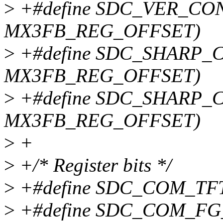
>
+#define SDC_VER_CON
MX3FB_REG_OFFSET)
>
+#define SDC_SHARP_C
MX3FB_REG_OFFSET)
>
+#define SDC_SHARP_C
MX3FB_REG_OFFSET)
>
+
>
+/* Register bits */
>
+#define SDC_COM_TF
>
+#define SDC_COM_FG