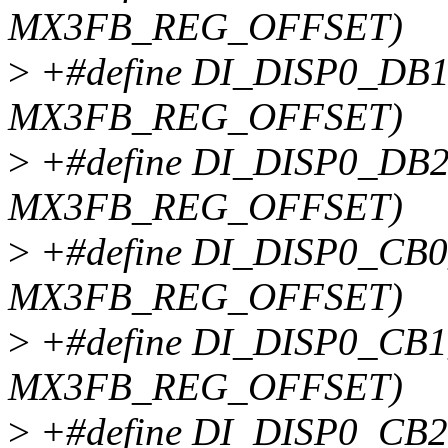
MX3FB_REG_OFFSET)
>
+#define DI_DISP0_DB1
MX3FB_REG_OFFSET)
>
+#define DI_DISP0_DB2
MX3FB_REG_OFFSET)
>
+#define DI_DISP0_CB0
MX3FB_REG_OFFSET)
>
+#define DI_DISP0_CB1
MX3FB_REG_OFFSET)
>
+#define DI_DISP0_CB2