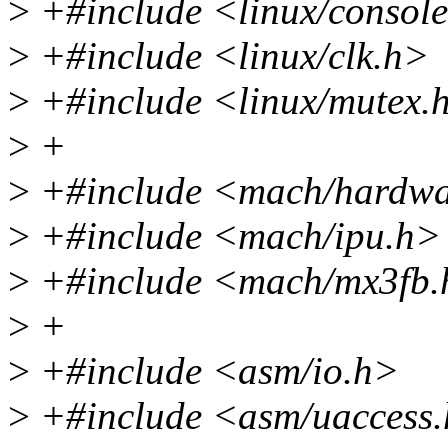
>
+#include <linux/consol
>
+#include <linux/clk.h>
>
+#include <linux/mutex.
>
+
>
+#include <mach/hardwa
>
+#include <mach/ipu.h>
>
+#include <mach/mx3fb.
>
+
>
+#include <asm/io.h>
>
+#include <asm/uaccess