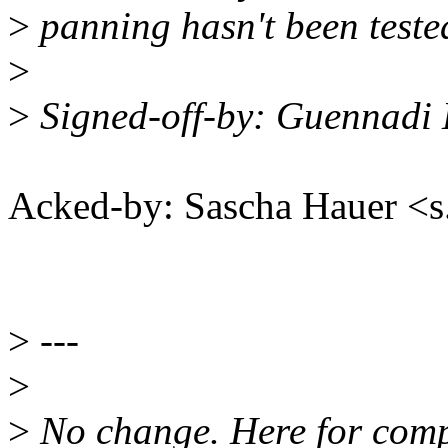
>
panning hasn't been teste
>
>
Signed-off-by: Guennadi
Acked-by: Sascha Hauer 
>
---
>
>
No change. Here for comp