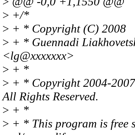
>
@@ -0,0 +1,1550 @@
>
+/*
>
+ * Copyright (C) 2008
>
+ * Guennadi Liakhovets
<lg@xxxxxxx>
>
+ *
>
+ * Copyright 2004-2007 
All Rights Reserved.
>
+ *
>
+ * This program is free s