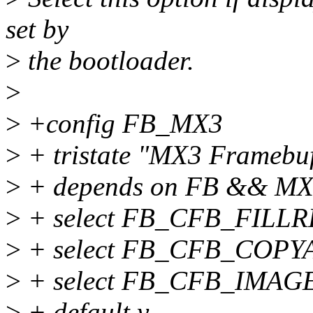
set by
>
the bootloader.
>
>
+config FB_MX3
>
+ tristate "MX3 Framebuf
>
+ depends on FB && M
>
+ select FB_CFB_FILL
>
+ select FB_CFB_COPY
>
+ select FB_CFB_IMAG
>
+ default y