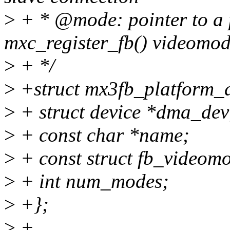
>
+ * @mode: pointer to a 
mxc_register_fb() videomo
>
+ */
>
+struct mx3fb_platform_d
>
+ struct device *dma_dev
>
+ const char *name;
>
+ const struct fb_videom
>
+ int num_modes;
>
+};
>
+