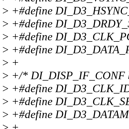
>
+#define DI_D3_HSYNC
>
+#define DI_D3_DRDY
>
+#define DI_D3_CLK_P
>
+#define DI_D3_DATA_
>
+
>
+/* DI_DISP_IF_CONF bi
>
+#define DI_D3_CLK_I
>
+#define DI_D3_CLK_S
>
+#define DI_D3_DATAM
>
+