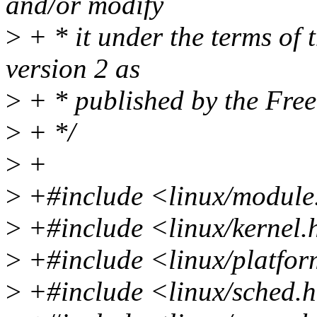
and/or modify
>
+ * it under the terms of
version 2 as
>
+ * published by the Fre
>
+ */
>
+
>
+#include <linux/module
>
+#include <linux/kernel.
>
+#include <linux/platfor
>
+#include <linux/sched.