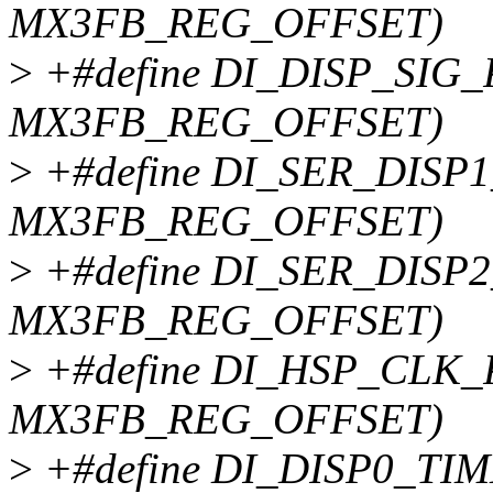
MX3FB_REG_OFFSET)
>
+#define DI_DISP_SIG_P
MX3FB_REG_OFFSET)
>
+#define DI_SER_DISP1
MX3FB_REG_OFFSET)
>
+#define DI_SER_DISP2
MX3FB_REG_OFFSET)
>
+#define DI_HSP_CLK_P
MX3FB_REG_OFFSET)
>
+#define DI_DISP0_TIM