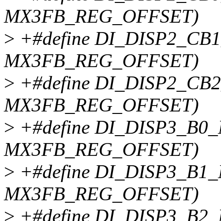
MX3FB_REG_OFFSET)
>
+#define DI_DISP2_CB1
MX3FB_REG_OFFSET)
>
+#define DI_DISP2_CB2
MX3FB_REG_OFFSET)
>
+#define DI_DISP3_B0_
MX3FB_REG_OFFSET)
>
+#define DI_DISP3_B1_
MX3FB_REG_OFFSET)
>
+#define DI_DISP3_B2_