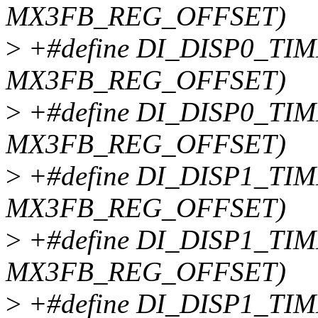
MX3FB_REG_OFFSET)
>
+#define DI_DISP0_TIM
MX3FB_REG_OFFSET)
>
+#define DI_DISP0_TIM
MX3FB_REG_OFFSET)
>
+#define DI_DISP1_TIM
MX3FB_REG_OFFSET)
>
+#define DI_DISP1_TIM
MX3FB_REG_OFFSET)
>
+#define DI_DISP1_TIM