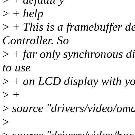
>
+ help
>
+ This is a framebuffer d
Controller. So
>
+ far only synchronous di
to use
>
+ an LCD display with yo
>
+
>
source "drivers/video/om
>