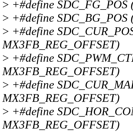
>
+#define SDC_FG_POS 
>
+#define SDC_BG_POS 
>
+#define SDC_CUR_POS 
MX3FB_REG_OFFSET)
>
+#define SDC_PWM_CTR
MX3FB_REG_OFFSET)
>
+#define SDC_CUR_MAP
MX3FB_REG_OFFSET)
>
+#define SDC_HOR_CON
MX3FB_REG_OFFSET)