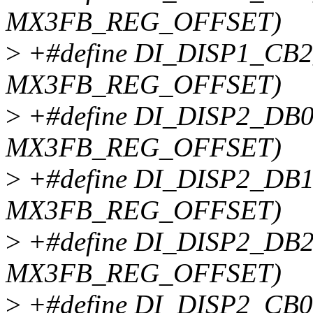
MX3FB_REG_OFFSET)
>
+#define DI_DISP1_CB2
MX3FB_REG_OFFSET)
>
+#define DI_DISP2_DB0
MX3FB_REG_OFFSET)
>
+#define DI_DISP2_DB1
MX3FB_REG_OFFSET)
>
+#define DI_DISP2_DB2
MX3FB_REG_OFFSET)
>
+#define DI_DISP2_CB0