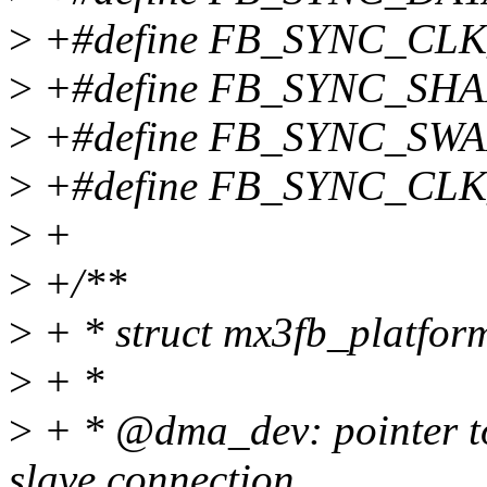
>
+#define FB_SYNC_CLK
>
+#define FB_SYNC_SH
>
+#define FB_SYNC_SWA
>
+#define FB_SYNC_CLK
>
+
>
+/**
>
+ * struct mx3fb_platfor
>
+ *
>
+ * @dma_dev: pointer to
slave connection