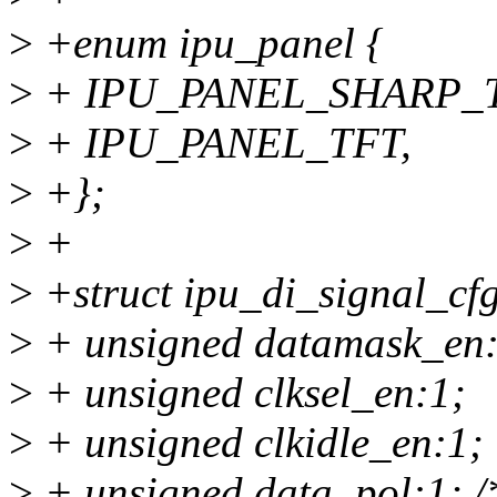
>
+enum ipu_panel {
>
+ IPU_PANEL_SHARP_T
>
+ IPU_PANEL_TFT,
>
+};
>
+
>
+struct ipu_di_signal_cfg
>
+ unsigned datamask_en:
>
+ unsigned clksel_en:1;
>
+ unsigned clkidle_en:1;
>
+ unsigned data_pol:1; /*