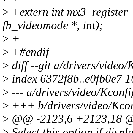
>
+extern int mx3_register_f
fb_videomode *, int);
>
+
>
+#endif
>
diff --git a/drivers/video
>
index 6372f8b..e0fb0e7 
>
--- a/drivers/video/Kconfi
>
+++ b/drivers/video/Kco
>
@@ -2123,6 +2123,18 
>
Select this option if displ