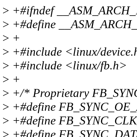
>
+#ifndef __ASM_ARCH
>
+#define __ASM_ARCH
>
+
>
+#include <linux/device
>
+#include <linux/fb.h>
>
+
>
+/* Proprietary FB_SYNC
>
+#define FB_SYNC_OE_
>
+#define FB_SYNC_CLK
>
+#define FB_SYNC_DAT