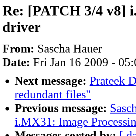
Re: [PATCH 3/4 v8] 
driver
From:
Sascha Hauer
Date:
Fri Jan 16 2009 - 05
Next message:
Prateek 
redundant files"
Previous message:
Sasc
i.MX31: Image Processi
Messages sorted by:
[ d