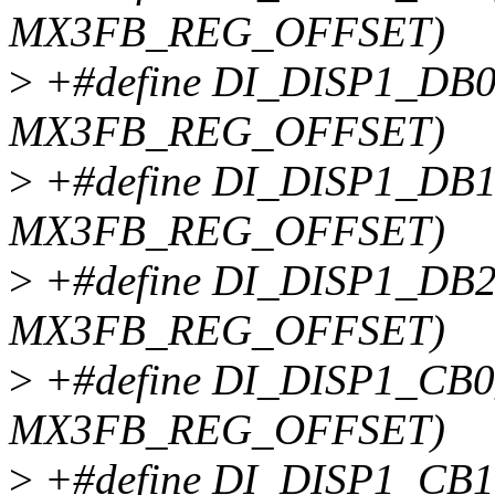
MX3FB_REG_OFFSET)
>
+#define DI_DISP1_DB0
MX3FB_REG_OFFSET)
>
+#define DI_DISP1_DB1
MX3FB_REG_OFFSET)
>
+#define DI_DISP1_DB2
MX3FB_REG_OFFSET)
>
+#define DI_DISP1_CB0
MX3FB_REG_OFFSET)
>
+#define DI_DISP1_CB1