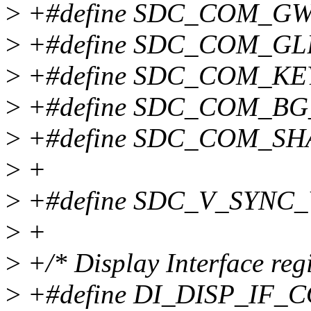
>
+#define SDC_COM_GW
>
+#define SDC_COM_GL
>
+#define SDC_COM_KE
>
+#define SDC_COM_BG
>
+#define SDC_COM_SH
>
+
>
+#define SDC_V_SYNC_
>
+
>
+/* Display Interface regi
>
+#define DI_DISP_IF_C