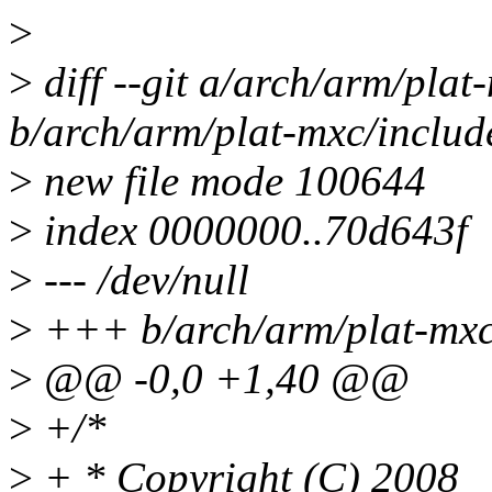
>
>
diff --git a/arch/arm/pla
b/arch/arm/plat-mxc/inclu
>
new file mode 100644
>
index 0000000..70d643f
>
--- /dev/null
>
+++ b/arch/arm/plat-mxc
>
@@ -0,0 +1,40 @@
>
+/*
>
+ * Copyright (C) 2008