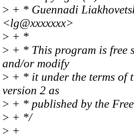
>
+ * Guennadi Liakhovets
<lg@xxxxxxx>
>
+ *
>
+ * This program is free s
and/or modify
>
+ * it under the terms of
version 2 as
>
+ * published by the Fre
>
+ */
>
+