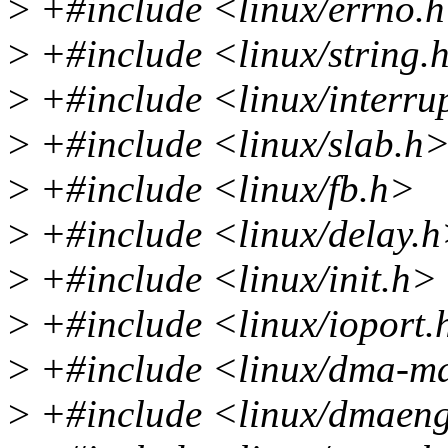
>
+#include <linux/errno.
>
+#include <linux/string.
>
+#include <linux/interru
>
+#include <linux/slab.h
>
+#include <linux/fb.h>
>
+#include <linux/delay.
>
+#include <linux/init.h>
>
+#include <linux/ioport.
>
+#include <linux/dma-m
>
+#include <linux/dmaeng