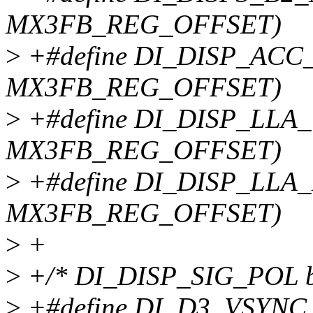
MX3FB_REG_OFFSET)
>
+#define DI_DISP_ACC_
MX3FB_REG_OFFSET)
>
+#define DI_DISP_LLA_
MX3FB_REG_OFFSET)
>
+#define DI_DISP_LLA_
MX3FB_REG_OFFSET)
>
+
>
+/* DI_DISP_SIG_POL bi
>
+#define DI_D3_VSYNC