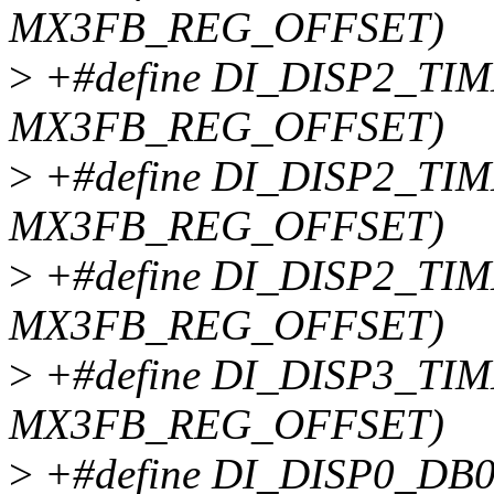
MX3FB_REG_OFFSET)
>
+#define DI_DISP2_TIM
MX3FB_REG_OFFSET)
>
+#define DI_DISP2_TIM
MX3FB_REG_OFFSET)
>
+#define DI_DISP2_TIM
MX3FB_REG_OFFSET)
>
+#define DI_DISP3_TIM
MX3FB_REG_OFFSET)
>
+#define DI_DISP0_DB0