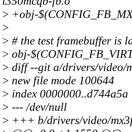
t350mcqb-fb.o
>
+obj-$(CONFIG_FB_MX3
>
>
# the test framebuffer is l
>
obj-$(CONFIG_FB_VIRT
>
diff --git a/drivers/video
>
new file mode 100644
>
index 0000000..d744a5a
>
--- /dev/null
>
+++ b/drivers/video/mx3f