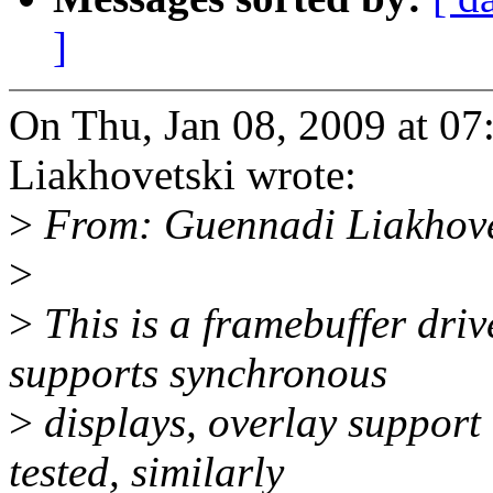
]
On Thu, Jan 08, 2009 at 0
Liakhovetski wrote:
>
From: Guennadi Liakhov
>
>
This is a framebuffer driv
supports synchronous
>
displays, overlay support 
tested, similarly