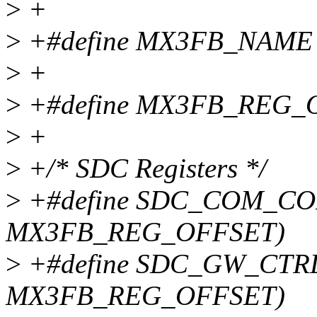
>
+
>
+#define MX3FB_NAME 
>
+
>
+#define MX3FB_REG_
>
+
>
+/* SDC Registers */
>
+#define SDC_COM_CON
MX3FB_REG_OFFSET)
>
+#define SDC_GW_CTRL 
MX3FB_REG_OFFSET)