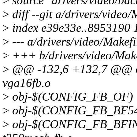
>
source "drivers/video/bac
>
diff --git a/drivers/video
>
index e39e33e..8953190 
>
--- a/drivers/video/Makefi
>
+++ b/drivers/video/Make
>
@@ -132,6 +132,7 @@ 
vga16fb.o
>
obj-$(CONFIG_FB_OF) +
>
obj-$(CONFIG_FB_BF54X
>
obj-$(CONFIG_FB_BFIN