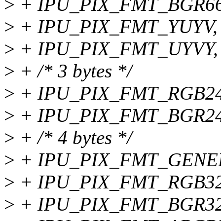
>
+ IPU_PIX_FMT_BGR66
>
+ IPU_PIX_FMT_YUYV,
>
+ IPU_PIX_FMT_UYVY,
>
+ /* 3 bytes */
>
+ IPU_PIX_FMT_RGB24
>
+ IPU_PIX_FMT_BGR24
>
+ /* 4 bytes */
>
+ IPU_PIX_FMT_GENER
>
+ IPU_PIX_FMT_RGB32
>
+ IPU_PIX_FMT_BGR32