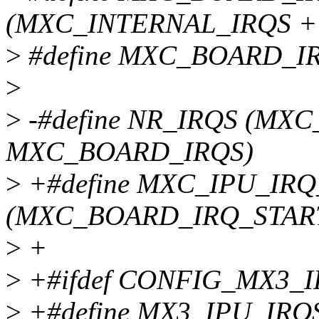
(MXC_INTERNAL_IRQS +
>
#define MXC_BOARD_IR
>
>
-#define NR_IRQS (MX
MXC_BOARD_IRQS)
>
+#define MXC_IPU_IRQ
(MXC_BOARD_IRQ_STAR
>
+
>
+#ifdef CONFIG_MX3_
>
+#define MX3_IPU_IR