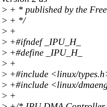
>
+ * published by the Fre
>
+ */
>
+
>
+#ifndef _IPU_H_
>
+#define _IPU_H_
>
+
>
+#include <linux/types.h
>
+#include <linux/dmaeng
>
+
>
+/* IPU DMA Controller c