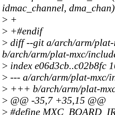
idmac_channel, dma_chan)
>
+
>
+#endif
>
diff --git a/arch/arm/plat
b/arch/arm/plat-mxc/includ
>
index e06d3cb..c02b8fc 
>
--- a/arch/arm/plat-mxc/i
>
+++ b/arch/arm/plat-mxc/
>
@@ -35,7 +35,15 @@
>
#define MXC_BOARD_I