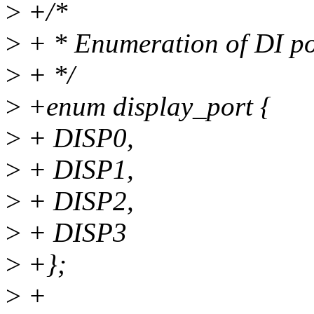
>
+/*
>
+ * Enumeration of DI po
>
+ */
>
+enum display_port {
>
+ DISP0,
>
+ DISP1,
>
+ DISP2,
>
+ DISP3
>
+};
>
+