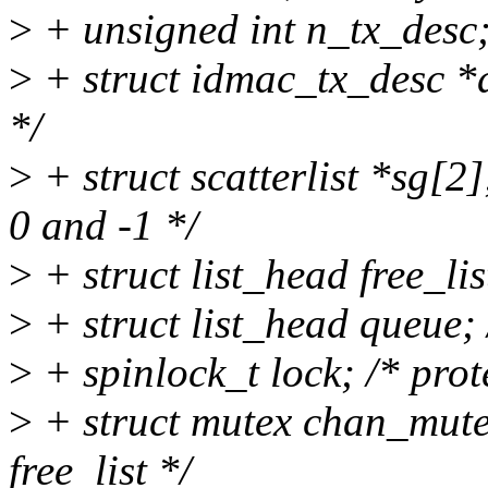
>
+ unsigned int n_tx_desc
>
+ struct idmac_tx_desc *de
*/
>
+ struct scatterlist *sg[2];
0 and -1 */
>
+ struct list_head free_list
>
+ struct list_head queue; 
>
+ spinlock_t lock; /* prot
>
+ struct mutex chan_mutex;
free_list */