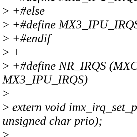
>
+#else
>
+#define MX3_IPU_IRQ
>
+#endif
>
+
>
+#define NR_IRQS (MX
MX3_IPU_IRQS)
>
>
extern void imx_irq_set_p
unsigned char prio);
>