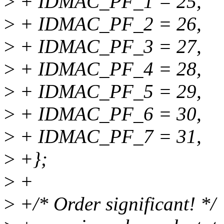
>
+ IDMAC_PF_1 = 25,
>
+ IDMAC_PF_2 = 26,
>
+ IDMAC_PF_3 = 27,
>
+ IDMAC_PF_4 = 28,
>
+ IDMAC_PF_5 = 29,
>
+ IDMAC_PF_6 = 30,
>
+ IDMAC_PF_7 = 31,
>
+};
>
+
>
+/* Order significant! */