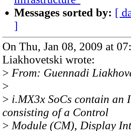
Messages sorted by:
[ d
]
On Thu, Jan 08, 2009 at 0
Liakhovetski wrote:
>
From: Guennadi Liakhov
>
>
i.MX3x SoCs contain an I
consisting of a Control
>
Module (CM), Display Int