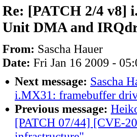
Re: [PATCH 2/4 v8] 
Unit DMA and IRQdr
From:
Sascha Hauer
Date:
Fri Jan 16 2009 - 05
Next message:
Sascha H
i.MX31: framebuffer driv
Previous message:
Heiko
[PATCH 07/44] [CVE-200
infrastructure"