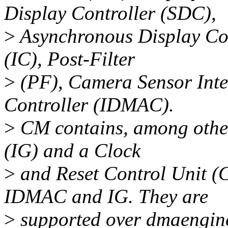
Display Controller (SDC),
>
Asynchronous Display Con
(IC), Post-Filter
>
(PF), Camera Sensor Int
Controller (IDMAC).
>
CM contains, among other
(IG) and a Clock
>
and Reset Control Unit (C
IDMAC and IG. They are
>
supported over dmaengine 