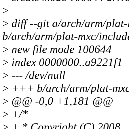
>
>
diff --git a/arch/arm/pla
b/arch/arm/plat-mxc/includ
>
new file mode 100644
>
index 0000000..a9221f1
>
--- /dev/null
>
+++ b/arch/arm/plat-mxc
>
@@ -0,0 +1,181 @@
>
+/*
>
+ * Copyright (C) 2008