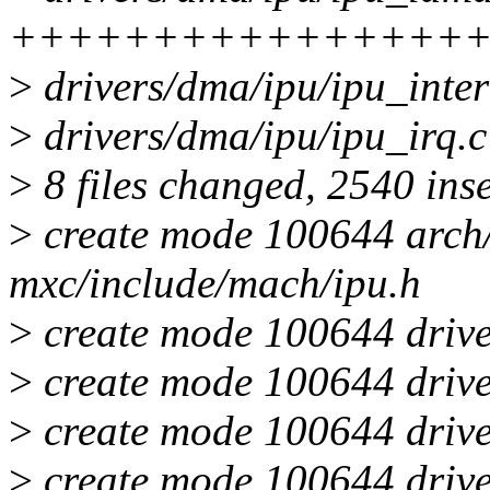
++++++++++++++++
>
drivers/dma/ipu/ipu_inte
>
drivers/dma/ipu/ipu_irq
>
8 files changed, 2540 inse
>
create mode 100644 arch/
mxc/include/mach/ipu.h
>
create mode 100644 drive
>
create mode 100644 drive
>
create mode 100644 drive
>
create mode 100644 drive