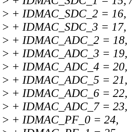
>
+ IDMAC_SDC_1 = 15, /* 
>
+ IDMAC_SDC_2 = 16,
>
+ IDMAC_SDC_3 = 17,
>
+ IDMAC_ADC_2 = 18,
>
+ IDMAC_ADC_3 = 19,
>
+ IDMAC_ADC_4 = 20,
>
+ IDMAC_ADC_5 = 21,
>
+ IDMAC_ADC_6 = 22,
>
+ IDMAC_ADC_7 = 23,
>
+ IDMAC_PF_0 = 24,