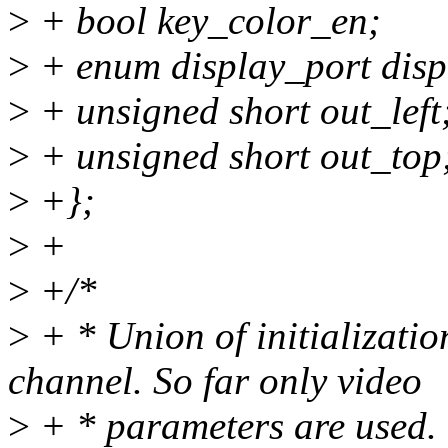
>
+ bool key_color_en;
>
+ enum display_port disp
>
+ unsigned short out_left
>
+ unsigned short out_top
>
+};
>
+
>
+/*
>
+ * Union of initializatio
channel. So far only video
>
+ * parameters are used.