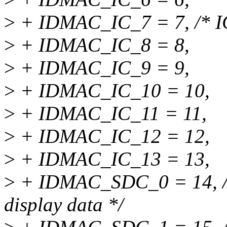
>
+ IDMAC_IC_7 = 7, /* IC 
>
+ IDMAC_IC_8 = 8,
>
+ IDMAC_IC_9 = 9,
>
+ IDMAC_IC_10 = 10,
>
+ IDMAC_IC_11 = 11,
>
+ IDMAC_IC_12 = 12,
>
+ IDMAC_IC_13 = 13,
>
+ IDMAC_SDC_0 = 14, /*
display data */