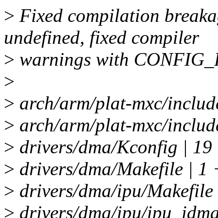
>
Fixed compilation brea
undefined, fixed compiler
>
warnings with CONFIG_
>
>
arch/arm/plat-mxc/inclu
>
arch/arm/plat-mxc/include
>
drivers/dma/Kconfig | 19
>
drivers/dma/Makefile | 1 
>
drivers/dma/ipu/Makefile 
>
drivers/dma/ipu/ipu_idma