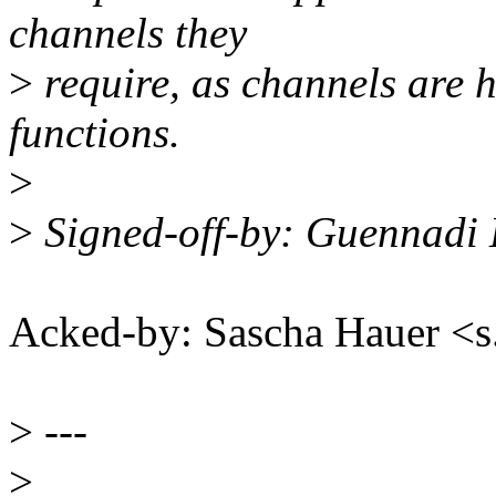
channels they
>
require, as channels are h
functions.
>
>
Signed-off-by: Guennadi
Acked-by: Sascha Hauer 
>
---
>