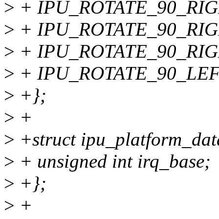
>
+ IPU_ROTATE_90_RIGH
>
+ IPU_ROTATE_90_RIGH
>
+ IPU_ROTATE_90_RIG
>
+ IPU_ROTATE_90_LEFT
>
+};
>
+
>
+struct ipu_platform_dat
>
+ unsigned int irq_base;
>
+};
>
+