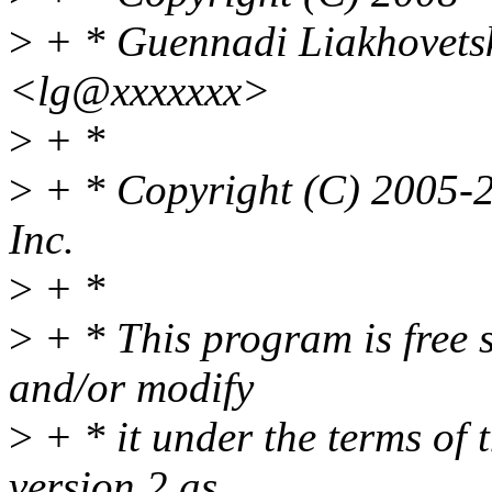
>
+ * Guennadi Liakhovets
<lg@xxxxxxx>
>
+ *
>
+ * Copyright (C) 2005-2
Inc.
>
+ *
>
+ * This program is free s
and/or modify
>
+ * it under the terms of
version 2 as