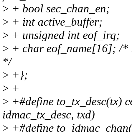
>
+ bool sec_chan_en;
>
+ int active_buffer;
>
+ unsigned int eof_irq;
>
+ char eof_name[16]; /* 
*/
>
+};
>
+
>
+#define to_tx_desc(tx) co
idmac_tx_desc, txd)
>
+#define to_idmac_chan(c)