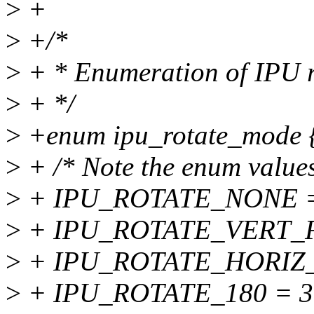
>
+
>
+/*
>
+ * Enumeration of IPU 
>
+ */
>
+enum ipu_rotate_mode 
>
+ /* Note the enum value
>
+ IPU_ROTATE_NONE =
>
+ IPU_ROTATE_VERT_FL
>
+ IPU_ROTATE_HORIZ_F
>
+ IPU_ROTATE_180 = 3