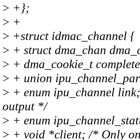
>
+};
>
+
>
+struct idmac_channel {
>
+ struct dma_chan dma_
>
+ dma_cookie_t completed;
>
+ union ipu_channel_pa
>
+ enum ipu_channel link; 
output */
>
+ enum ipu_channel_statu
>
+ void *client; /* Only on