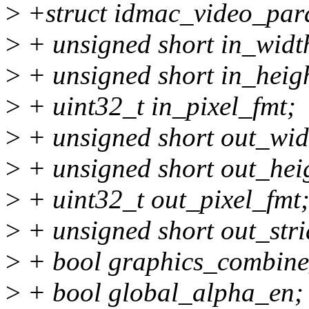
>
+struct idmac_video_par
>
+ unsigned short in_widt
>
+ unsigned short in_heig
>
+ uint32_t in_pixel_fmt;
>
+ unsigned short out_wid
>
+ unsigned short out_hei
>
+ uint32_t out_pixel_fmt
>
+ unsigned short out_stri
>
+ bool graphics_combine
>
+ bool global_alpha_en;