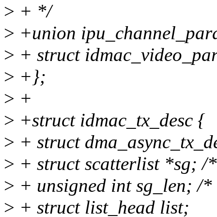
>
+ */
>
+union ipu_channel_par
>
+ struct idmac_video_pa
>
+};
>
+
>
+struct idmac_tx_desc {
>
+ struct dma_async_tx_de
>
+ struct scatterlist *sg; /* 
>
+ unsigned int sg_len; /* 
>
+ struct list_head list;