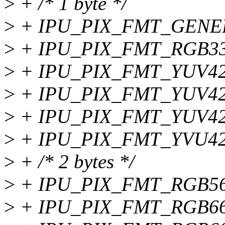
>
+ /* 1 byte */
>
+ IPU_PIX_FMT_GENE
>
+ IPU_PIX_FMT_RGB33
>
+ IPU_PIX_FMT_YUV42
>
+ IPU_PIX_FMT_YUV42
>
+ IPU_PIX_FMT_YUV42
>
+ IPU_PIX_FMT_YVU42
>
+ /* 2 bytes */
>
+ IPU_PIX_FMT_RGB56
>
+ IPU_PIX_FMT_RGB66