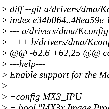
>
diff --git a/drivers/dma/
>
index e34b064..48ea59e 
>
--- a/drivers/dma/Kconfig
>
+++ b/drivers/dma/Kconf
>
@@ -62,6 +62,25 @@ c
>
---help---
>
Enable support for the M
>
>
+config MX3_IPU
>
+ bool "MX3x Image Proc