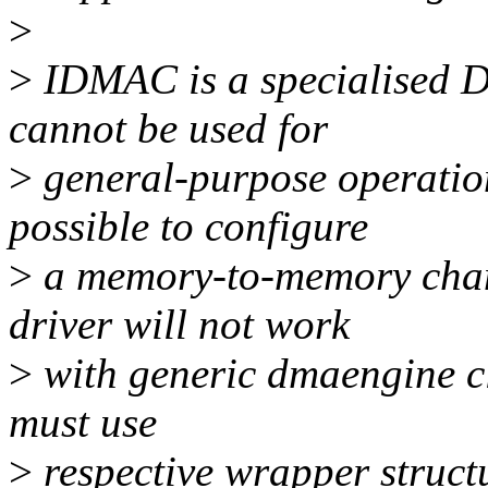
>
>
IDMAC is a specialised D
cannot be used for
>
general-purpose operation
possible to configure
>
a memory-to-memory chan
driver will not work
>
with generic dmaengine cli
must use
>
respective wrapper structu