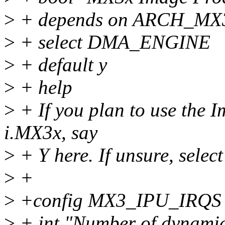
>
+ depends on ARCH_MX
>
+ select DMA_ENGINE
>
+ default y
>
+ help
>
+ If you plan to use the I
i.MX3x, say
>
+ Y here. If unsure, select
>
+
>
+config MX3_IPU_IRQS
>
+ int "Number of dynamic