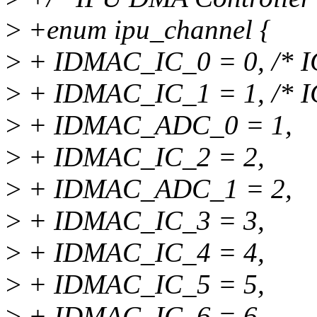
>
+enum ipu_channel {
>
+ IDMAC_IC_0 = 0, /* IC 
>
+ IDMAC_IC_1 = 1, /* IC 
>
+ IDMAC_ADC_0 = 1,
>
+ IDMAC_IC_2 = 2,
>
+ IDMAC_ADC_1 = 2,
>
+ IDMAC_IC_3 = 3,
>
+ IDMAC_IC_4 = 4,
>
+ IDMAC_IC_5 = 5,
>
+ IDMAC_IC_6 = 6,