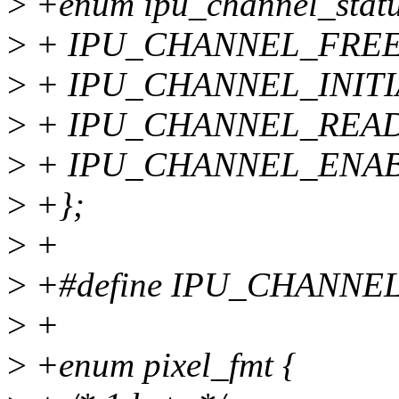
>
+enum ipu_channel_statu
>
+ IPU_CHANNEL_FREE
>
+ IPU_CHANNEL_INITI
>
+ IPU_CHANNEL_READ
>
+ IPU_CHANNEL_ENAB
>
+};
>
+
>
+#define IPU_CHANNE
>
+
>
+enum pixel_fmt {