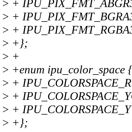
>
+ IPU_PIX_FMT_ABGR3
>
+ IPU_PIX_FMT_BGRA3
>
+ IPU_PIX_FMT_RGBA3
>
+};
>
+
>
+enum ipu_color_space 
>
+ IPU_COLORSPACE_R
>
+ IPU_COLORSPACE_Y
>
+ IPU_COLORSPACE_
>
+};