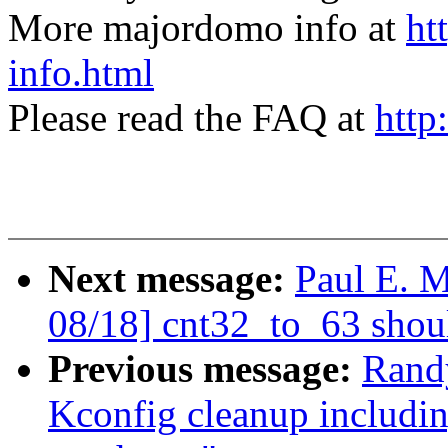
More majordomo info at
ht
info.html
Please read the FAQ at
http
Next message:
Paul E. 
08/18] cnt32_to_63 shou
Previous message:
Rand
Kconfig cleanup includi