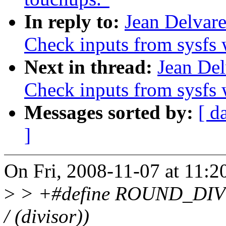
In reply to:
Jean Delvar
Check inputs from sysfs 
Next in thread:
Jean Del
Check inputs from sysfs 
Messages sorted by:
[ d
]
On Fri, 2008-11-07 at 11:
>
> +#define ROUND_DIV(x, d
/ (divisor))