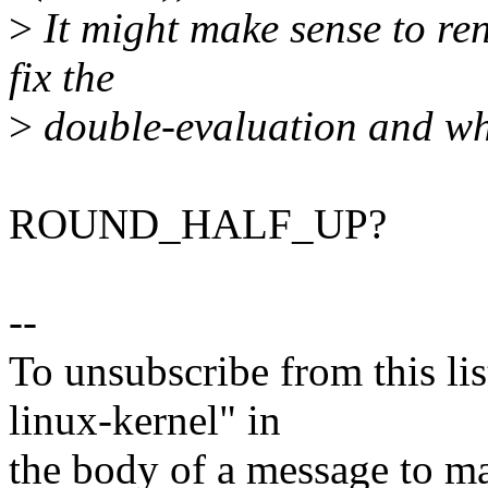
>
It might make sense to 
fix the
>
double-evaluation and wha
ROUND_HALF_UP?
--
To unsubscribe from this lis
linux-kernel" in
the body of a message t