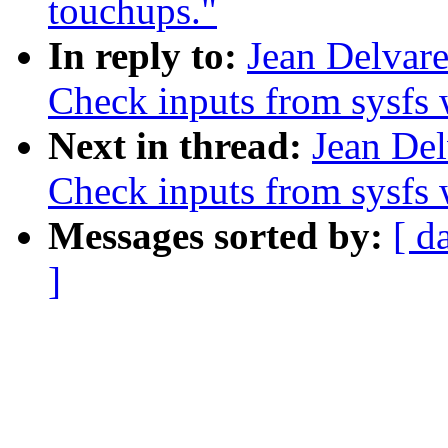
touchups."
In reply to:
Jean Delvar
Check inputs from sysfs 
Next in thread:
Jean Del
Check inputs from sysfs 
Messages sorted by:
[ d
]