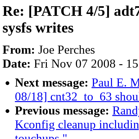
Re: [PATCH 4/5] adt
sysfs writes
From:
Joe Perches
Date:
Fri Nov 07 2008 - 1
Next message:
Paul E. 
08/18] cnt32_to_63 shou
Previous message:
Rand
Kconfig cleanup includi
touchups."