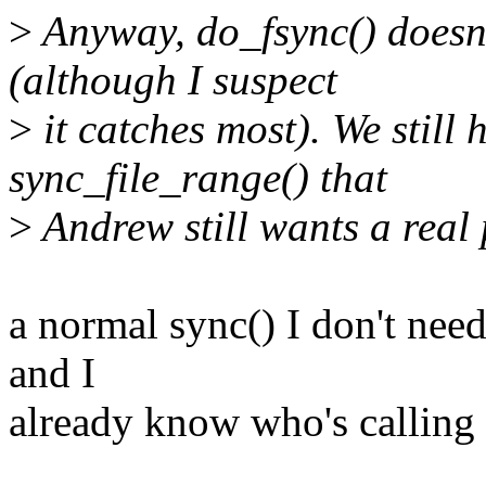
>
Anyway, do_fsync() doesn'
(although I suspect
>
it catches most). We still 
sync_file_range() that
>
Andrew still wants a real
a normal sync() I don't need
and I
already know who's calling 