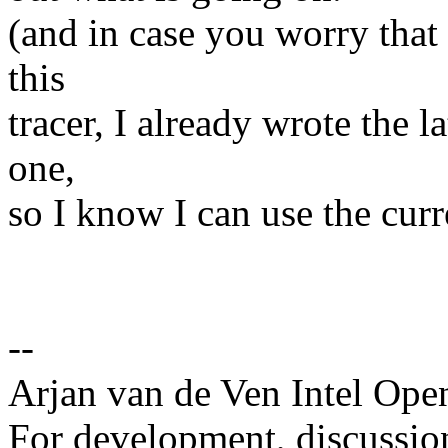
(and in case you worry that 
this
tracer, I already wrote the l
one,
so I know I can use the curr
--
Arjan van de Ven Intel Ope
For development, discussion