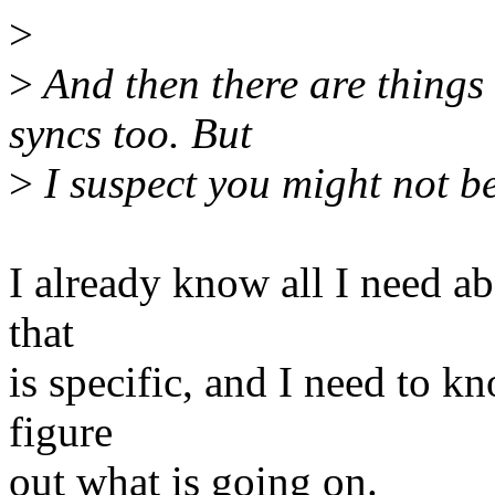
>
>
And then there are things
syncs too. But
>
I suspect you might not be
I already know all I need abo
that
is specific, and I need to kn
figure
out what is going on.