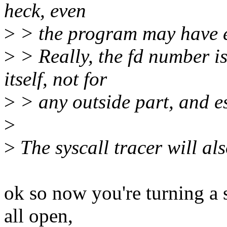
heck, even
>
> the program may have e
>
> Really, the fd number is
itself, not for
>
> any outside part, and esp
>
>
The syscall tracer will al
ok so now you're turning a 
all open,