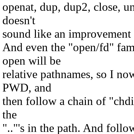
openat, dup, dup2, close, u
doesn't
sound like an improvement 
And even the "open/fd" fami
open will be
relative pathnames, so I no
PWD, and
then follow a chain of "chdi
the
".."'s in the path. And foll