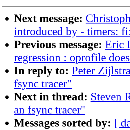
Next message:
Christoph
introduced by - timers: f
Previous message:
Eric 
regression : oprofile do
In reply to:
Peter Zijlst
fsync tracer"
Next in thread:
Steven R
an fsync tracer"
Messages sorted by:
[ d