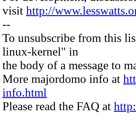
visit
http://www.lesswatts.o
--
To unsubscribe from this lis
linux-kernel" in
the body of a message t
More majordomo info at
ht
info.html
Please read the FAQ at
http