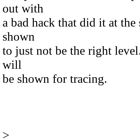
out with
a bad hack that did it at the
shown
to just not be the right leve
will
be shown for tracing.
>