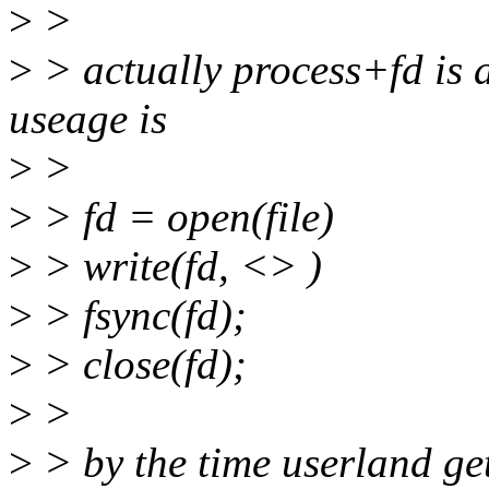
>
>
>
> actually process+fd is a
useage is
>
>
>
> fd = open(file)
>
> write(fd, <> )
>
> fsync(fd);
>
> close(fd);
>
>
>
> by the time userland get