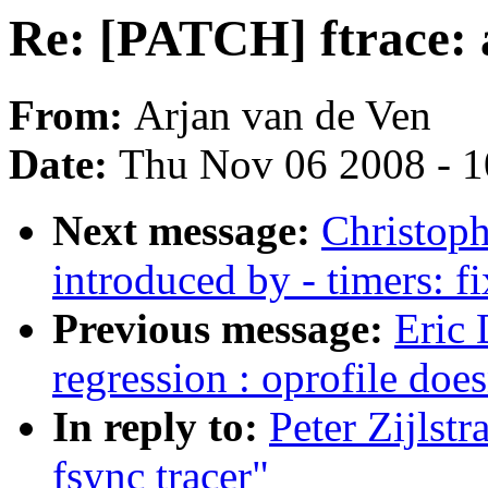
Re: [PATCH] ftrace: 
From:
Arjan van de Ven
Date:
Thu Nov 06 2008 - 
Next message:
Christoph
introduced by - timers: f
Previous message:
Eric 
regression : oprofile do
In reply to:
Peter Zijlst
fsync tracer"