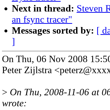
Next in thread:
Steven R
an fsync tracer"
Messages sorted by:
[ d
]
On Thu, 06 Nov 2008 15:5
Peter Zijlstra <peterz@xx
>
On Thu, 2008-11-06 at 06
wrote: