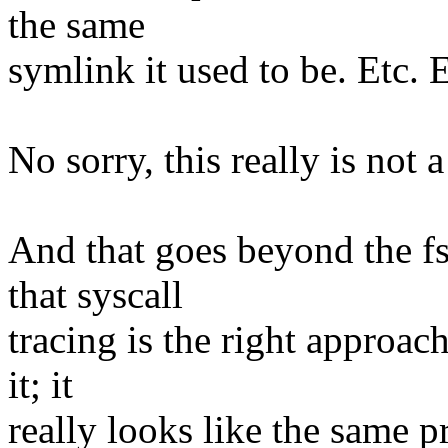
the same
symlink it used to be. Etc. E
No sorry, this really is not 
And that goes beyond the f
that syscall
tracing is the right approac
it; it
really looks like the same pr