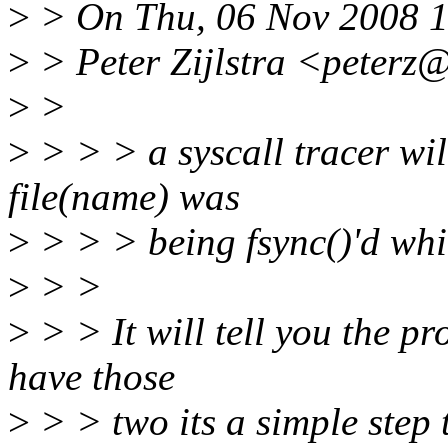
>
> On Thu, 06 Nov 2008 
>
> Peter Zijlstra <peterz
>
>
>
> > > a syscall tracer wil
file(name) was
>
> > > being fsync()'d whi
>
> >
>
> > It will tell you the p
have those
>
> > two its a simple step t