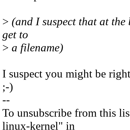
>
(and I suspect that at the b
get to
>
a filename)
I suspect you might be right,
;-)
--
To unsubscribe from this lis
linux-kernel" in