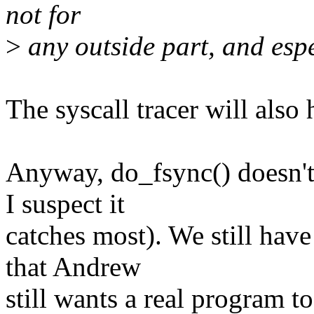
not for
>
any outside part, and espec
The syscall tracer will also
Anyway, do_fsync() doesn't 
I suspect it
catches most). We still hav
that Andrew
still wants a real program to