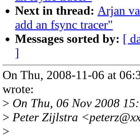
Next in thread:
Arjan va
add an fsync tracer"
Messages sorted by:
[ d
]
On Thu, 2008-11-06 at 06:3
wrote:
>
On Thu, 06 Nov 2008 15
>
Peter Zijlstra <peterz@x
>