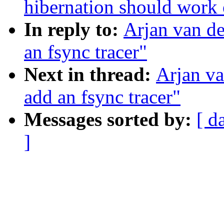
hibernation should work
In reply to:
Arjan van de
an fsync tracer"
Next in thread:
Arjan va
add an fsync tracer"
Messages sorted by:
[ d
]