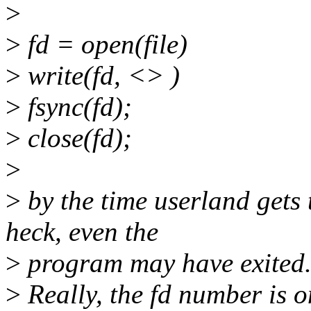
>
>
fd = open(file)
>
write(fd, <> )
>
fsync(fd);
>
close(fd);
>
>
by the time userland gets 
heck, even the
>
program may have exited
>
Really, the fd number is on