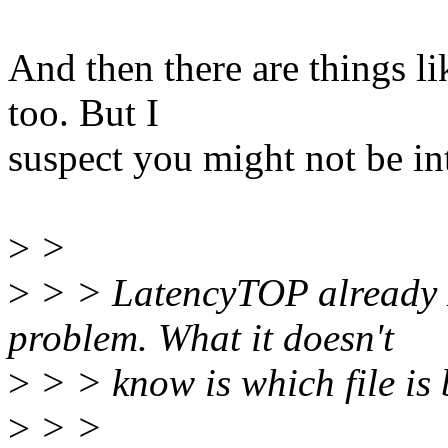
And then there are things l
too. But I
suspect you might not be int
>
>
>
> > LatencyTOP already 
problem. What it doesn't
>
> > know is which file is 
>
> >