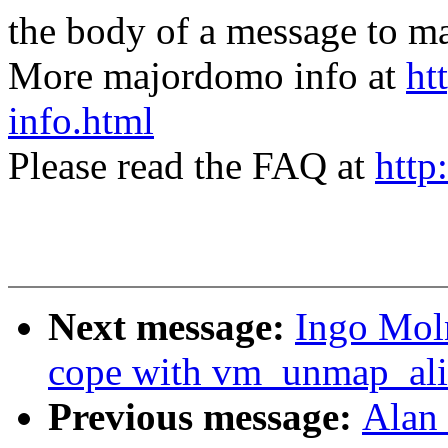
the body of a message t
More majordomo info at
ht
info.html
Please read the FAQ at
http
Next message:
Ingo Mol
cope with vm_unmap_alia
Previous message:
Alan 