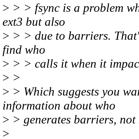
>
> > fsync is a problem whe
ext3 but also
>
> > due to barriers. That'
find who
>
> > calls it when it impac
>
>
>
> Which suggests you want
information about who
>
> generates barriers, not s
>