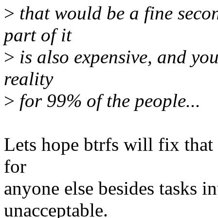
>
that would be a fine secon
part of it
>
is also expensive, and you 
reality
>
for 99% of the people...
Lets hope btrfs will fix that
for
anyone else besides tasks inte
unacceptable.