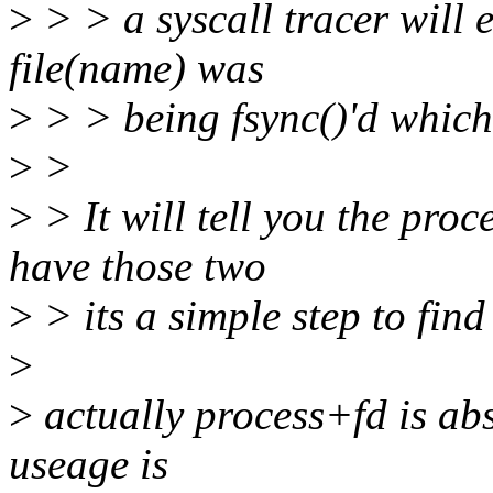
>
> > a syscall tracer will e
file(name) was
>
> > being fsync()'d which
>
>
>
> It will tell you the pro
have those two
>
> its a simple step to find 
>
>
actually process+fd is abs
useage is