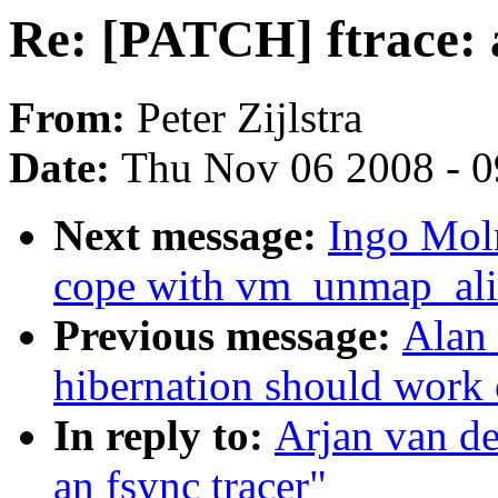
Re: [PATCH] ftrace: 
From:
Peter Zijlstra
Date:
Thu Nov 06 2008 - 
Next message:
Ingo Mol
cope with vm_unmap_alia
Previous message:
Alan 
hibernation should work
In reply to:
Arjan van de
an fsync tracer"