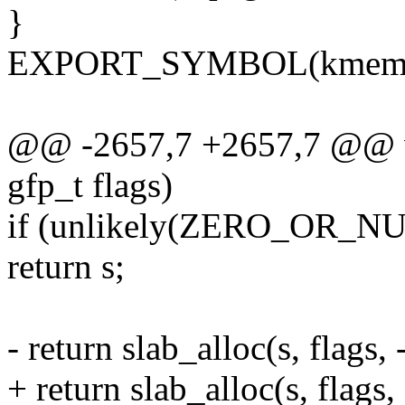
}
EXPORT_SYMBOL(kmem_c
@@ -2657,7 +2657,7 @@ vo
gfp_t flags)
if (unlikely(ZERO_OR_NU
return s;
- return slab_alloc(s, flags,
+ return slab_alloc(s, flags