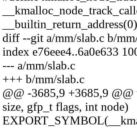
__kmalloc_node_track_caller
__builtin_return_address(0)
diff --git a/mm/slab.c b/mm
index e76eee4..6a0e633 10
--- a/mm/slab.c
+++ b/mm/slab.c
@@ -3685,9 +3685,9 @@ v
size, gfp_t flags, int node)
EXPORT_SYMBOL(__kmal