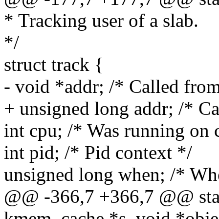
* Tracking user of a slab.
*/
struct track {
- void *addr; /* Called from
+ unsigned long addr; /* Ca
int cpu; /* Was running on 
int pid; /* Pid context */
unsigned long when; /* Whe
@@ -366,7 +366,7 @@ static
kmem_cache *s, void *obje