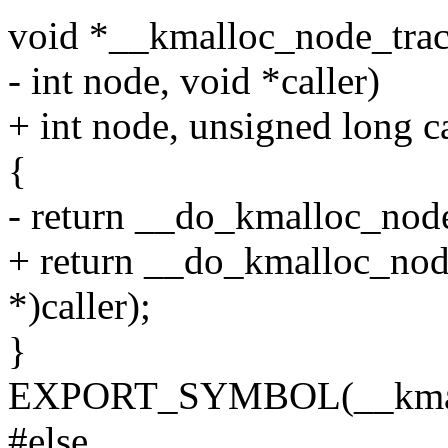
void *__kmalloc_node_track_
- int node, void *caller)
+ int node, unsigned long ca
{
- return __do_kmalloc_node(s
+ return __do_kmalloc_node(
*)caller);
}
EXPORT_SYMBOL(__kmallo
#else