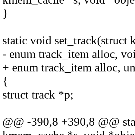
}
static void set_track(struc
- enum track_item alloc, vo
+ enum track_item alloc, u
{
struct track *p;
@@ -390,8 +390,8 @@ static