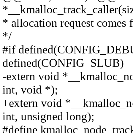
*__kmalloc_track_caller(siz
* allocation request comes 
*/
#if defined(CONFIG_DEB
defined(CONFIG_SLUB)
-extern void *__kmalloc_nod
int, void *);
+extern void *__kmalloc_no
int, unsigned long);
#define kmalloc_node_track_