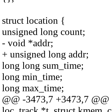
struct location {
unsigned long count;
- void *addr;
+ unsigned long addr;
long long sum_time;
long min_time;
long max_time;
@@ -3473,7 +3473,7 @@ sta
loc_track *t, struct kmem_c