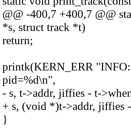
static void print_track(const
@@ -400,7 +400,7 @@ stati
*s, struct track *t)
return;
printk(KERN_ERR "INFO:
pid=%d\n",
- s, t->addr, jiffies - t->whe
+ s, (void *)t->addr, jiffies
}