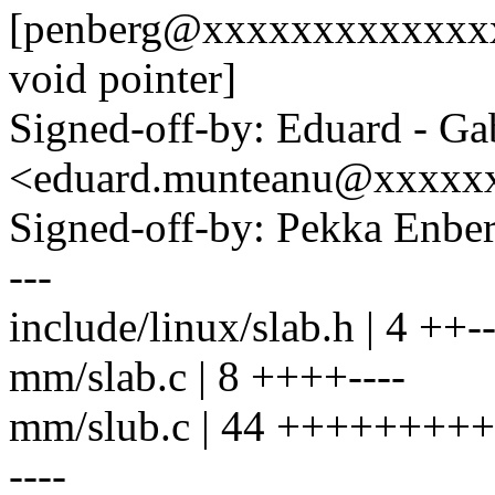
[penberg@xxxxxxxxxxxxxx:
void pointer]
Signed-off-by: Eduard - Ga
<eduard.munteanu@xxxxx
Signed-off-by: Pekka En
---
include/linux/slab.h | 4 ++-
mm/slab.c | 8 ++++----
mm/slub.c | 44 ++++++++++
----