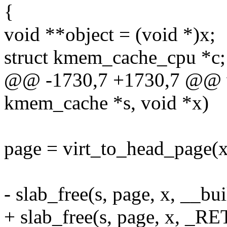
{
void **object = (void *)x;
struct kmem_cache_cpu *c;
@@ -1730,7 +1730,7 @@ v
kmem_cache *s, void *x)
page = virt_to_head_page(x
- slab_free(s, page, x, __bu
+ slab_free(s, page, x, _RE