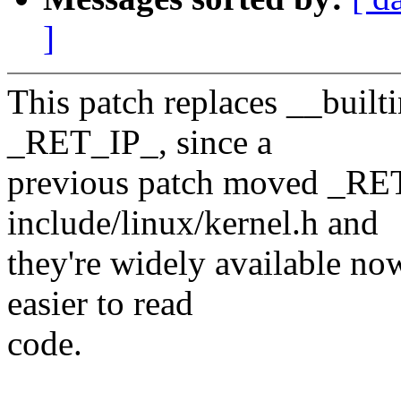
]
This patch replaces __built
_RET_IP_, since a
previous patch moved _RE
include/linux/kernel.h and
they're widely available no
easier to read
code.