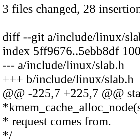
3 files changed, 28 insertio
diff --git a/include/linux/sl
index 5ff9676..5ebb8df 10
--- a/include/linux/slab.h
+++ b/include/linux/slab.h
@@ -225,7 +225,7 @@ stati
*kmem_cache_alloc_node(s
* request comes from.
*/