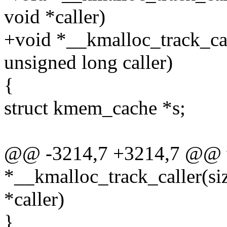
void *caller)
+void *__kmalloc_track_call
unsigned long caller)
{
struct kmem_cache *s;
@@ -3214,7 +3214,7 @@ 
*__kmalloc_track_caller(siz
*caller)
}