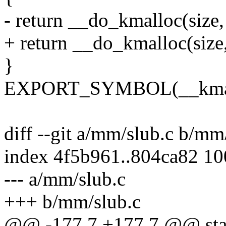
- return __do_kmalloc(size, f
+ return __do_kmalloc(size, 
}
EXPORT_SYMBOL(__kmallo
diff --git a/mm/slub.c b/mm
index 4f5b961..804ca82 1
--- a/mm/slub.c
+++ b/mm/slub.c
@@ -177,7 +177,7 @@ sta