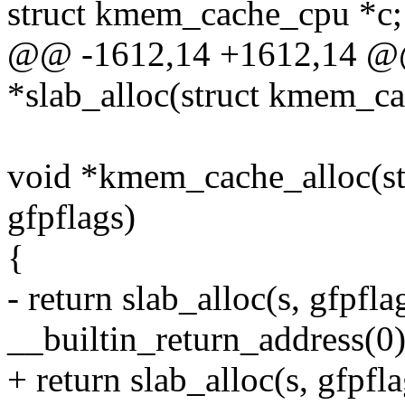
struct kmem_cache_cpu *c;
@@ -1612,14 +1612,14 @@ 
*slab_alloc(struct kmem_ca
void *kmem_cache_alloc(st
gfpflags)
{
- return slab_alloc(s, gfpflag
__builtin_return_address(0)
+ return slab_alloc(s, gfpfl