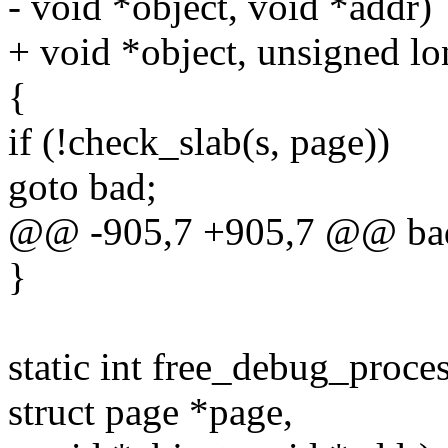
- void *object, void *addr)
+ void *object, unsigned lo
{
if (!check_slab(s, page))
goto bad;
@@ -905,7 +905,7 @@ ba
}
static int free_debug_proce
struct page *page,