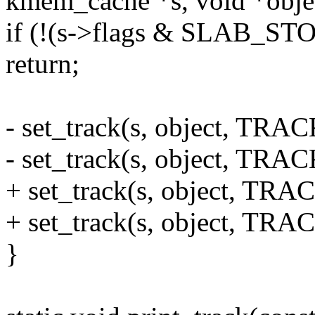
kmem_cache *s, void *obje
if (!(s->flags & SLAB_S
return;
- set_track(s, object, T
- set_track(s, object, T
+ set_track(s, object, TR
+ set_track(s, object, TR
}