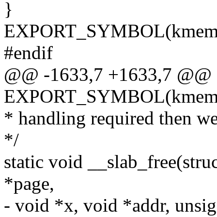
}
EXPORT_SYMBOL(kmem_ca
#endif
@@ -1633,7 +1633,7 @@
EXPORT_SYMBOL(kmem_ca
* handling required then we
*/
static void __slab_free(str
*page,
- void *x, void *addr, unsig