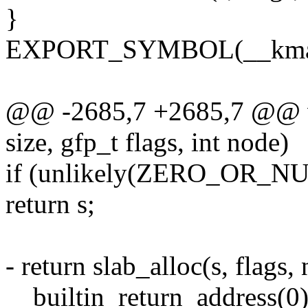
}
EXPORT_SYMBOL(__kmal
@@ -2685,7 +2685,7 @@ v
size, gfp_t flags, int node)
if (unlikely(ZERO_OR_NU
return s;
- return slab_alloc(s, flags,
__builtin_return_address(0)