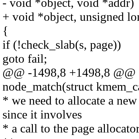
- void *object, void *addr)
+ void *object, unsigned lo
{
if (!check_slab(s, page))
goto fail;
@@ -1498,8 +1498,8 @@ sta
node_match(struct kmem_ca
* we need to allocate a new 
since it involves
* a call to the page allocato