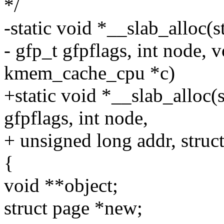
*/
-static void *__slab_alloc(
- gfp_t gfpflags, int node, v
kmem_cache_cpu *c)
+static void *__slab_alloc(
gfpflags, int node,
+ unsigned long addr, stru
{
void **object;
struct page *new;