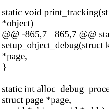
static void print_tracking(
*object)
@@ -865,7 +865,7 @@ stat
setup_object_debug(struct 
*page,
}
static int alloc_debug_proc
struct page *page,