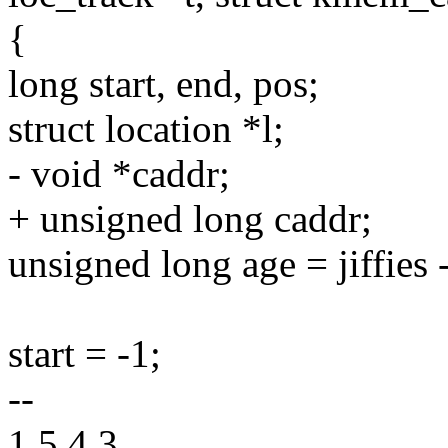
{
long start, end, pos;
struct location *l;
- void *caddr;
+ unsigned long caddr;
unsigned long age = jiffies
start = -1;
--
1.5.4.3