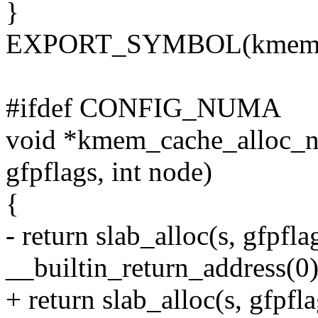
}
EXPORT_SYMBOL(kmem_c
#ifdef CONFIG_NUMA
void *kmem_cache_alloc_no
gfpflags, int node)
{
- return slab_alloc(s, gfpfla
__builtin_return_address(0)
+ return slab_alloc(s, gfpf