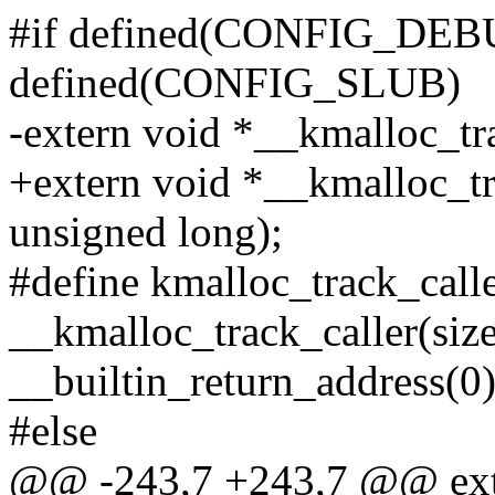
#if defined(CONFIG_DEB
defined(CONFIG_SLUB)
-extern void *__kmalloc_tra
+extern void *__kmalloc_tra
unsigned long);
#define kmalloc_track_caller
__kmalloc_track_caller(size,
__builtin_return_address(0)
#else
@@ -243,7 +243,7 @@ ext