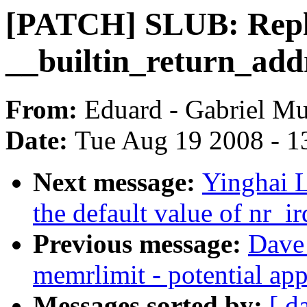
[PATCH] SLUB: Repl
__builtin_return_add
From:
Eduard - Gabriel M
Date:
Tue Aug 19 2008 - 1
Next message:
Yinghai 
the default value of nr_
Previous message:
Dave 
memrlimit - potential app
Messages sorted by:
[ d