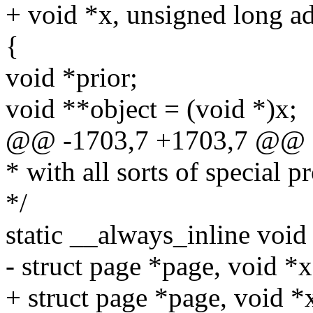
+ void *x, unsigned long add
{
void *prior;
void **object = (void *)x;
@@ -1703,7 +1703,7 @@ 
* with all sorts of special p
*/
static __always_inline void
- struct page *page, void *x
+ struct page *page, void *