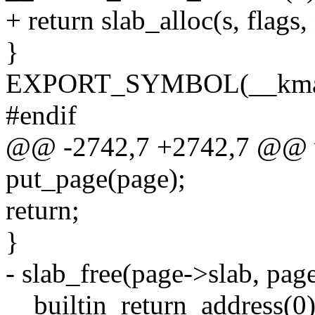
+ return slab_alloc(s, flag
}
EXPORT_SYMBOL(__kmal
#endif
@@ -2742,7 +2742,7 @@ vo
put_page(page);
return;
}
- slab_free(page->slab, page
__builtin_return_address(0)