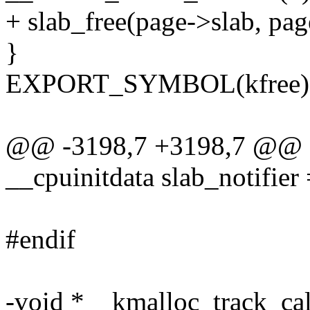
+ slab_free(page->slab, pa
}
EXPORT_SYMBOL(kfree)
@@ -3198,7 +3198,7 @@ sta
__cpuinitdata slab_notifier 
#endif
-void *__kmalloc_track_calle