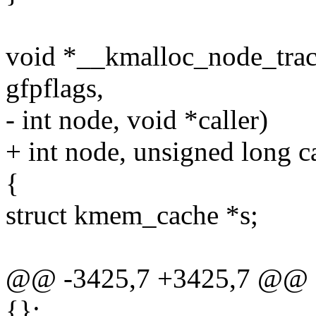
void *__kmalloc_node_track_
gfpflags,
- int node, void *caller)
+ int node, unsigned long ca
{
struct kmem_cache *s;
@@ -3425,7 +3425,7 @@ sta
{};