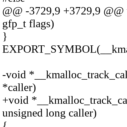
@@ -3729,9 +3729,9 @@ vo
gfp_t flags)
}
EXPORT_SYMBOL(__kmal
-void *__kmalloc_track_calle
*caller)
+void *__kmalloc_track_call
unsigned long caller)
{