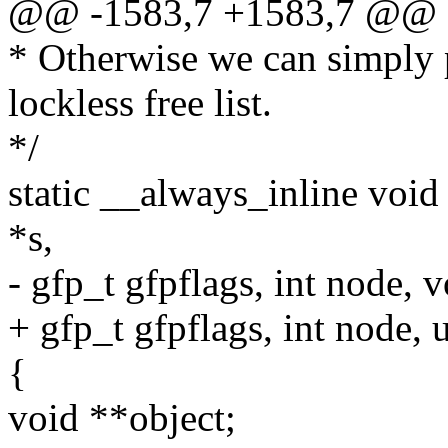
@@ -1583,7 +1583,7 @@ 
* Otherwise we can simply p
lockless free list.
*/
static __always_inline voi
*s,
- gfp_t gfpflags, int node, 
+ gfp_t gfpflags, int node,
{
void **object;