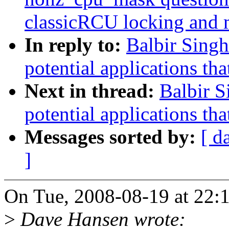
classicRCU locking and 
In reply to:
Balbir Singh
potential applications tha
Next in thread:
Balbir S
potential applications tha
Messages sorted by:
[ d
]
On Tue, 2008-08-19 at 22:1
>
Dave Hansen wrote: