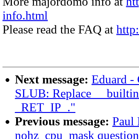
More majordomo info at
ht
info.html
Please read the FAQ at
http
Next message:
Eduard -
SLUB: Replace __builtin
_RET_IP_."
Previous message:
Paul
nohz_cpu_mask question 