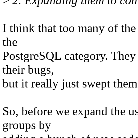
>
2. Expanding them to con
I think that too many of the 
the
PostgreSQL category. They f
their bugs,
but it really just swept the
So, before we expand the use
groups by