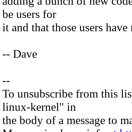
adding a bunch of new code, 
be users for
it and that those users have
-- Dave
--
To unsubscribe from this lis
linux-kernel" in
the body of a message t