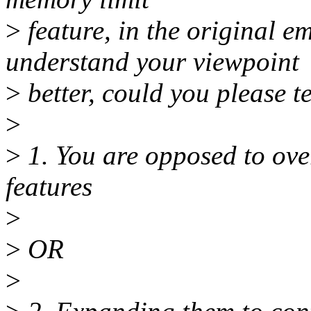
>
feature, in the original em
understand your viewpoint
>
better, could you please te
>
>
1. You are opposed to o
features
>
>
OR
>