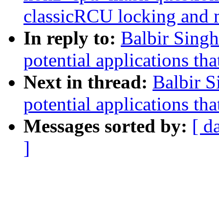
classicRCU locking and 
In reply to:
Balbir Singh
potential applications tha
Next in thread:
Balbir S
potential applications tha
Messages sorted by:
[ d
]