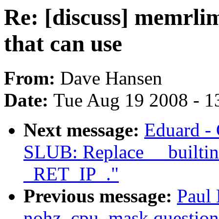
Re: [discuss] memrlimi
that can use
From:
Dave Hansen
Date:
Tue Aug 19 2008 - 1
Next message:
Eduard -
SLUB: Replace __builtin
_RET_IP_."
Previous message:
Paul
nohz_cpu_mask question 