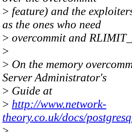
>
feature) and the exploiter
as the ones who need
>
overcommit and RLIMIT_
>
>
On the memory overcommit
Server Administrator's
>
Guide at
>
http://www.network-
theory.co.uk/docs/postgre
>