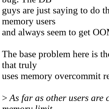
guys are just saying to do t
memory users
and always seem to get OOM 
The base problem here is th
that truly
uses memory overcommit rest
>
As far as other users are c
memory limit