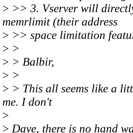
>
>> 3. Vserver will directl
memrlimit (their address
>
>> space limitation featu
>
>
>
> Balbir,
>
>
>
> This all seems like a li
me. I don't
>
>
Dave, there is no hand wav