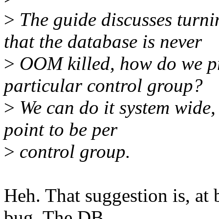
>
The guide discusses turn
that the database is never
>
OOM killed, how do we pr
particular control group?
>
We can do it system wide, 
point to be per
>
control group.
Heh. That suggestion is, at
bug. The DB