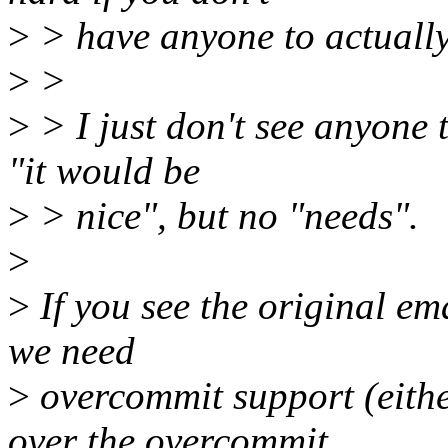
>
> have anyone to actually 
>
>
>
> I just don't see anyone t
"it would be
>
> nice", but no "needs".
>
>
If you see the original ema
we need
>
overcommit support (eithe
over the overcommit