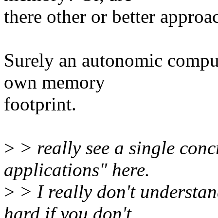
there other or better approa
Surely an autonomic comput
own memory
footprint.
>
> really see a single concr
applications" here.
>
> I really don't understan
hard if you don't