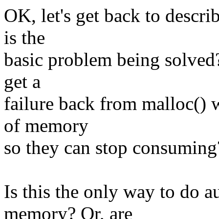
OK, let's get back to descr
is the
basic problem being solved?
get a
failure back from malloc() 
of memory
so they can stop consuming
Is this the only way to do
memory? Or, are