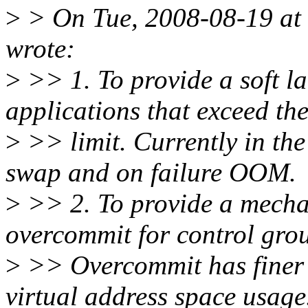
>
> On Tue, 2008-08-19 at 
wrote:
>
>> 1. To provide a soft l
applications that exceed th
>
>> limit. Currently in th
swap and on failure OOM.
>
>> 2. To provide a mecha
overcommit for control gro
>
>> Overcommit has finer a
virtual address space usage