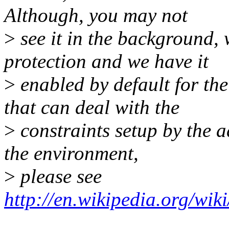
Although, you may not
>
see it in the background, 
protection and we have it
>
enabled by default for the
that can deal with the
>
constraints setup by the a
the environment,
>
please see
http://en.wikipedia.org/wi