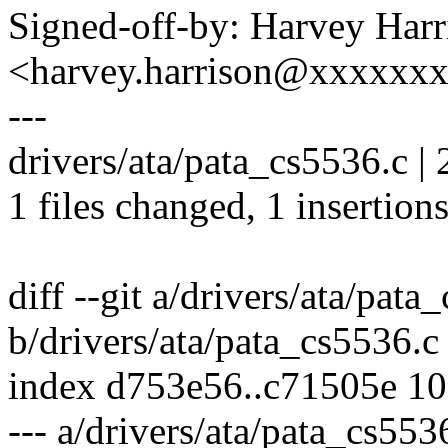
Signed-off-by: Harvey Harr
<harvey.harrison@xxxxxx
---
drivers/ata/pata_cs5536.c | 
1 files changed, 1 insertions
diff --git a/drivers/ata/pata
b/drivers/ata/pata_cs5536.c
index d753e56..c71505e 1
--- a/drivers/ata/pata_cs553