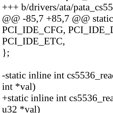
+++ b/drivers/ata/pata_cs5
@@ -85,7 +85,7 @@ static 
PCI_IDE_CFG, PCI_IDE_
PCI_IDE_ETC,
};
-static inline int cs5536_re
int *val)
+static inline int cs5536_re
u32 *val)