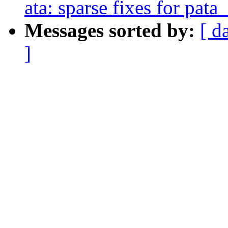
ata: sparse fixes for pat
Messages sorted by:
[ d
]