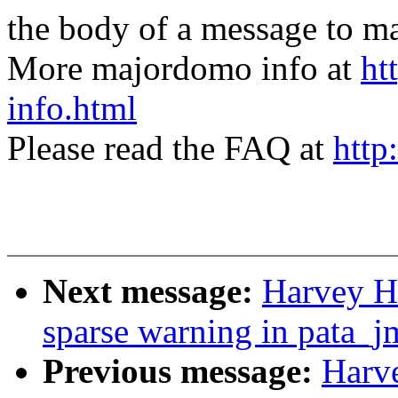
the body of a message t
More majordomo info at
ht
info.html
Please read the FAQ at
http
Next message:
Harvey Ha
sparse warning in pata_j
Previous message:
Harv