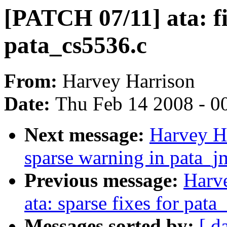
[PATCH 07/11] ata: fi
pata_cs5536.c
From:
Harvey Harrison
Date:
Thu Feb 14 2008 - 0
Next message:
Harvey Ha
sparse warning in pata_j
Previous message:
Harv
ata: sparse fixes for pat
Messages sorted by:
[ d