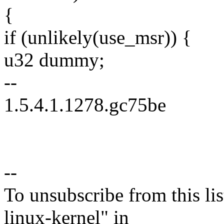
{
if (unlikely(use_msr)) {
u32 dummy;
--
1.5.4.1.1278.gc75be
--
To unsubscribe from this lis
linux-kernel" in