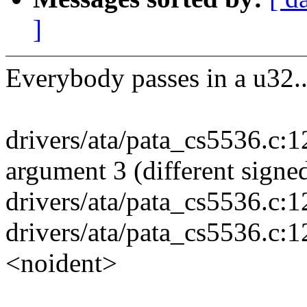
]
Everybody passes in a u32..
drivers/ata/pata_cs5536.c:1
argument 3 (different signe
drivers/ata/pata_cs5536.c:1
drivers/ata/pata_cs5536.c:1
<noident>