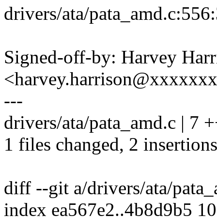
drivers/ata/pata_amd.c:556:
Signed-off-by: Harvey Harr
<harvey.harrison@xxxxxx
---
drivers/ata/pata_amd.c | 7 +
1 files changed, 2 insertions
diff --git a/drivers/ata/pat
index ea567e2..4b8d9b5 1