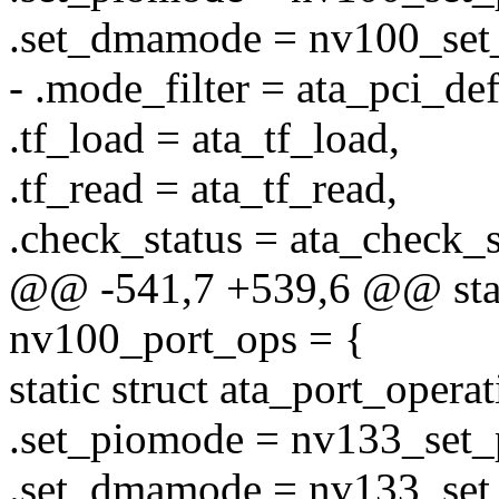
.set_dmamode = nv100_se
- .mode_filter = ata_pci_defa
.tf_load = ata_tf_load,
.tf_read = ata_tf_read,
.check_status = ata_check_s
@@ -541,7 +539,6 @@ stati
nv100_port_ops = {
static struct ata_port_oper
.set_piomode = nv133_set
.set_dmamode = nv133_se