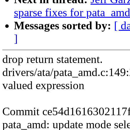
sparse fixes for pata_amd
Messages sorted by:
[ d
]
drop return statement.
drivers/ata/pata_amd.c:149:
valued expression
Commit ce54d1616302117
pata_amd: update mode sel