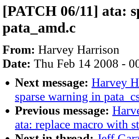
[PATCH 06/11] ata: sp
pata_amd.c
From:
Harvey Harrison
Date:
Thu Feb 14 2008 - 0
Next message:
Harvey Ha
sparse warning in pata_c
Previous message:
Harv
ata: replace macro with st
Next in thread:
Jeff Gar