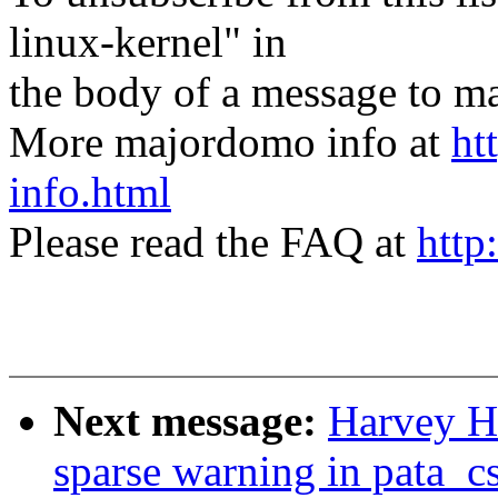
linux-kernel" in
the body of a message t
More majordomo info at
ht
info.html
Please read the FAQ at
http
Next message:
Harvey Ha
sparse warning in pata_c