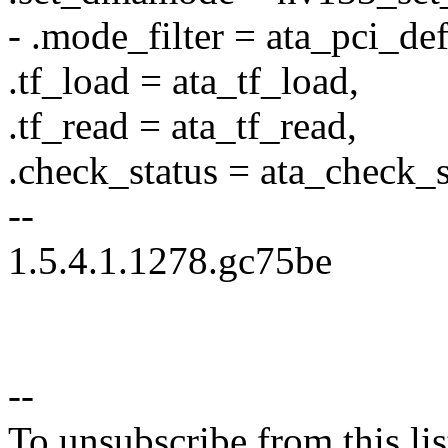
- .mode_filter = ata_pci_defa
.tf_load = ata_tf_load,
.tf_read = ata_tf_read,
.check_status = ata_check_s
--
1.5.4.1.1278.gc75be
--
To unsubscribe from this lis