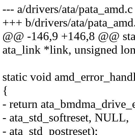
--- a/drivers/ata/pata_amd.c
+++ b/drivers/ata/pata_amd
@@ -146,9 +146,8 @@ stati
ata_link *link, unsigned lo
static void amd_error_handl
{
- return ata_bmdma_drive_e
- ata_std_softreset, NULL,
- ata_std_postreset);