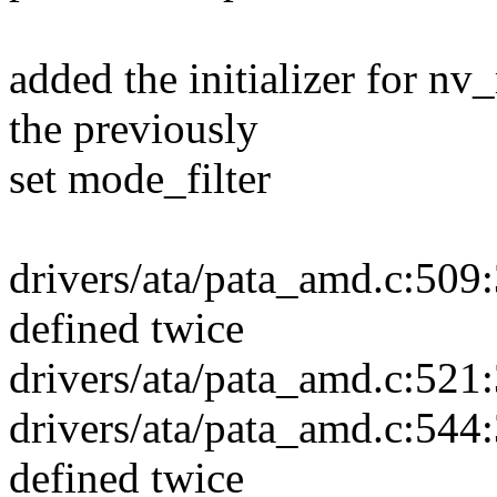
added the initializer for nv
the previously
set mode_filter
drivers/ata/pata_amd.c:509:3
defined twice
drivers/ata/pata_amd.c:521:
drivers/ata/pata_amd.c:544:3
defined twice