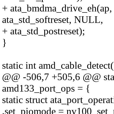
+ ata_bmdma_drive_eh(ap, 
ata_std_softreset, NULL,
+ ata_std_postreset);
}
static int amd_cable_detect(
@@ -506,7 +505,6 @@ stati
amd133_port_ops = {
static struct ata_port_oper
.set_piomode = nv100_set