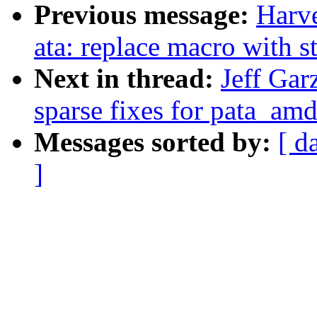
Previous message:
Harv
ata: replace macro with st
Next in thread:
Jeff Gar
sparse fixes for pata_amd
Messages sorted by:
[ d
]