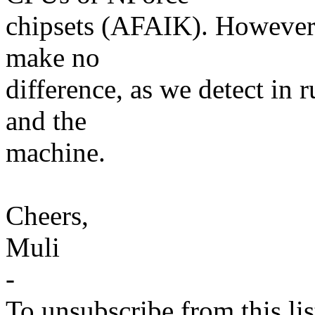
chipsets (AFAIK). However,
make no
difference, as we detect i
and the
machine.
Cheers,
Muli
-
To unsubscribe from this lis