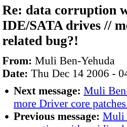
Re: data corruption w
IDE/SATA drives // 
related bug?!
From:
Muli Ben-Yehuda
Date:
Thu Dec 14 2006 - 0
Next message:
Muli Ben
more Driver core patches
Previous message:
Muli 