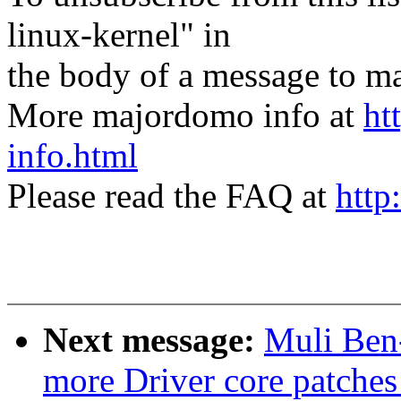
linux-kernel" in
the body of a message t
More majordomo info at
ht
info.html
Please read the FAQ at
http
Next message:
Muli Ben
more Driver core patches