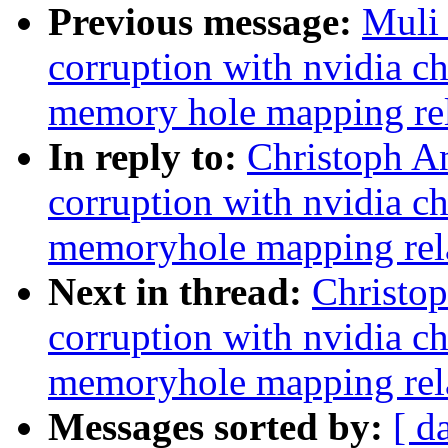
Previous message:
Muli 
corruption with nvidia c
memory hole mapping rel
In reply to:
Christoph An
corruption with nvidia c
memoryhole mapping rel
Next in thread:
Christop
corruption with nvidia c
memoryhole mapping rel
Messages sorted by:
[ d