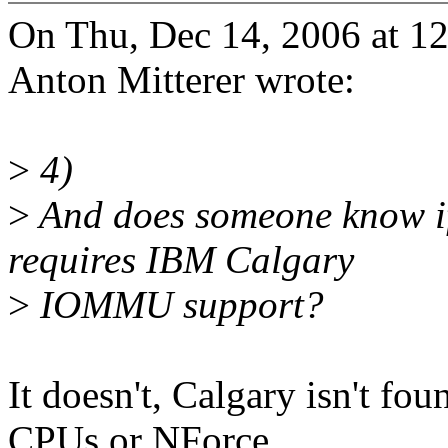
On Thu, Dec 14, 2006 at 1
Anton Mitterer wrote:
>
4)
>
And does someone know if
requires IBM Calgary
>
IOMMU support?
It doesn't, Calgary isn't f
CPUs or NForce