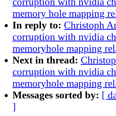
corruption with nvidia c
memory hole mapping rel
In reply to:
Christoph An
corruption with nvidia c
memoryhole mapping rel
Next in thread:
Christop
corruption with nvidia c
memoryhole mapping rel
Messages sorted by:
[ d
]