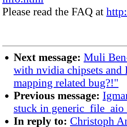
Please read the FAQ at
http
Next message:
Muli Ben-
with nvidia chipsets an
mapping related bug?!"
Previous message:
Igmar
stuck in generic_file_aio
In reply to:
Christoph An