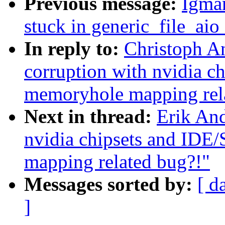
Previous message:
Igmar
stuck in generic_file_aio
In reply to:
Christoph An
corruption with nvidia c
memoryhole mapping rel
Next in thread:
Erik And
nvidia chipsets and IDE
mapping related bug?!"
Messages sorted by:
[ d
]