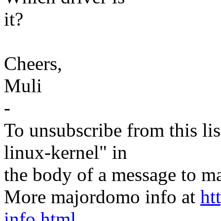
it?
Cheers,
Muli
-
To unsubscribe from this lis
linux-kernel" in
the body of a message t
More majordomo info at
ht
info.html