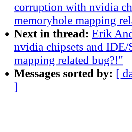
corruption with nvidia c
memoryhole mapping rel
Next in thread:
Erik And
nvidia chipsets and IDE
mapping related bug?!"
Messages sorted by:
[ d
]