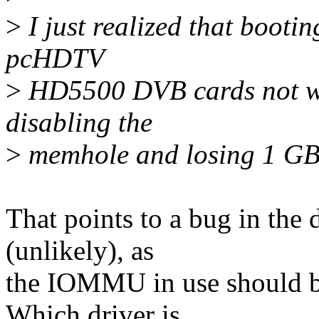
>
I just realized that boot
pcHDTV
>
HD5500 DVB cards not wo
disabling the
>
memhole and losing 1 GB.
That points to a bug in the d
(unlikely), as
the IOMMU in use should be 
Which driver is