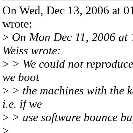
On Wed, Dec 13, 2006 at 0
wrote:
>
On Mon Dec 11, 2006 at 
Weiss wrote:
>
> We could not reproduce 
we boot
>
> the machines with the 
i.e. if we
>
> use software bounce buf
>