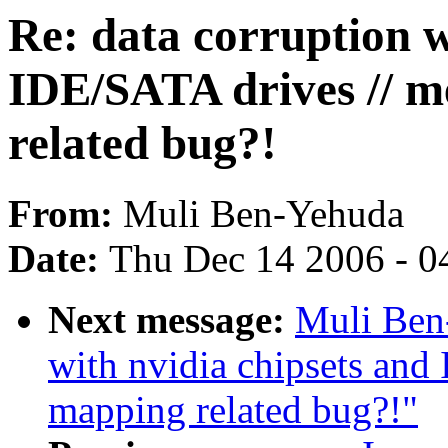
Re: data corruption w
IDE/SATA drives // 
related bug?!
From:
Muli Ben-Yehuda
Date:
Thu Dec 14 2006 - 0
Next message:
Muli Ben-
with nvidia chipsets an
mapping related bug?!"