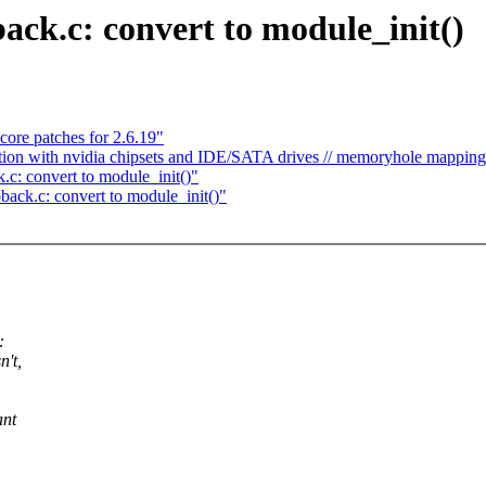
back.c: convert to module_init()
ore patches for 2.6.19"
ption with nvidia chipsets and IDE/SATA drives // memoryhole mapping
.c: convert to module_init()"
back.c: convert to module_init()"
:
n't,
ant