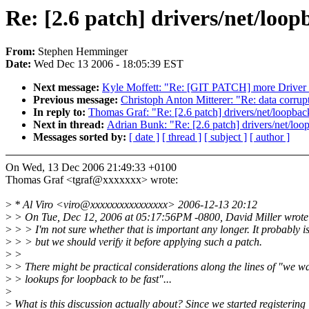
Re: [2.6 patch] drivers/net/loop
From:
Stephen Hemminger
Date:
Wed Dec 13 2006 - 18:05:39 EST
Next message:
Kyle Moffett: "Re: [GIT PATCH] more Driver c
Previous message:
Christoph Anton Mitterer: "Re: data corru
In reply to:
Thomas Graf: "Re: [2.6 patch] drivers/net/loopback
Next in thread:
Adrian Bunk: "Re: [2.6 patch] drivers/net/loop
Messages sorted by:
[ date ]
[ thread ]
[ subject ]
[ author ]
On Wed, 13 Dec 2006 21:49:33 +0100
Thomas Graf <tgraf@xxxxxxx> wrote:
>
* Al Viro <viro@xxxxxxxxxxxxxxxx> 2006-12-13 20:12
>
> On Tue, Dec 12, 2006 at 05:17:56PM -0800, David Miller wrote
>
> > I'm not sure whether that is important any longer. It probably is
>
> > but we should verify it before applying such a patch.
>
>
>
> There might be practical considerations along the lines of "we w
>
> lookups for loopback to be fast"...
>
>
What is this discussion actually about? Since we started registering