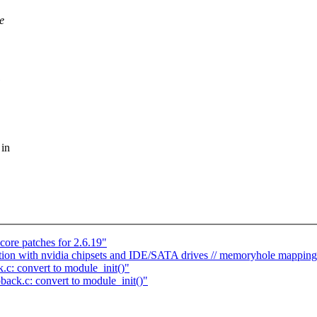
e
 in
ore patches for 2.6.19"
ption with nvidia chipsets and IDE/SATA drives // memoryhole mapping
.c: convert to module_init()"
back.c: convert to module_init()"