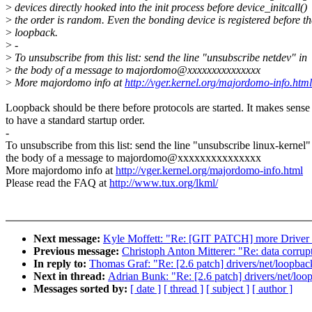
>
devices directly hooked into the init process before device_initcall()
>
the order is random. Even the bonding device is registered before th
>
loopback.
>
-
>
To unsubscribe from this list: send the line "unsubscribe netdev" in
>
the body of a message to majordomo@xxxxxxxxxxxxxxx
>
More majordomo info at
http://vger.kernel.org/majordomo-info.html
Loopback should be there before protocols are started. It makes sense
to have a standard startup order.
-
To unsubscribe from this list: send the line "unsubscribe linux-kernel"
the body of a message to majordomo@xxxxxxxxxxxxxxx
More majordomo info at
http://vger.kernel.org/majordomo-info.html
Please read the FAQ at
http://www.tux.org/lkml/
Next message:
Kyle Moffett: "Re: [GIT PATCH] more Driver c
Previous message:
Christoph Anton Mitterer: "Re: data corru
In reply to:
Thomas Graf: "Re: [2.6 patch] drivers/net/loopback
Next in thread:
Adrian Bunk: "Re: [2.6 patch] drivers/net/loop
Messages sorted by:
[ date ]
[ thread ]
[ subject ]
[ author ]