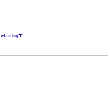
 related bug?!"