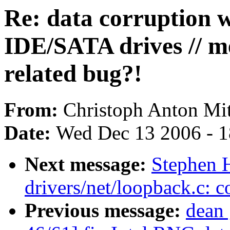
Re: data corruption w
IDE/SATA drives // 
related bug?!
From:
Christoph Anton Mit
Date:
Wed Dec 13 2006 - 
Next message:
Stephen H
drivers/net/loopback.c: c
Previous message:
dean 