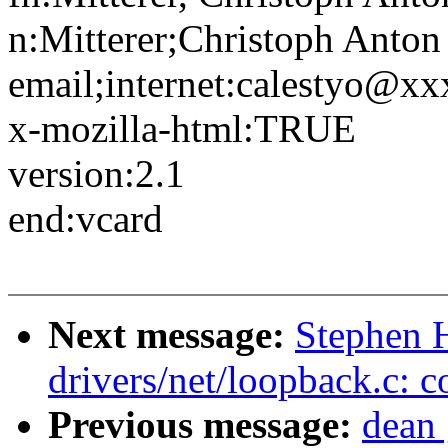
n:Mitterer;Christoph Anton
email;internet:calestyo@x
x-mozilla-html:TRUE
version:2.1
end:vcard
Next message:
Stephen H
drivers/net/loopback.c: c
Previous message:
dean 