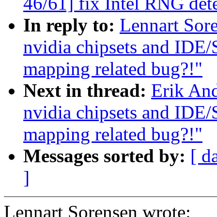
46/61] fix Intel RNG det
In reply to:
Lennart Sore
nvidia chipsets and IDE
mapping related bug?!"
Next in thread:
Erik And
nvidia chipsets and IDE
mapping related bug?!"
Messages sorted by:
[ d
]
Lennart Sorensen wrote: