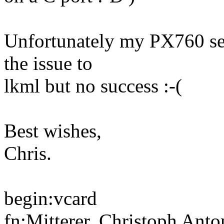
Unfortunately my PX760 see
the issue to
lkml but no success :-(
Best wishes,
Chris.
begin:vcard
fn:Mitterer, Christoph Anto