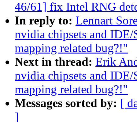
46/61] fix Intel RNG det
In reply to:
Lennart Sore
nvidia chipsets and IDE
mapping related bug?!"
Next in thread:
Erik And
nvidia chipsets and IDE
mapping related bug?!"
Messages sorted by:
[ d
]