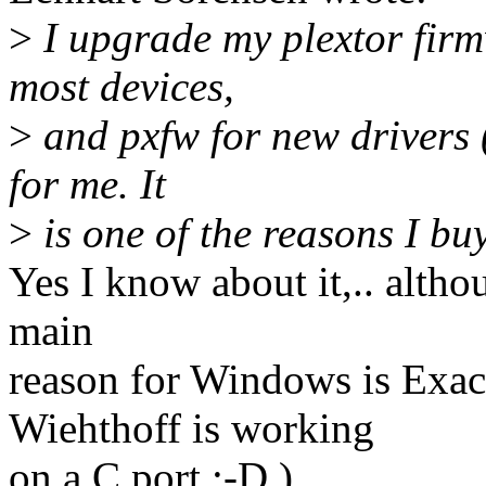
>
I upgrade my plextor firm
most devices,
>
and pxfw for new drivers (
for me. It
>
is one of the reasons I buy
Yes I know about it,.. altho
main
reason for Windows is Exa
Wiehthoff is working
on a C port :-D )