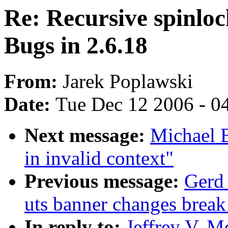
Re: Recursive spinlo
Bugs in 2.6.18
From:
Jarek Poplawski
Date:
Tue Dec 12 2006 - 0
Next message:
Michael B
in invalid context"
Previous message:
Gerd 
uts banner changes break
In reply to:
Jeffrey V. M