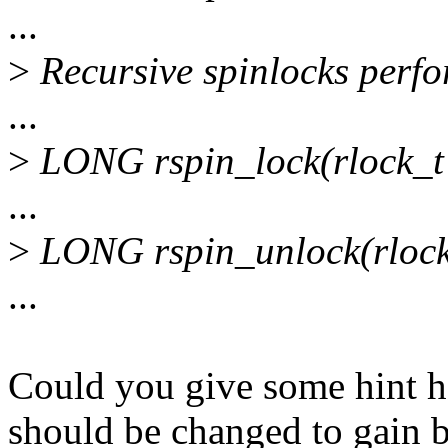
...
>
Recursive spinlocks perfo
...
>
LONG rspin_lock(rlock_t 
...
>
LONG rspin_unlock(rlock
...
Could you give some hint h
should be changed to gain b