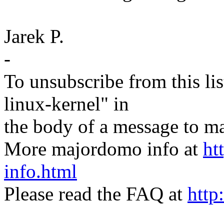
Jarek P.
-
To unsubscribe from this lis
linux-kernel" in
the body of a message t
More majordomo info at
ht
info.html
Please read the FAQ at
http