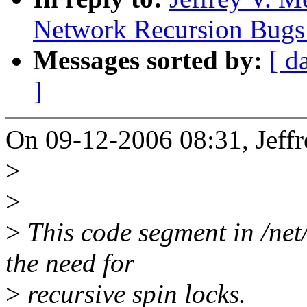
Network Recursion Bugs 
Messages sorted by:
[ d
]
On 09-12-2006 08:31, Jeffr
>
>
>
This code segment in /net/
the need for
>
recursive spin locks.