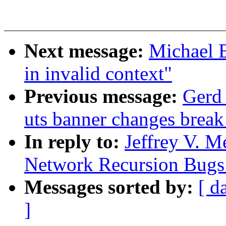
Next message:
Michael B
in invalid context"
Previous message:
Gerd 
uts banner changes break
In reply to:
Jeffrey V. M
Network Recursion Bugs 
Messages sorted by:
[ d
]