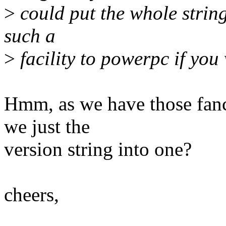
>
could put the whole strin
such a
>
facility to powerpc if you
Hmm, as we have those fa
we just the
version string into one?
cheers,