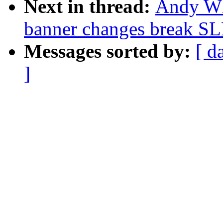
Next in thread:
Andy Whi
banner changes break SLE
Messages sorted by:
[ d
]