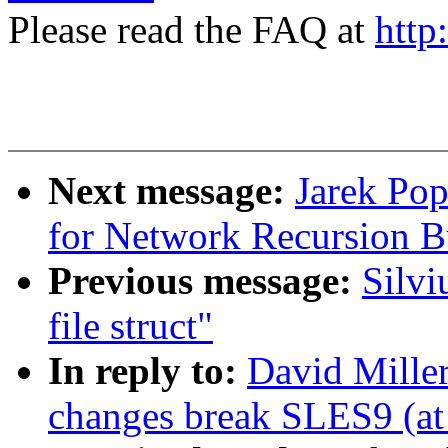
Please read the FAQ at
http
Next message:
Jarek Pop
for Network Recursion B
Previous message:
Silvi
file struct"
In reply to:
David Miller
changes break SLES9 (at 