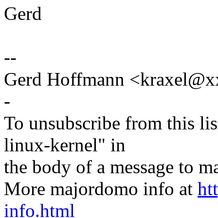
Gerd
--
Gerd Hoffmann <kraxel@
-
To unsubscribe from this lis
linux-kernel" in
the body of a message t
More majordomo info at
ht
info.html