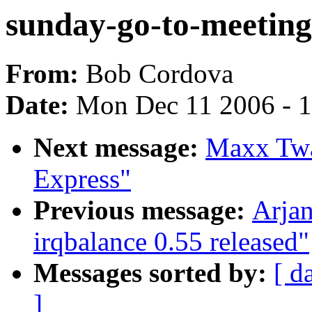
sunday-go-to-meeting 
From:
Bob Cordova
Date:
Mon Dec 11 2006 - 
Next message:
Maxx Twa
Express"
Previous message:
Arjan
irqbalance 0.55 released"
Messages sorted by:
[ d
]