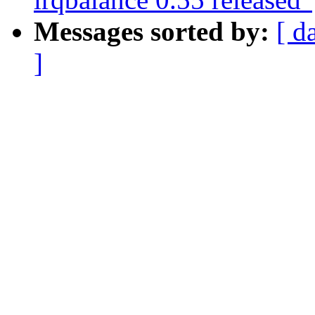
Messages sorted by:
[ d
]