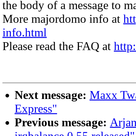
the body of a message t
More majordomo info at
ht
info.html
Please read the FAQ at
http
Next message:
Maxx Twa
Express"
Previous message:
Arjan
irqbalance 0.55 released"