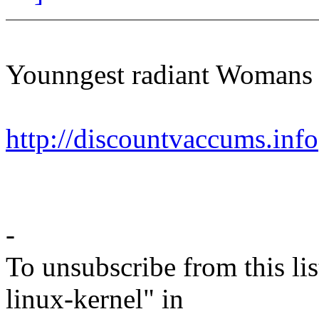
Younngest radiant Womans 
http://discountvaccums.info
-
To unsubscribe from this lis
linux-kernel" in